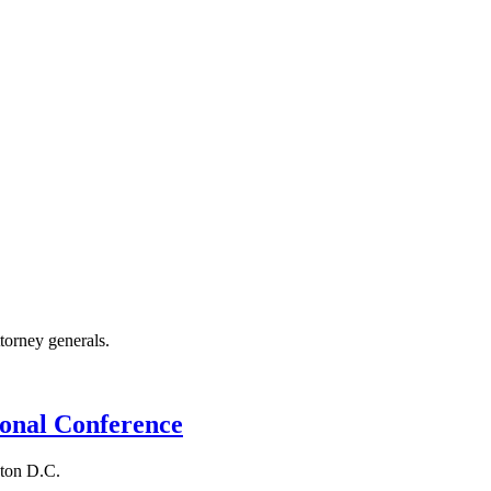
torney generals.
ional Conference
gton D.C.