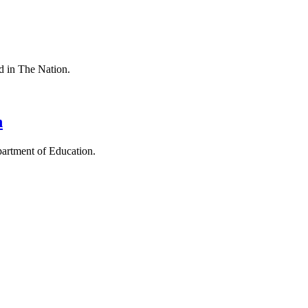
ed in The Nation.
n
epartment of Education.