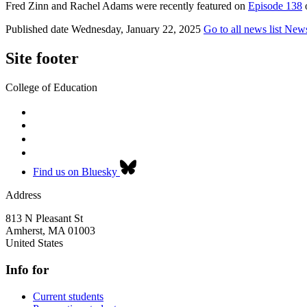
Fred Zinn and Rachel Adams were recently featured on
Episode 138
o
Published date
Wednesday, January 22, 2025
Go to all news list
New
Site footer
College of Education
Find us on Bluesky
Address
813 N Pleasant St
Amherst
,
MA
01003
United States
Info for
Current students