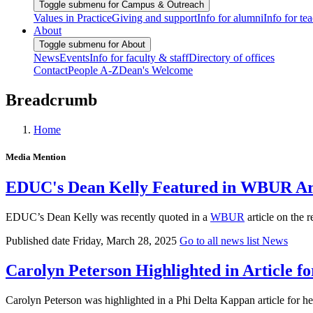
Toggle submenu for Campus & Outreach
Values in Practice
Giving and support
Info for alumni
Info for te
About
Toggle submenu for About
News
Events
Info for faculty & staff
Directory of offices
Contact
People A-Z
Dean's Welcome
Breadcrumb
Home
Media Mention
EDUC's Dean Kelly Featured in WBUR Arti
EDUC’s Dean Kelly was recently quoted in a
WBUR
article on the 
Published date
Friday, March 28, 2025
Go to all news list
News
Carolyn Peterson Highlighted in Article fo
Carolyn Peterson was highlighted in a Phi Delta Kappan article for h