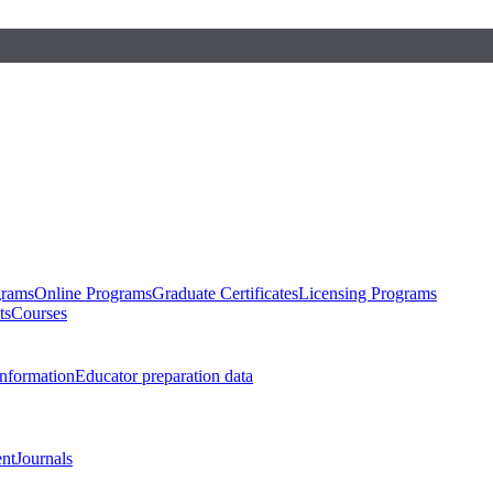
grams
Online Programs
Graduate Certificates
Licensing Programs
ts
Courses
nformation
Educator preparation data
nt
Journals