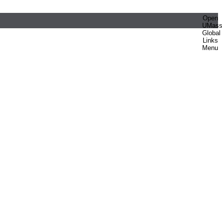
Open
UMas
Global
Links
Menu