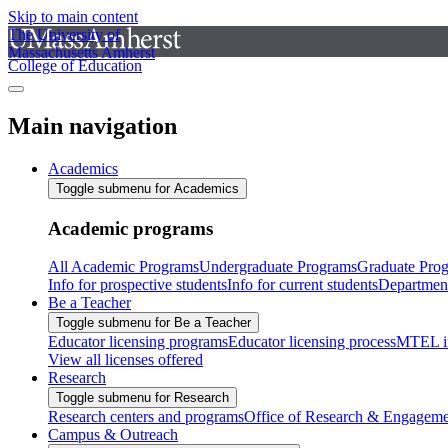
Skip to main content
The University of
Massachusetts Amherst
College of Education
Main navigation
Academics
Toggle submenu for Academics
Academic programs
All Academic Programs
Undergraduate Programs
Graduate Pro
Info for prospective students
Info for current students
Departmen
Be a Teacher
Toggle submenu for Be a Teacher
Educator licensing programs
Educator licensing process
MTEL i
View all licenses offered
Research
Toggle submenu for Research
Research centers and programs
Office of Research & Engageme
Campus & Outreach