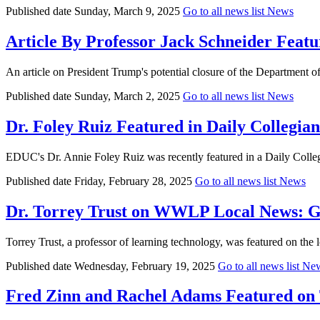
Published date
Sunday, March 9, 2025
Go to all news list
News
Article By Professor Jack Schneider Featu
An article on President Trump's potential closure of the Department o
Published date
Sunday, March 2, 2025
Go to all news list
News
Dr. Foley Ruiz Featured in Daily Collegia
EDUC's Dr. Annie Foley Ruiz was recently featured in a Daily Colleg
Published date
Friday, February 28, 2025
Go to all news list
News
Dr. Torrey Trust on WWLP Local News: Ge
Torrey Trust, a professor of learning technology, was featured on th
Published date
Wednesday, February 19, 2025
Go to all news list
Ne
Fred Zinn and Rachel Adams Featured on