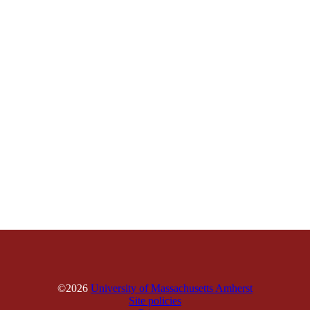
©2026
University of Massachusetts Amherst
Site policies