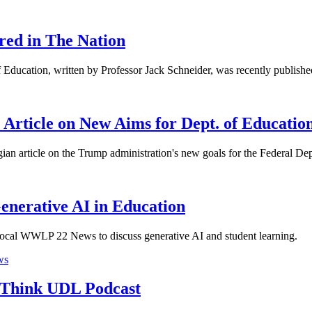
red in The Nation
f Education, written by Professor Jack Schneider, was recently publish
n Article on New Aims for Dept. of Educatio
ian article on the Trump administration's new goals for the Federal D
nerative AI in Education
e local WWLP 22 News to discuss generative AI and student learning.
ws
 Think UDL Podcast