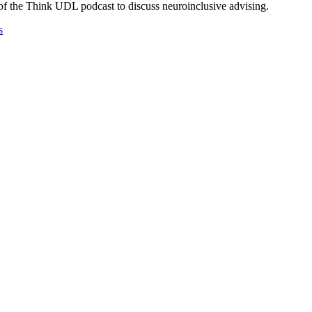
f the Think UDL podcast to discuss neuroinclusive advising.
s