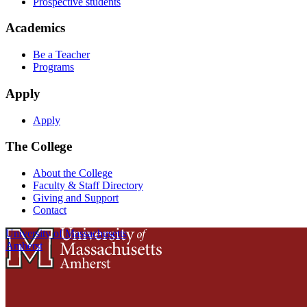
Prospective students
Academics
Be a Teacher
Programs
Apply
Apply
The College
About the College
Faculty & Staff Directory
Giving and Support
Contact
University of Massachusetts
Amherst