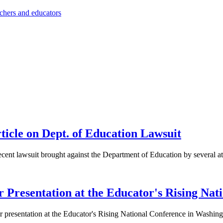
achers and educators
cle on Dept. of Education Lawsuit
recent lawsuit brought against the Department of Education by several at
r Presentation at the Educator's Rising Nat
er presentation at the Educator's Rising National Conference in Washin