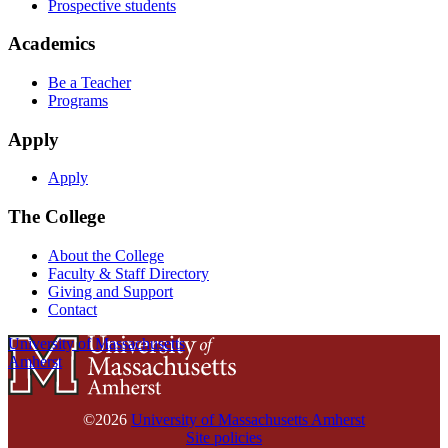
Prospective students
Academics
Be a Teacher
Programs
Apply
Apply
The College
About the College
Faculty & Staff Directory
Giving and Support
Contact
University of Massachusetts
Amherst
©2026
University of Massachusetts Amherst
Site policies