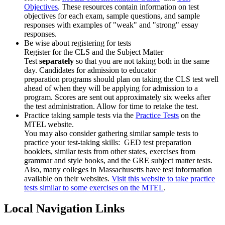
Objectives
. These resources contain information on test
objectives for each exam, sample questions, and sample
responses with examples of "weak" and "strong" essay
responses.
Be wise about registering for tests
Register for the CLS and the Subject Matter
Test
separately
so that you are not taking both in the same
day. Candidates for admission to educator
preparation programs should plan on taking the CLS test well
ahead of when they will be applying for admission to a
program. Scores are sent out approximately six weeks after
the test administration. Allow for time to retake the test.
Practice taking sample tests via the
Practice Tests
on the
MTEL website.
You may also consider gathering similar sample tests to
practice your test-taking skills: GED test preparation
booklets, similar tests from other states, exercises from
grammar and style books, and the GRE subject matter tests.
Also, many colleges in Massachusetts have test information
available on their websites.
Visit this website to take practice
tests similar to some exercises on the MTEL
.
Local Navigation Links