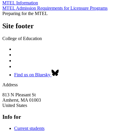
MTEL Information
MTEL Admission Requirements for Licensure Programs
Preparing for the MTEL
Site footer
College of Education
Find us on Bluesky
Address
813 N Pleasant St
Amherst
,
MA
01003
United States
Info for
Current students