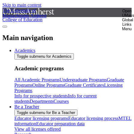
Skip to main content
The University of
Open
Massachusetts Amherst
UMas
College of Education
Global
Links
Menu
Main navigation
Academics
Toggle submenu for Academics
Academic programs
All Academic Programs
Undergraduate Programs
Graduate
Programs
Online Programs
Graduate Certificates
Licensing
Programs
Info for prospective students
Info for current
students
Departments
Courses
Be a Teacher
Toggle submenu for Be a Teacher
Educator licensing programs
Educator licensing process
MTEL
information
Educator preparation data
View all licenses offered