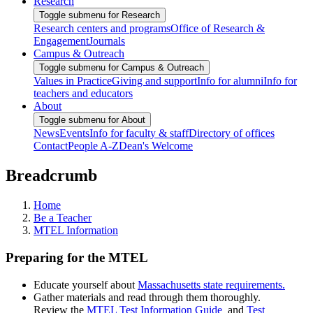
Research
Toggle submenu for Research
Research centers and programs
Office of Research &
Engagement
Journals
Campus & Outreach
Toggle submenu for Campus & Outreach
Values in Practice
Giving and support
Info for alumni
Info for
teachers and educators
About
Toggle submenu for About
News
Events
Info for faculty & staff
Directory of offices
Contact
People A-Z
Dean's Welcome
Breadcrumb
Home
Be a Teacher
MTEL Information
Preparing for the MTEL
Educate yourself about
Massachusetts state requirements.
Gather materials and read through them thoroughly.
Review the
MTEL Test Information Guide
and
Test