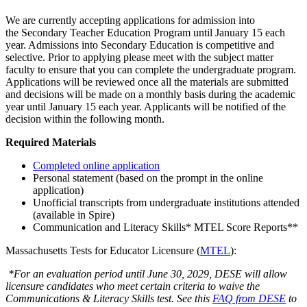
We are currently accepting applications for admission into
the Secondary Teacher Education Program until January 15 each
year. Admissions into Secondary Education is competitive and
selective. Prior to applying please meet with the subject matter
faculty to ensure that you can complete the undergraduate program.
Applications will be reviewed once all the materials are submitted
and decisions will be made on a monthly basis during the academic
year until January 15 each year. Applicants will be notified of the
decision within the following month.
Required Materials
Completed online application
Personal statement (based on the prompt in the online
application)
Unofficial transcripts from undergraduate institutions attended
(available in Spire)
Communication and Literacy Skills* MTEL Score Reports**
Massachusetts Tests for Educator Licensure (
MTEL
):
*For an evaluation period until June 30, 2029, DESE will allow
licensure candidates who meet certain criteria to waive the
Communications & Literacy Skills test. See this
FAQ from DESE
to