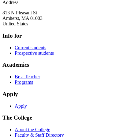
Address
813 N Pleasant St
Amherst
,
MA
01003
United States
Info for
Current students
Prospective students
Academics
Be a Teacher
Programs
Apply
Apply
The College
About the College
Faculty & Staff Directory