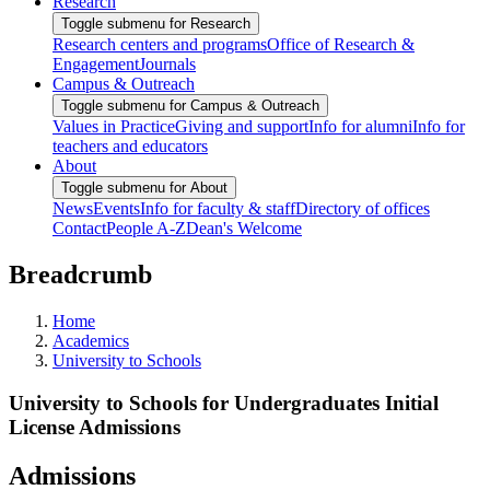
Research
Toggle submenu for Research
Research centers and programs
Office of Research &
Engagement
Journals
Campus & Outreach
Toggle submenu for Campus & Outreach
Values in Practice
Giving and support
Info for alumni
Info for
teachers and educators
About
Toggle submenu for About
News
Events
Info for faculty & staff
Directory of offices
Contact
People A-Z
Dean's Welcome
Breadcrumb
Home
Academics
University to Schools
University to Schools for Undergraduates Initial
License Admissions
Admissions