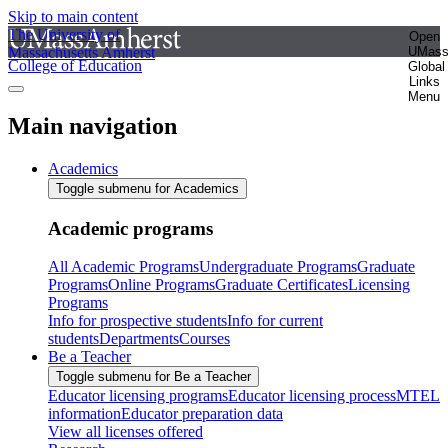
Skip to main content
The University of
Open
Massachusetts Amherst
UMas
College of Education
Global
Links
Menu
Main navigation
Academics
Toggle submenu for Academics
Academic programs
All Academic Programs
Undergraduate Programs
Graduate
Programs
Online Programs
Graduate Certificates
Licensing
Programs
Info for prospective students
Info for current
students
Departments
Courses
Be a Teacher
Toggle submenu for Be a Teacher
Educator licensing programs
Educator licensing process
MTEL
information
Educator preparation data
View all licenses offered