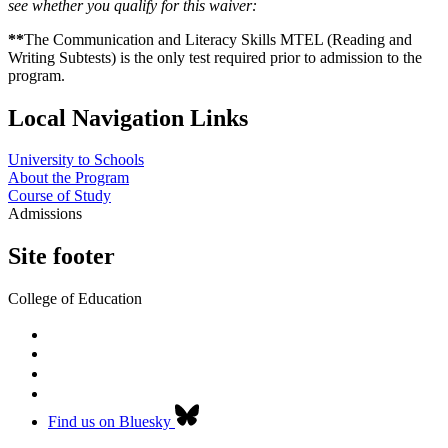
see whether you qualify for this waiver:
**
The Communication and Literacy Skills MTEL (Reading and
Writing Subtests) is the only test required prior to admission to the
program.
Local Navigation Links
University to Schools
About the Program
Course of Study
Admissions
Site footer
College of Education
Find us on Bluesky