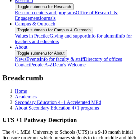
Research
Toggle submenu for Research
Research centers and programs
Office of Research &
Engagement
Journals
Campus & Outreach
Toggle submenu for Campus & Outreach
Values in Practice
Giving and support
Info for alumni
Info for
teachers and educators
About
Toggle submenu for About
News
Events
Info for faculty & staff
Directory of offices
Contact
People A-Z
Dean's Welcome
Breadcrumb
Home
Academics
Secondary Education 4+1 Accelerated MEd
About Secondary Education 4+1 programs
UTS +1 Pathway Description
The 4+1 MEd. University to Schools (UTS) is a 9-10 month initial
licensure program, which prepares students to teach middle and high