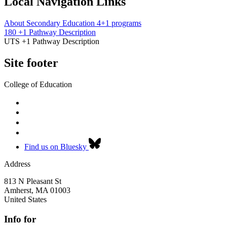
Local Navigation Links
About Secondary Education 4+1 programs
180 +1 Pathway Description
UTS +1 Pathway Description
Site footer
College of Education
Find us on Bluesky
Address
813 N Pleasant St
Amherst
,
MA
01003
United States
Info for