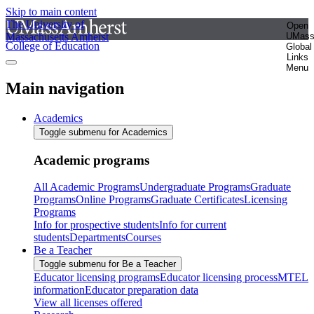
Skip to main content
The University of
Open
Massachusetts Amherst
UMas
College of Education
Global
Links
Menu
Main navigation
Academics
Toggle submenu for Academics
Academic programs
All Academic Programs
Undergraduate Programs
Graduate
Programs
Online Programs
Graduate Certificates
Licensing
Programs
Info for prospective students
Info for current
students
Departments
Courses
Be a Teacher
Toggle submenu for Be a Teacher
Educator licensing programs
Educator licensing process
MTEL
information
Educator preparation data
View all licenses offered