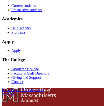
Current students
Prospective students
Academics
Be a Teacher
Programs
Apply
Apply
The College
About the College
Faculty & Staff Directory
Giving and Support
Contact
University of Massachusetts
Amherst