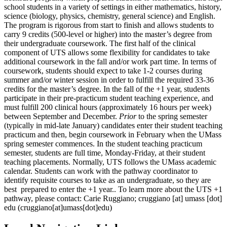
school students in a variety of settings in either mathematics, history,
science (biology, physics, chemistry, general science) and English.
The program is rigorous from start to finish and allows students to
carry 9 credits (500-level or higher) into the master’s degree from
their undergraduate coursework. The first half of the clinical
component of UTS allows some flexibility for candidates to take
additional coursework in the fall and/or work part time. In terms of
coursework, students should expect to take 1-2 courses during
summer and/or winter session in order to fulfill the required 33-36
credits for the master’s degree. In the fall of the +1 year, students
participate in their pre-practicum student teaching experience, and
must fulfill 200 clinical hours (approximately 16 hours per week)
between September and December.
Prior
to the spring semester
(typically in mid-late January) candidates enter their student teaching
practicum and then, begin coursework in February when the UMass
spring semester commences. In the student teaching practicum
semester, students are full time, Monday-Friday, at their student
teaching placements. Normally, UTS follows the UMass academic
calendar. Students can work with the pathway coordinator to
identify requisite courses to take as an undergraduate, so they are
best prepared to enter the +1 year.. To learn more about the UTS +1
pathway, please contact: Carie Ruggiano;
cruggiano
[at]
umass
[dot]
edu
(cruggiano[at]umass[dot]edu)