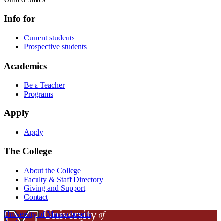
Info for
Current students
Prospective students
Academics
Be a Teacher
Programs
Apply
Apply
The College
About the College
Faculty & Staff Directory
Giving and Support
Contact
University of Massachusetts