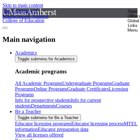
Skip to main content
The University of
Open
Massachusetts Amherst
UMas
College of Education
Global
Links
Menu
Main navigation
Academics
Toggle submenu for Academics
Academic programs
All Academic Programs
Undergraduate Programs
Graduate
Programs
Online Programs
Graduate Certificates
Licensing
Programs
Info for prospective students
Info for current
students
Departments
Courses
Be a Teacher
Toggle submenu for Be a Teacher
Educator licensing programs
Educator licensing process
MTEL
information
Educator preparation data
View all licenses offered