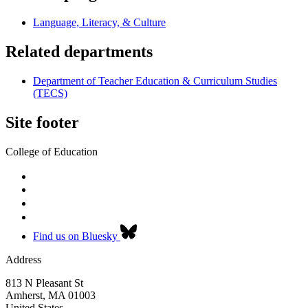
Language, Literacy, & Culture
Related departments
Department of Teacher Education & Curriculum Studies
(TECS)
Site footer
College of Education
Find us on Bluesky
Address
813 N Pleasant St
Amherst
,
MA
01003
United States