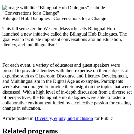
Bilingual Hub Dialogues - Conversations for a Change
This fall semester the Western Massachusetts Bilingual Hub
launched a new initiative called the Bilingual Hub Dialogues. The
goal was to facilitate important conversations around education,
literacy, and multilingualism!
For each event, a variety of educators and guest speakers were
present to provide attendees with their expertise on their subjects of
expertise such as Classroom Discourse and Literacy Development,
and Multilingualism in the Digital Age as examples. Participants
were also encouraged to provide their insight on the topics that were
discussed. With a high level of in-depth discussion from a diverse set
of perspectives, the Bilingual Hub dialogues were able to foster a
collaborative environment fueled by a collective passion for creating
change in education.
Article posted in
Diversity, equity, and inclusion
for Public
Related programs