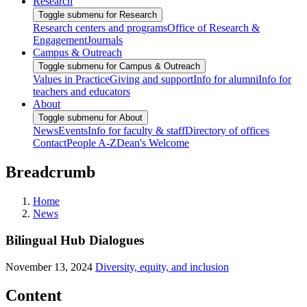
Research
Toggle submenu for Research
Research centers and programs
Office of Research &
Engagement
Journals
Campus & Outreach
Toggle submenu for Campus & Outreach
Values in Practice
Giving and support
Info for alumni
Info for
teachers and educators
About
Toggle submenu for About
News
Events
Info for faculty & staff
Directory of offices
Contact
People A-Z
Dean's Welcome
Breadcrumb
Home
News
Bilingual Hub Dialogues
November 13, 2024
Diversity, equity, and inclusion
Content