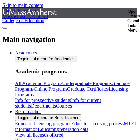
Skip to main content
The University of
Open
Massachusetts Amherst
UMas
College of Education
Global
Links
Menu
Main navigation
Academics
Toggle submenu for Academics
Academic programs
All Academic Programs
Undergraduate Programs
Graduate
Programs
Online Programs
Graduate Certificates
Licensing
Programs
Info for prospective students
Info for current
students
Departments
Courses
Be a Teacher
Toggle submenu for Be a Teacher
Educator licensing programs
Educator licensing process
MTEL
information
Educator preparation data
View all licenses offered