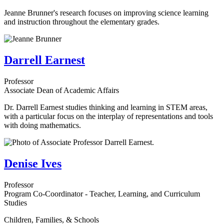
Jeanne Brunner's research focuses on improving science learning
and instruction throughout the elementary grades.
Darrell Earnest
Professor
Associate Dean of Academic Affairs
Dr. Darrell Earnest studies thinking and learning in STEM areas,
with a particular focus on the interplay of representations and tools
with doing mathematics.
Denise Ives
Professor
Program Co-Coordinator - Teacher, Learning, and Curriculum
Studies
Children, Families, & Schools