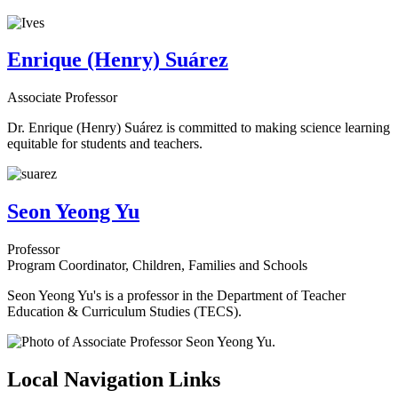
Enrique (Henry) Suárez
Associate Professor
Dr. Enrique (Henry) Suárez is committed to making science learning
equitable for students and teachers.
Seon Yeong Yu
Professor
Program Coordinator, Children, Families and Schools
Seon Yeong Yu's is a professor in the Department of Teacher
Education & Curriculum Studies (TECS).
Local Navigation Links