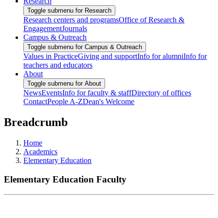
Research
Toggle submenu for Research
Research centers and programs
Office of Research &
Engagement
Journals
Campus & Outreach
Toggle submenu for Campus & Outreach
Values in Practice
Giving and support
Info for alumni
Info for
teachers and educators
About
Toggle submenu for About
News
Events
Info for faculty & staff
Directory of offices
Contact
People A-Z
Dean's Welcome
Breadcrumb
Home
Academics
Elementary Education
Elementary Education Faculty