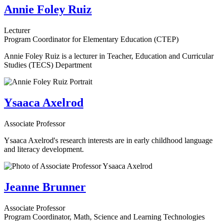
Annie Foley Ruiz
Lecturer
Program Coordinator for Elementary Education (CTEP)
Annie Foley Ruiz is a lecturer in Teacher, Education and Curricular
Studies (TECS) Department
Ysaaca Axelrod
Associate Professor
Ysaaca Axelrod's research interests are in early childhood language
and literacy development.
Jeanne Brunner
Associate Professor
Program Coordinator, Math, Science and Learning Technologies