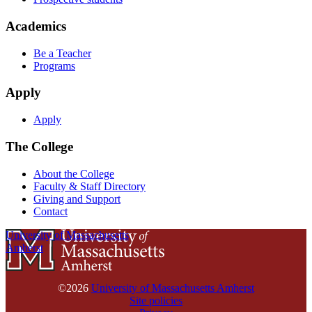
Academics
Be a Teacher
Programs
Apply
Apply
The College
About the College
Faculty & Staff Directory
Giving and Support
Contact
University of Massachusetts
Amherst
©2026
University of Massachusetts Amherst
Site policies