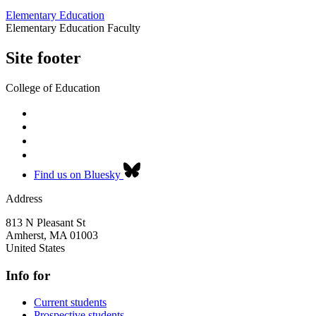
Elementary Education
Elementary Education Faculty
Site footer
College of Education
Find us on Bluesky
Address
813 N Pleasant St
Amherst
,
MA
01003
United States
Info for
Current students
Prospective students