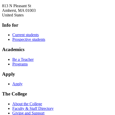
813 N Pleasant St
Amherst
,
MA
01003
United States
Info for
Current students
Prospective students
Academics
Be a Teacher
Programs
Apply
Apply
The College
About the College
Faculty & Staff Directory
Giving and Support