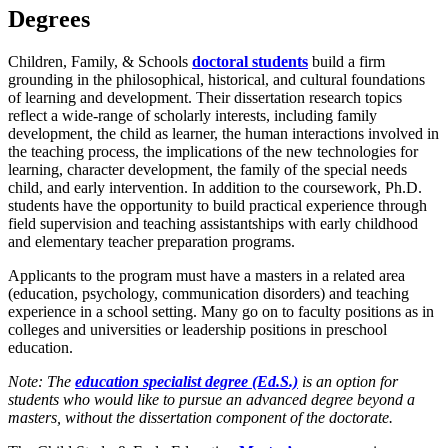
Degrees
Children, Family, & Schools
doctoral students
build a firm
grounding in the philosophical, historical, and cultural foundations
of learning and development. Their dissertation research topics
reflect a wide-range of scholarly interests, including family
development, the child as learner, the human interactions involved in
the teaching process, the implications of the new technologies for
learning, character development, the family of the special needs
child, and early intervention. In addition to the coursework, Ph.D.
students have the opportunity to build practical experience through
field supervision and teaching assistantships with early childhood
and elementary teacher preparation programs.
Applicants to the program must have a masters in a related area
(education, psychology, communication disorders) and teaching
experience in a school setting. Many go on to faculty positions as in
colleges and universities or leadership positions in preschool
education.
Note: The
education specialist degree (Ed.S.)
is an option for
students who would like to pursue an advanced degree beyond a
masters, without the dissertation component of the doctorate.