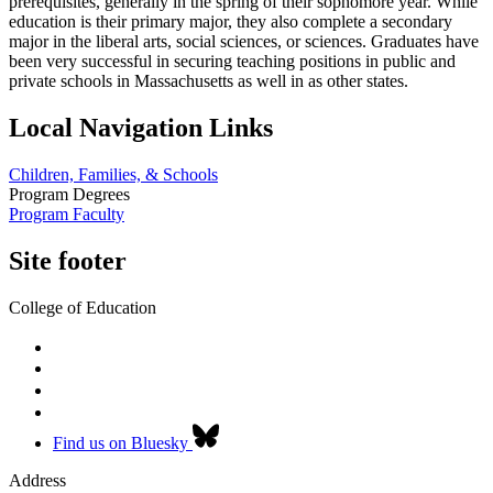
prerequisites, generally in the spring of their sophomore year. While
education is their primary major, they also complete a secondary
major in the liberal arts, social sciences, or sciences. Graduates have
been very successful in securing teaching positions in public and
private schools in Massachusetts as well in as other states.
Local Navigation Links
Children, Families, & Schools
Program Degrees
Program Faculty
Site footer
College of Education
Find us on Bluesky
Address