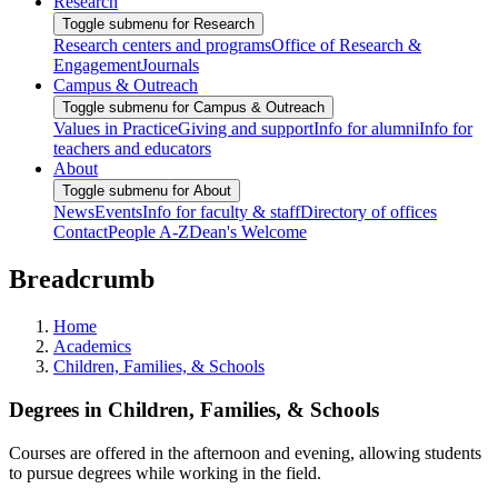
Research
Toggle submenu for Research
Research centers and programs
Office of Research &
Engagement
Journals
Campus & Outreach
Toggle submenu for Campus & Outreach
Values in Practice
Giving and support
Info for alumni
Info for
teachers and educators
About
Toggle submenu for About
News
Events
Info for faculty & staff
Directory of offices
Contact
People A-Z
Dean's Welcome
Breadcrumb
Home
Academics
Children, Families, & Schools
Degrees in Children, Families, & Schools
Courses are offered in the afternoon and evening, allowing students
to pursue degrees while working in the field.