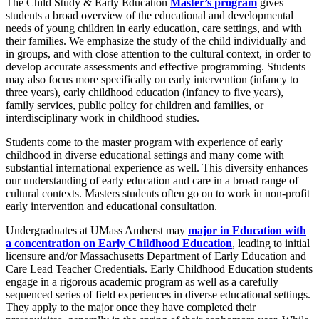
The Child Study & Early Education
Master’s program
gives
students a broad overview of the educational and developmental
needs of young children in early education, care settings, and with
their families. We emphasize the study of the child individually and
in groups, and with close attention to the cultural context, in order to
develop accurate assessments and effective programming. Students
may also focus more specifically on early intervention (infancy to
three years), early childhood education (infancy to five years),
family services, public policy for children and families, or
interdisciplinary work in childhood studies.
Students come to the master program with experience of early
childhood in diverse educational settings and many come with
substantial international experience as well. This diversity enhances
our understanding of early education and care in a broad range of
cultural contexts. Masters students often go on to work in non-profit
early intervention and educational consultation.
Undergraduates at UMass Amherst may
major in Education with
a concentration on Early Childhood Education
, leading to initial
licensure and/or Massachusetts Department of Early Education and
Care Lead Teacher Credentials. Early Childhood Education students
engage in a rigorous academic program as well as a carefully
sequenced series of field experiences in diverse educational settings.
They apply to the major once they have completed their