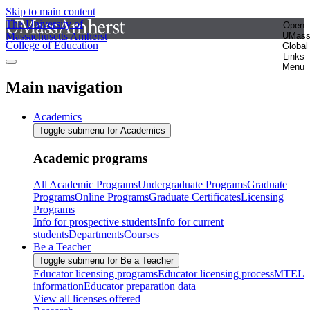
Skip to main content
The University of
Open
Massachusetts Amherst
UMas
College of Education
Global
Links
Menu
Main navigation
Academics
Toggle submenu for Academics
Academic programs
All Academic Programs
Undergraduate Programs
Graduate
Programs
Online Programs
Graduate Certificates
Licensing
Programs
Info for prospective students
Info for current
students
Departments
Courses
Be a Teacher
Toggle submenu for Be a Teacher
Educator licensing programs
Educator licensing process
MTEL
information
Educator preparation data
View all licenses offered