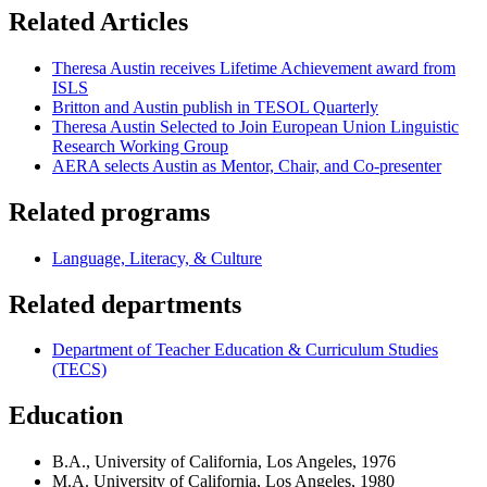
Related Articles
Theresa Austin receives Lifetime Achievement award from
ISLS
Britton and Austin publish in TESOL Quarterly
Theresa Austin Selected to Join European Union Linguistic
Research Working Group
AERA selects Austin as Mentor, Chair, and Co-presenter
Related programs
Language, Literacy, & Culture
Related departments
Department of Teacher Education & Curriculum Studies
(TECS)
Education
B.A., University of California, Los Angeles, 1976
M.A. University of California, Los Angeles, 1980