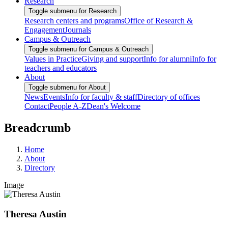
Research
Toggle submenu for Research
Research centers and programs
Office of Research &
Engagement
Journals
Campus & Outreach
Toggle submenu for Campus & Outreach
Values in Practice
Giving and support
Info for alumni
Info for
teachers and educators
About
Toggle submenu for About
News
Events
Info for faculty & staff
Directory of offices
Contact
People A-Z
Dean's Welcome
Breadcrumb
Home
About
Directory
Image
Theresa Austin