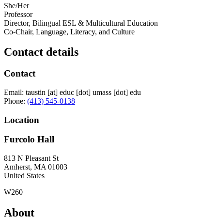
She/Her
Professor
Director, Bilingual ESL & Multicultural Education
Co-Chair, Language, Literacy, and Culture
Contact details
Contact
Email:
taustin
[at]
educ
[dot]
umass
[dot]
edu
Phone:
(413) 545-0138
Location
Furcolo Hall
813 N Pleasant St
Amherst
,
MA
01003
United States
W260
About