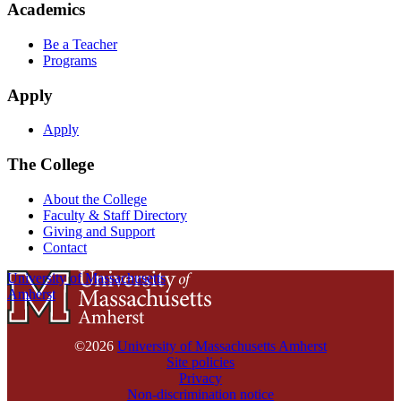
Academics
Be a Teacher
Programs
Apply
Apply
The College
About the College
Faculty & Staff Directory
Giving and Support
Contact
University of Massachusetts
Amherst
©2026
University of Massachusetts Amherst
Site policies
Privacy
Non-discrimination notice