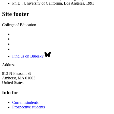
Ph.D., University of California, Los Angeles, 1991
Site footer
College of Education
Find us on Bluesky
Address
813 N Pleasant St
Amherst
,
MA
01003
United States
Info for
Current students
Prospective students