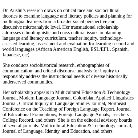
Dr. Austin’s research draws on critical race and sociocultural
theories to examine language and literacy policies and planning for
multilingual learners from a broader social perspective and
discursive microanalytic level. Her transnational scholarship
addresses ethnolinguistic and cross cultural issues in planning
language and literacy curriculum, teacher inquiry, technology-
assisted learning, assessment and evaluation for learning second and
world languages (African American English, ESL/EFL, Spanish,
Japanese, etc).
She conducts sociohistorical research, ethnographies of
communication, and critical discourse analysis for inquiry to
responsibly address the instructional needs of diverse historically
underserved communities.
Her scholarship appears in Multicultural Education & Technology
Journal, Modern Language Journal, Colombian Applied Linguistics
Journal, Critical Inquiry in Language Studies Journal, Northeast
Conference on the Teaching of Foreign Language Report, Journal
of Educational Foundations, Foreign Language Annals, Teachers
College Record, and others. She is on the editorial advisory boards
of several journals: Multicultural Education & Technology Journal,
Journal of Language, Identity, and Education, and others.