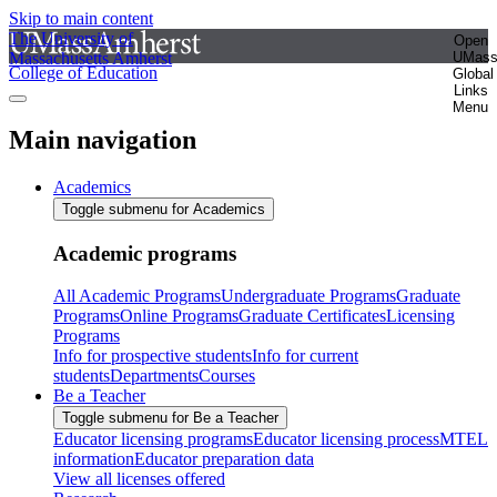
Skip to main content
The University of
Open
Massachusetts Amherst
UMas
College of Education
Global
Links
Menu
Main navigation
Academics
Toggle submenu for Academics
Academic programs
All Academic Programs
Undergraduate Programs
Graduate
Programs
Online Programs
Graduate Certificates
Licensing
Programs
Info for prospective students
Info for current
students
Departments
Courses
Be a Teacher
Toggle submenu for Be a Teacher
Educator licensing programs
Educator licensing process
MTEL
information
Educator preparation data
View all licenses offered