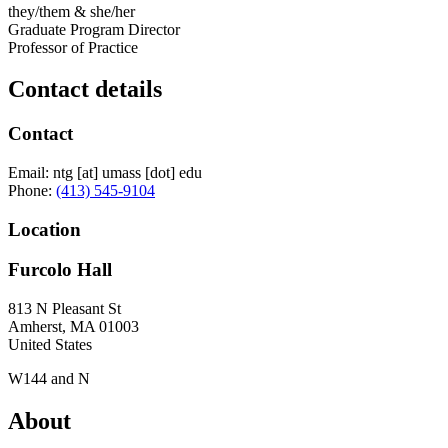
they/them & she/her
Graduate Program Director
Professor of Practice
Contact details
Contact
Email:
ntg
[at]
umass
[dot]
edu
Phone:
(413) 545-9104
Location
Furcolo Hall
813 N Pleasant St
Amherst
,
MA
01003
United States
W144 and N
About