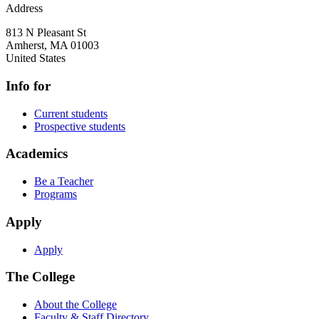
Address
813 N Pleasant St
Amherst
,
MA
01003
United States
Info for
Current students
Prospective students
Academics
Be a Teacher
Programs
Apply
Apply
The College
About the College
Faculty & Staff Directory