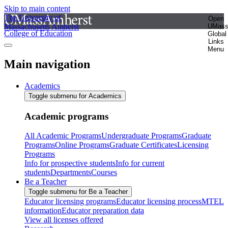
Skip to main content
The University of
Open
Massachusetts Amherst
UMas
College of Education
Global
Links
Menu
Main navigation
Academics
Toggle submenu for Academics
Academic programs
All Academic Programs
Undergraduate Programs
Graduate
Programs
Online Programs
Graduate Certificates
Licensing
Programs
Info for prospective students
Info for current
students
Departments
Courses
Be a Teacher
Toggle submenu for Be a Teacher
Educator licensing programs
Educator licensing process
MTEL
information
Educator preparation data
View all licenses offered