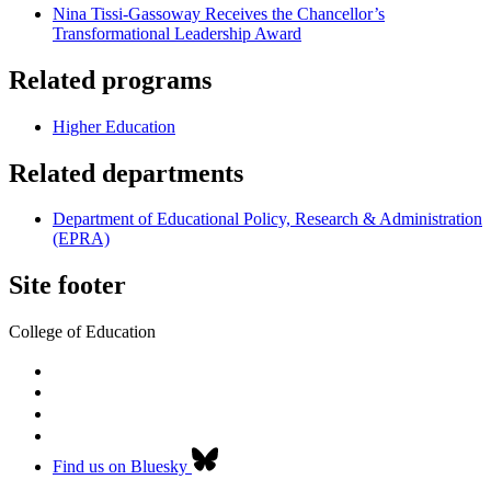
Nina Tissi-Gassoway Receives the Chancellor’s
Transformational Leadership Award
Related programs
Higher Education
Related departments
Department of Educational Policy, Research & Administration
(EPRA)
Site footer
College of Education
Find us on Bluesky