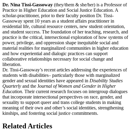
Dr. Nina Tissi-Gassoway
(they/them & she/her)
is a Professor of
Practice in Higher Education and Social Justice Education. A
scholar-practitioner, prior to their faculty position Dr. Tissi-
Gassoway spent 10 years as a student affairs practitioner in
residential life, cultural resource centers, new student orientation,
and student success. The foundation of her teaching, research, and
practice is the critical, intersectional exploration of how systems of
power, privilege, and oppression shape inequitable social and
material realities for marginalized communities in higher education
and how experiential and dialogic practices can support
collaborative relationships necessary for social change and
liberation.
Dr. Tissi-Gassoway’s recent articles addressing the experiences of
students with disabilities– particularly those with marginalized
gender and sexual identities have appeared in
Disability Studies
Quarterly
and the J
ournal of Women and Gender in Higher
Education.
Their current research focuses on intergroup dialogues
that incorporate intersectional perspectives on race, gender, and
sexuality to support queer and trans college students in making
meaning of their own and other’s social identities, strengthening
kinships, and fostering social justice commitments.
Related Articles