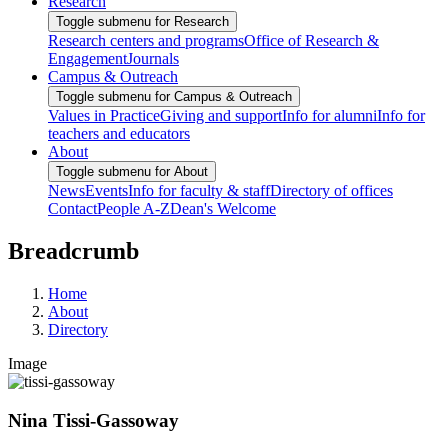
Research
Toggle submenu for Research
Research centers and programs
Office of Research &
Engagement
Journals
Campus & Outreach
Toggle submenu for Campus & Outreach
Values in Practice
Giving and support
Info for alumni
Info for
teachers and educators
About
Toggle submenu for About
News
Events
Info for faculty & staff
Directory of offices
Contact
People A-Z
Dean's Welcome
Breadcrumb
Home
About
Directory
Image
Nina Tissi-Gassoway