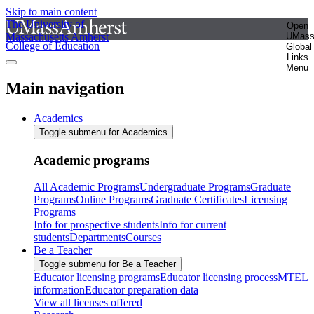
Skip to main content
The University of
Open
Massachusetts Amherst
UMas
College of Education
Global
Links
Menu
Main navigation
Academics
Toggle submenu for Academics
Academic programs
All Academic Programs
Undergraduate Programs
Graduate
Programs
Online Programs
Graduate Certificates
Licensing
Programs
Info for prospective students
Info for current
students
Departments
Courses
Be a Teacher
Toggle submenu for Be a Teacher
Educator licensing programs
Educator licensing process
MTEL
information
Educator preparation data
View all licenses offered