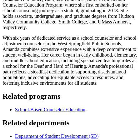
Counselor Education Program, where she first embarked on her
school counseling journey as a student, graduating in 2018. She
holds associate, undergraduate, and graduate degrees from Hudson
Valley Community College, Smith College, and UMass Amherst,
respectively.
With six years of dedicated service as a school counselor and school
adjustment counselor in the West Springfield Public Schools,
Amanda combines extensive experience with a deep commitment to
student well-being. Her career began in early childhood, elementary,
and middle school education, including specialized teaching roles at
a school for the Deaf and Hard of Hearing. Amanda's professional
path reflects a steadfast dedication to supporting disadvantaged
populations, advocating for equitable access to resources, and
fostering inclusive environments for all students.
Related programs
School-Based Counselor Education
Related departments
Department of Student Development (SD)