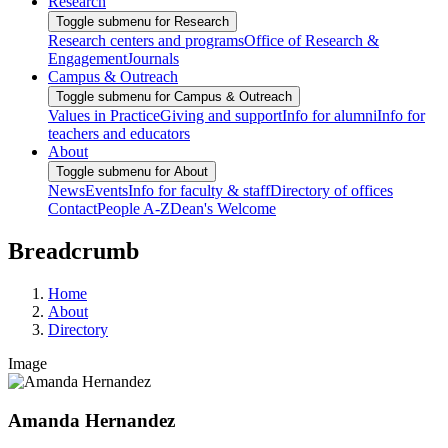
Research
Toggle submenu for Research
Research centers and programs
Office of Research &
Engagement
Journals
Campus & Outreach
Toggle submenu for Campus & Outreach
Values in Practice
Giving and support
Info for alumni
Info for
teachers and educators
About
Toggle submenu for About
News
Events
Info for faculty & staff
Directory of offices
Contact
People A-Z
Dean's Welcome
Breadcrumb
Home
About
Directory
Image
Amanda Hernandez