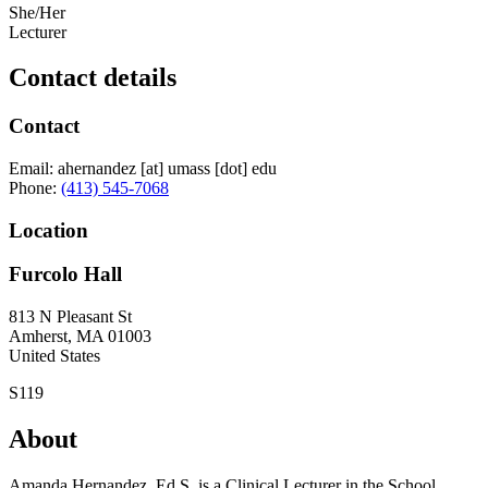
She/Her
Lecturer
Contact details
Contact
Email:
ahernandez
[at]
umass
[dot]
edu
Phone:
(413) 545-7068
Location
Furcolo Hall
813 N Pleasant St
Amherst
,
MA
01003
United States
S119
About
Amanda Hernandez, Ed.S, is a Clinical Lecturer in the School