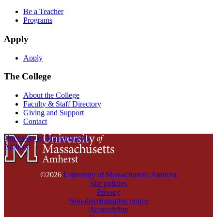
Be a Teacher
Programs
Apply
Apply
The College
About the College
Faculty & Staff Directory
Giving and Support
Contact
University of Massachusetts
Amherst
©2026
University of Massachusetts Amherst
Site policies
Privacy
Non-discrimination notice
Accessibility