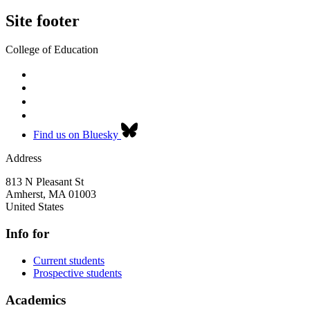
Site footer
College of Education
Find us on Bluesky
Address
813 N Pleasant St
Amherst
,
MA
01003
United States
Info for
Current students
Prospective students
Academics