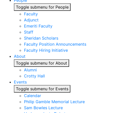
People
Toggle submenu for People
Faculty
Adjunct
Emeriti Faculty
Staff
Sheridan Scholars
Faculty Position Announcements
Faculty Hiring Initiative
About
Toggle submenu for About
Alumni
Crotty Hall
Events
Toggle submenu for Events
Calendar
Philip Gamble Memorial Lecture
Sam Bowles Lecture