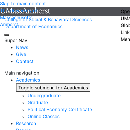
Skip to main content
The University of
Ope
Massachusetts
UMa
College of Social & Behavioral Sciences
Amherst
Glo
Department of Economics
Link
Men
Super Nav
News
Give
Contact
Main navigation
Academics
Toggle submenu for Academics
Undergraduate
Graduate
Political Economy Certificate
Online Classes
Research