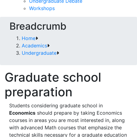
Undergraduate Debate
Workshops
Breadcrumb
Home
Academics
Undergraduate
Graduate school
preparation
Students considering graduate school in
Economics
should prepare by taking Economics
courses in areas you are most interested in, along
with advanced Math courses that emphasize the
technical skills necessary for a graduate education