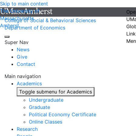
Skip to main content
The University of
Ope
Massachusetts
UMa
College of Social & Behavioral Sciences
Amherst
Glo
Department of Economics
Link
Men
Super Nav
News
Give
Contact
Main navigation
Academics
Toggle submenu for Academics
Undergraduate
Graduate
Political Economy Certificate
Online Classes
Research