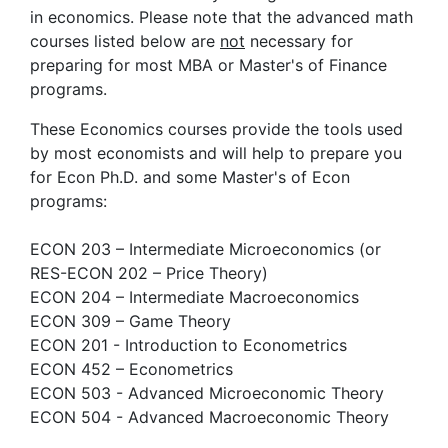
in economics. Please note that the advanced math
courses listed below are
not
necessary for
preparing for most MBA or Master's of Finance
programs.
These Economics courses provide the tools used
by most economists and will help to prepare you
for Econ Ph.D. and some Master's of Econ
programs:
ECON 203 – Intermediate Microeconomics (or
RES-ECON 202 – Price Theory)
ECON 204 – Intermediate Macroeconomics
ECON 309 – Game Theory
ECON 201 - Introduction to Econometrics
ECON 452 – Econometrics
ECON 503 - Advanced Microeconomic Theory
ECON 504 - Advanced Macroeconomic Theory