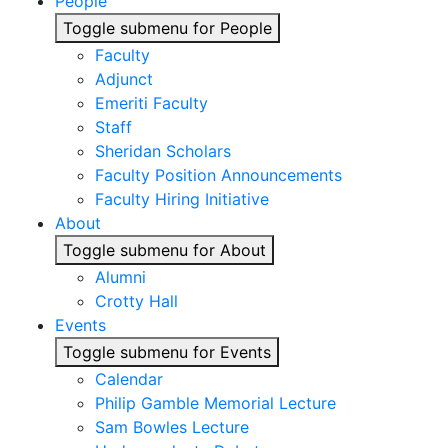
People
Toggle submenu for People
Faculty
Adjunct
Emeriti Faculty
Staff
Sheridan Scholars
Faculty Position Announcements
Faculty Hiring Initiative
About
Toggle submenu for About
Alumni
Crotty Hall
Events
Toggle submenu for Events
Calendar
Philip Gamble Memorial Lecture
Sam Bowles Lecture