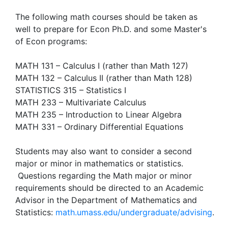
The following math courses should be taken as
well to prepare for Econ Ph.D. and some Master's
of Econ programs:
MATH 131 – Calculus I (rather than Math 127)
MATH 132 – Calculus II (rather than Math 128)
STATISTICS 315 – Statistics I
MATH 233 – Multivariate Calculus
MATH 235 – Introduction to Linear Algebra
MATH 331 – Ordinary Differential Equations
Students may also want to consider a second
major or minor in mathematics or statistics.
Questions regarding the Math major or minor
requirements should be directed to an Academic
Advisor in the Department of Mathematics and
Statistics:
math.umass.edu/undergraduate/advising
.