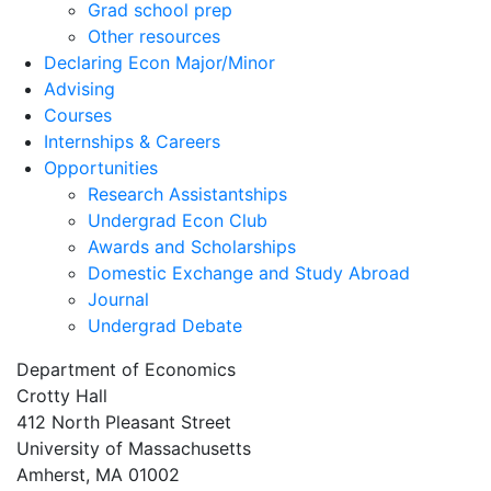
Grad school prep
Other resources
Declaring Econ Major/Minor
Advising
Courses
Internships & Careers
Opportunities
Research Assistantships
Undergrad Econ Club
Awards and Scholarships
Domestic Exchange and Study Abroad
Journal
Undergrad Debate
Department of Economics
Crotty Hall
412 North Pleasant Street
University of Massachusetts
Amherst, MA 01002