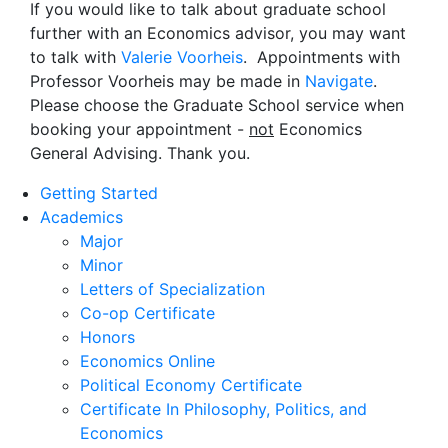
If you would like to talk about graduate school
further with an Economics advisor, you may want
to talk with
Valerie Voorheis
. Appointments with
Professor Voorheis may be made in
Navigate
.
Please choose the Graduate School service when
booking your appointment -
not
Economics
General Advising. Thank you.
Getting Started
Academics
Major
Minor
Letters of Specialization
Co-op Certificate
Honors
Economics Online
Political Economy Certificate
Certificate In Philosophy, Politics, and
Economics