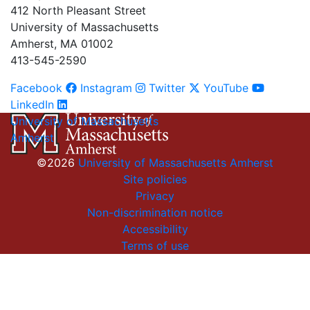
412 North Pleasant Street
University of Massachusetts
Amherst, MA 01002
413-545-2590
Facebook
Instagram
Twitter
YouTube
LinkedIn
University of Massachusetts
Amherst
©2026
University of Massachusetts Amherst
Site policies
Privacy
Non-discrimination notice
Accessibility
Terms of use