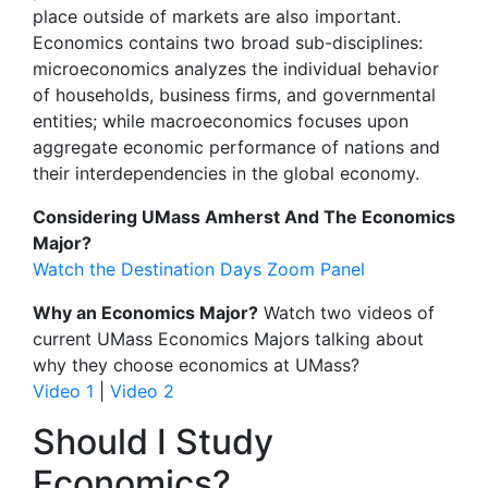
place outside of markets are also important.
Economics contains two broad sub-disciplines:
microeconomics analyzes the individual behavior
of households, business firms, and governmental
entities; while macroeconomics focuses upon
aggregate economic performance of nations and
their interdependencies in the global economy.
Considering UMass Amherst And The Economics
Major?
Watch the Destination Days Zoom Panel
Why an Economics Major?
Watch two videos of
current UMass Economics Majors talking about
why they choose economics at UMass?
Video 1
|
Video 2
Should I Study
Economics?