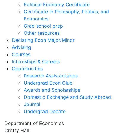
Political Economy Certificate
Certificate In Philosophy, Politics, and
Economics
Grad school prep
Other resources
Declaring Econ Major/Minor
Advising
Courses
Internships & Careers
Opportunities
Research Assistantships
Undergrad Econ Club
Awards and Scholarships
Domestic Exchange and Study Abroad
Journal
Undergrad Debate
Department of Economics
Crotty Hall