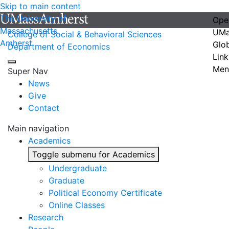
Skip to main content
The University of
Ope
Massachusetts
UMa
College of Social & Behavioral Sciences
Amherst
Glo
Department of Economics
Link
Men
Super Nav
News
Give
Contact
Main navigation
Academics
Toggle submenu for Academics
Undergraduate
Graduate
Political Economy Certificate
Online Classes
Research