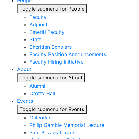
People
Toggle submenu for People
Faculty
Adjunct
Emeriti Faculty
Staff
Sheridan Scholars
Faculty Position Announcements
Faculty Hiring Initiative
About
Toggle submenu for About
Alumni
Crotty Hall
Events
Toggle submenu for Events
Calendar
Philip Gamble Memorial Lecture
Sam Bowles Lecture