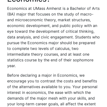
Economics at UMass Amherst is a Bachelor of Arts
(BA) major that focuses on the study of macro-
and microeconomic theory, market structures,
economic development, and public policy with an
eye toward the development of critical thinking,
data analysis, and civic engagement. Students who
pursue the Economics major should be prepared
to complete two levels of calculus, two
intermediate theory courses, and at least one
statistics course by the end of their sophomore
year.
Before declaring a major in Economics, we
encourage you to contrast the costs and benefits
of the alternatives available to you. Your personal
interest in economics, the ease with which the
demands of the major mesh with your skills, and
your long-term career goals, all affect the extent