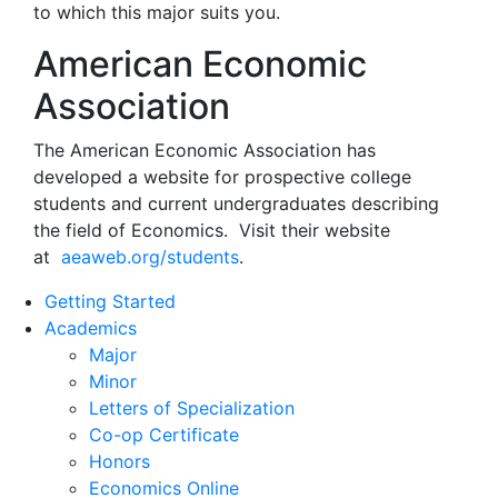
to which this major suits you.
American Economic
Association
The American Economic Association has
developed a website for prospective college
students and current undergraduates describing
the field of Economics. Visit their website
at
aeaweb.org/students
.
Getting Started
Academics
Major
Minor
Letters of Specialization
Co-op Certificate
Honors
Economics Online