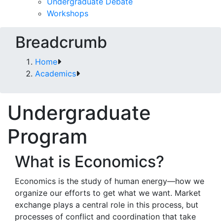
Undergraduate Debate
Workshops
Breadcrumb
Home
Academics
Undergraduate
Program
What is Economics?
Economics is the study of human energy—how we
organize our efforts to get what we want. Market
exchange plays a central role in this process, but
processes of conflict and coordination that take