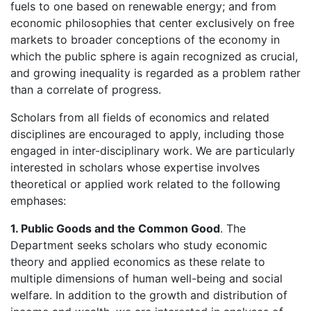
fuels to one based on renewable energy; and from
economic philosophies that center exclusively on free
markets to broader conceptions of the economy in
which the public sphere is again recognized as crucial,
and growing inequality is regarded as a problem rather
than a correlate of progress.
Scholars from all fields of economics and related
disciplines are encouraged to apply, including those
engaged in inter-disciplinary work. We are particularly
interested in scholars whose expertise involves
theoretical or applied work related to the following
emphases:
1. Public Goods and the Common Good
. The
Department seeks scholars who study economic
theory and applied economics as these relate to
multiple dimensions of human well-being and social
welfare. In addition to the growth and distribution of