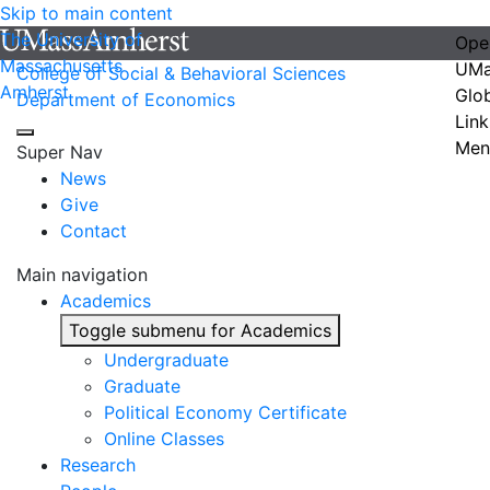
Skip to main content
The University of
Ope
Massachusetts
UMa
College of Social & Behavioral Sciences
Amherst
Glo
Department of Economics
Link
Men
Super Nav
News
Give
Contact
Main navigation
Academics
Toggle submenu for Academics
Undergraduate
Graduate
Political Economy Certificate
Online Classes
Research