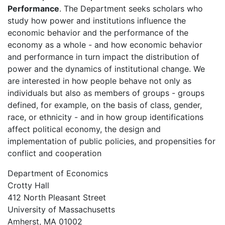
Performance
. The Department seeks scholars who
study how power and institutions influence the
economic behavior and the performance of the
economy as a whole - and how economic behavior
and performance in turn impact the distribution of
power and the dynamics of institutional change. We
are interested in how people behave not only as
individuals but also as members of groups - groups
defined, for example, on the basis of class, gender,
race, or ethnicity - and in how group identifications
affect political economy, the design and
implementation of public policies, and propensities for
conflict and cooperation
Department of Economics
Crotty Hall
412 North Pleasant Street
University of Massachusetts
Amherst, MA 01002