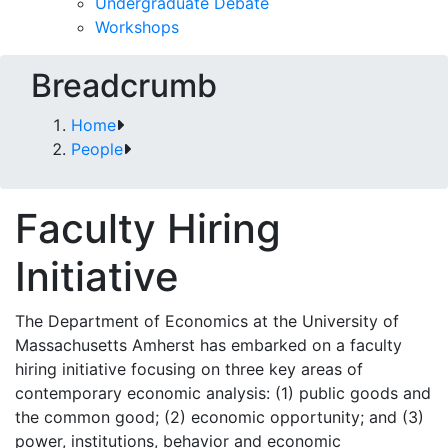
Undergraduate Debate
Workshops
Breadcrumb
Home
People
Faculty Hiring
Initiative
The Department of Economics at the University of
Massachusetts Amherst has embarked on a faculty
hiring initiative focusing on three key areas of
contemporary economic analysis: (1) public goods and
the common good; (2) economic opportunity; and (3)
power, institutions, behavior and economic