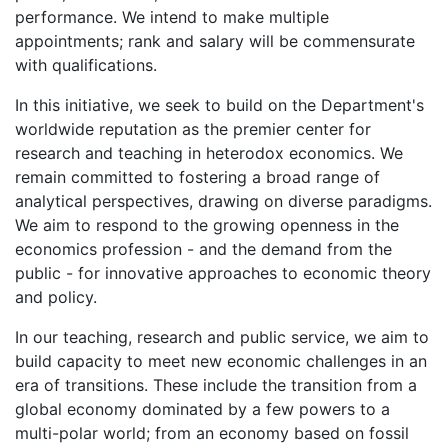
performance. We intend to make multiple
appointments; rank and salary will be commensurate
with qualifications.
In this initiative, we seek to build on the Department's
worldwide reputation as the premier center for
research and teaching in heterodox economics. We
remain committed to fostering a broad range of
analytical perspectives, drawing on diverse paradigms.
We aim to respond to the growing openness in the
economics profession - and the demand from the
public - for innovative approaches to economic theory
and policy.
In our teaching, research and public service, we aim to
build capacity to meet new economic challenges in an
era of transitions. These include the transition from a
global economy dominated by a few powers to a
multi-polar world; from an economy based on fossil