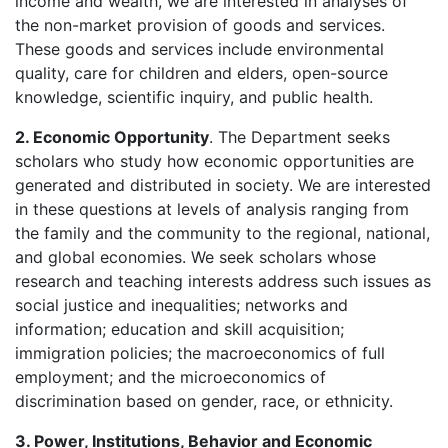
income and wealth, we are interested in analyses of
the non-market provision of goods and services.
These goods and services include environmental
quality, care for children and elders, open-source
knowledge, scientific inquiry, and public health.
2. Economic Opportunity
. The Department seeks
scholars who study how economic opportunities are
generated and distributed in society. We are interested
in these questions at levels of analysis ranging from
the family and the community to the regional, national,
and global economies. We seek scholars whose
research and teaching interests address such issues as
social justice and inequalities; networks and
information; education and skill acquisition;
immigration policies; the macroeconomics of full
employment; and the microeconomics of
discrimination based on gender, race, or ethnicity.
3. Power, Institutions, Behavior and Economic