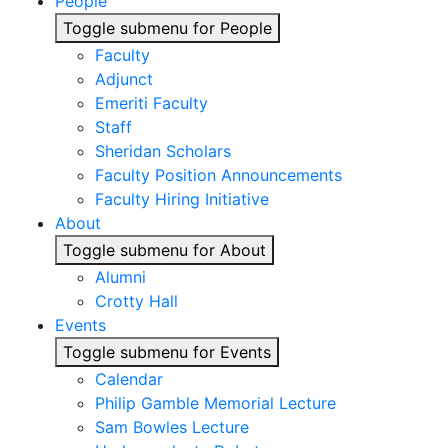
People
Toggle submenu for People
Faculty
Adjunct
Emeriti Faculty
Staff
Sheridan Scholars
Faculty Position Announcements
Faculty Hiring Initiative
About
Toggle submenu for About
Alumni
Crotty Hall
Events
Toggle submenu for Events
Calendar
Philip Gamble Memorial Lecture
Sam Bowles Lecture