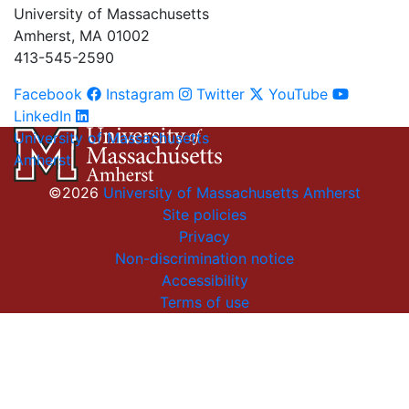
University of Massachusetts
Amherst, MA 01002
413-545-2590
Facebook
Instagram
Twitter
YouTube
LinkedIn
University of Massachusetts
Amherst
©2026
University of Massachusetts Amherst
Site policies
Privacy
Non-discrimination notice
Accessibility
Terms of use