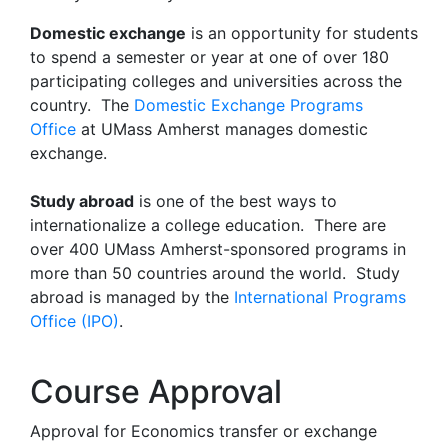
Domestic exchange
is an opportunity for students
to spend a semester or year at one of over 180
participating colleges and universities across the
country. The
Domestic Exchange Programs
Office
at UMass Amherst manages domestic
exchange.
Study abroad
is one of the best ways to
internationalize a college education. There are
over 400 UMass Amherst-sponsored programs in
more than 50 countries around the world. Study
abroad is managed by the
International Programs
Office (IPO)
.
Course Approval
Approval for Economics transfer or exchange