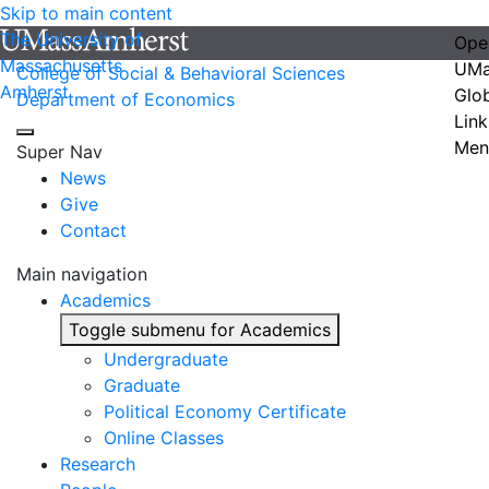
Skip to main content
The University of
Ope
Massachusetts
UMa
College of Social & Behavioral Sciences
Amherst
Glo
Department of Economics
Link
Men
Super Nav
News
Give
Contact
Main navigation
Academics
Toggle submenu for Academics
Undergraduate
Graduate
Political Economy Certificate
Online Classes
Research