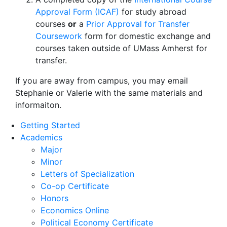
Approval Form (ICAF)
for study abroad
courses
or
a
Prior Approval for Transfer
Coursework
form for domestic exchange and
courses taken outside of UMass Amherst for
transfer.
If you are away from campus, you may email
Stephanie or Valerie with the same materials and
informaiton.
Getting Started
Academics
Major
Minor
Letters of Specialization
Co-op Certificate
Honors
Economics Online
Political Economy Certificate