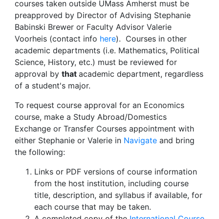
courses taken outside UMass Amherst must be
preapproved by Director of Advising Stephanie
Babinski Brewer or Faculty Advisor Valerie
Voorheis (contact info
here
). Courses in other
academic departments (i.e. Mathematics, Political
Science, History, etc.) must be reviewed for
approval by
that
academic department, regardless
of a student's major.
To request course approval for an Economics
course, make a Study Abroad/Domestics
Exchange or Transfer Courses appointment with
either Stephanie or Valerie in
Navigate
and bring
the following:
Links or PDF versions of course information
from the host institution, including course
title, description, and syllabus if available, for
each course that may be taken.
A completed copy of the
International Course