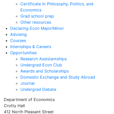
Certificate In Philosophy, Politics, and
Economics
Grad school prep
Other resources
Declaring Econ Major/Minor
Advising
Courses
Internships & Careers
Opportunities
Research Assistantships
Undergrad Econ Club
Awards and Scholarships
Domestic Exchange and Study Abroad
Journal
Undergrad Debate
Department of Economics
Crotty Hall
412 North Pleasant Street