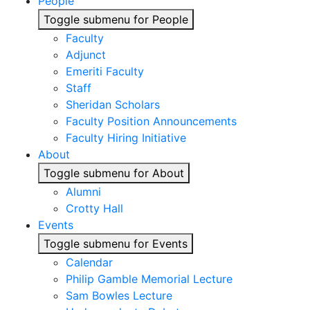
People
Toggle submenu for People
Faculty
Adjunct
Emeriti Faculty
Staff
Sheridan Scholars
Faculty Position Announcements
Faculty Hiring Initiative
About
Toggle submenu for About
Alumni
Crotty Hall
Events
Toggle submenu for Events
Calendar
Philip Gamble Memorial Lecture
Sam Bowles Lecture