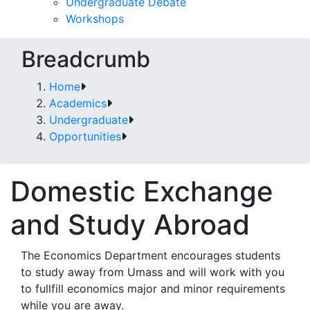
Undergraduate Debate
Workshops
Breadcrumb
Home
Academics
Undergraduate
Opportunities
Domestic Exchange
and Study Abroad
The Economics Department encourages students
to study away from Umass and will work with you
to fullfill economics major and minor requirements
while you are away.