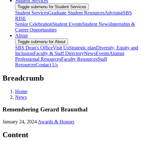
Student Services
Toggle submenu for Student Services
Student Services
Graduate Student Resources
Advising
SBS
RISE
Senior Celebration
Student Events
Student News
Internship &
Career Opportunities
About
Toggle submenu for About
SBS Dean's Office
Visit Us
Strategic plan
Diversity, Equity and
Inclusion
Faculty & Staff Directory
News
Events
Alumni
Professional Resources
Faculty Resources
Staff
Resources
Contact Us
Breadcrumb
Home
News
Remembering Gerard Braunthal
January 24, 2024
Awards & Honors
Content