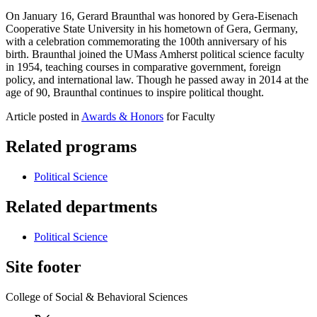
On January 16, Gerard Braunthal was honored by Gera-Eisenach
Cooperative State University in his hometown of Gera, Germany,
with a celebration commemorating the 100th anniversary of his
birth. Braunthal joined the UMass Amherst political science faculty
in 1954, teaching courses in comparative government, foreign
policy, and international law. Though he passed away in 2014 at the
age of 90, Braunthal continues to inspire political thought.
Article posted in
Awards & Honors
for Faculty
Related programs
Political Science
Related departments
Political Science
Site footer
College of Social & Behavioral Sciences