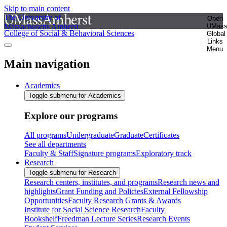
Skip to main content
The University of
Open
Massachusetts Amherst
UMas
College of Social & Behavioral Sciences
Global
Links
Menu
Main navigation
Academics
Toggle submenu for Academics
Explore our programs
All programs
Undergraduate
Graduate
Certificates
See all departments
Faculty & Staff
Signature programs
Exploratory track
Research
Toggle submenu for Research
Research centers, institutes, and programs
Research news and
highlights
Grant Funding and Policies
External Fellowship
Opportunities
Faculty Research Grants & Awards
Institute for Social Science Research
Faculty
Bookshelf
Freedman Lecture Series
Research Events