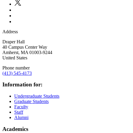
Address
Draper Hall
40 Campus Center Way
Amherst
,
MA
01003-9244
United States
Phone number
(413) 545-4173
Information for:
Undergraduate Students
Graduate Students
Faculty
Staff
Alumni
Academics