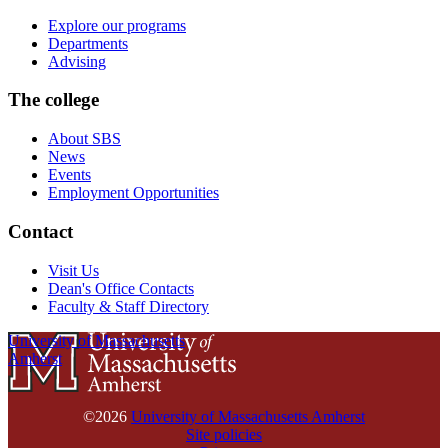
Explore our programs
Departments
Advising
The college
About SBS
News
Events
Employment Opportunities
Contact
Visit Us
Dean's Office Contacts
Faculty & Staff Directory
University of Massachusetts
Amherst
©2026
University of Massachusetts Amherst
Site policies