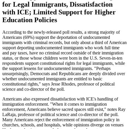
for Legal Immigrants, Dissatisfaction
with ICE; Limited Support for Higher
Education Policies
According to the newly-released poll results, a strong majority of
Americans (69%) support the deportation of undocumented
immigrants with criminal records, but only about a third of American
support deporting undocumented immigrants who work full time
and pay taxes, have no criminal record outside of their immigration
status, or those whose children were born in the U.S. Seven-in-ten
respondents support constitutional rights for legal immigrants, while
the support lessens for undocumented immigrants. "Perhaps
unsurprisingly, Democrats and Republicans are deeply divided over
whether undocumented immigrants are entitled to basic
constitutional rights," says Jesse Rhodes, professor of political
science and co-director of the poll.
Americans also expressed dissatisfaction with ICE's handling of
immigration enforcement. "When it comes to immigration
enforcement, Americans believe sacred spaces still exist," notes Ray
LaRaja, professor of political science and co-director of the poll.
Many Americans reject the enforcement of immigration policy in
churches, schools, and hospitals, while opinions diverge on venues