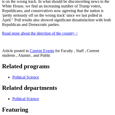
is on the wrong track. In what should be disconcerting news to the
White House, we find an increasing number of Trump voters,
Republicans, and conservatives now agreeing that the nation is
'pretty seriously off on the wrong track' since we last polled in
April." Poll results also showed significant dissatisfaction with both
Republican and Democratic parties.
Read more about the direction of the country >
Article posted in
Current Events
for Faculty , Staff , Current
students , Alumni , and Public
Related programs
Political Science
Related departments
Political Science
Featuring