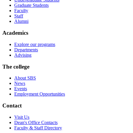
Graduate Students
Faculty
Staff
Alumni
Academics
Explore our programs
Departments
Advising
The college
About SBS
News
Events
Employment Opportunities
Contact
Visit Us
Dean's Office Contacts
Faculty & Staff Directory