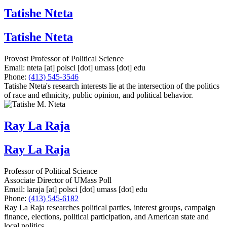
Tatishe Nteta
Tatishe Nteta
Provost Professor of Political Science
Email:
nteta
[at]
polsci
[dot]
umass
[dot]
edu
Phone:
(413) 545-3546
Tatishe Nteta's research interests lie at the intersection of the politics
of race and ethnicity, public opinion, and political behavior.
Ray La Raja
Ray La Raja
Professor of Political Science
Associate Director of UMass Poll
Email:
laraja
[at]
polsci
[dot]
umass
[dot]
edu
Phone:
(413) 545-6182
Ray La Raja researches political parties, interest groups, campaign
finance, elections, political participation, and American state and
local politics.