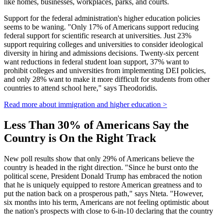
like homes, businesses, workplaces, parks, and courts.
Support for the federal administration's higher education policies
seems to be waning. "Only 17% of Americans support reducing
federal support for scientific research at universities. Just 23%
support requiring colleges and universities to consider ideological
diversity in hiring and admissions decisions. Twenty-six percent
want reductions in federal student loan support, 37% want to
prohibit colleges and universities from implementing DEI policies,
and only 28% want to make it more difficult for students from other
countries to attend school here," says Theodoridis.
Read more about immigration and higher education >
Less Than 30% of Americans Say the
Country is On the Right Track
New poll results show that only 29% of Americans believe the
country is headed in the right direction. "Since he burst onto the
political scene, President Donald Trump has embraced the notion
that he is uniquely equipped to restore American greatness and to
put the nation back on a prosperous path," says Nteta. "However,
six months into his term, Americans are not feeling optimistic about
the nation's prospects with close to 6-in-10 declaring that the country