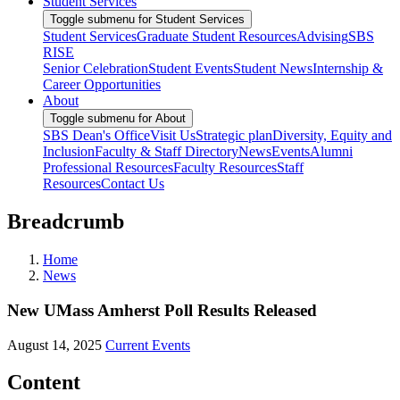
Student Services
Toggle submenu for Student Services
Student Services
Graduate Student Resources
Advising
SBS
RISE
Senior Celebration
Student Events
Student News
Internship &
Career Opportunities
About
Toggle submenu for About
SBS Dean's Office
Visit Us
Strategic plan
Diversity, Equity and
Inclusion
Faculty & Staff Directory
News
Events
Alumni
Professional Resources
Faculty Resources
Staff
Resources
Contact Us
Breadcrumb
Home
News
New UMass Amherst Poll Results Released
August 14, 2025
Current Events
Content