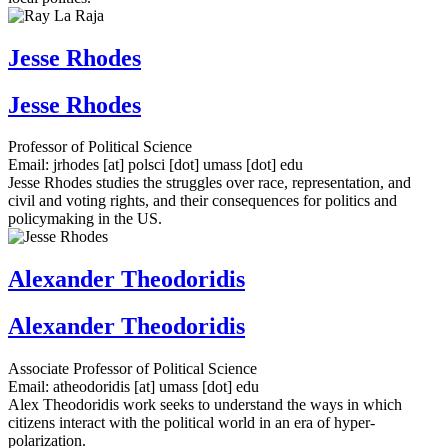
Jesse Rhodes
Jesse Rhodes
Professor of Political Science
Email:
jrhodes
[at]
polsci
[dot]
umass
[dot]
edu
Jesse Rhodes studies the struggles over race, representation, and
civil and voting rights, and their consequences for politics and
policymaking in the US.
Alexander Theodoridis
Alexander Theodoridis
Associate Professor of Political Science
Email:
atheodoridis
[at]
umass
[dot]
edu
Alex Theodoridis work seeks to understand the ways in which
citizens interact with the political world in an era of hyper-
polarization.