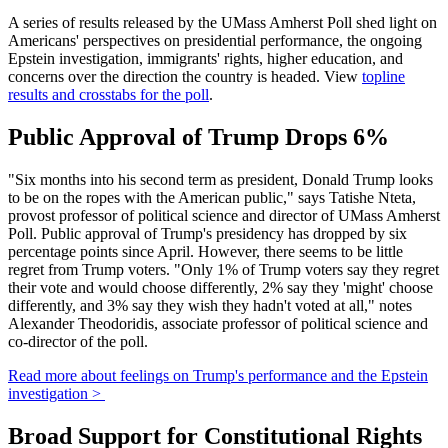
A series of results released by the UMass Amherst Poll shed light on
Americans' perspectives on presidential performance, the ongoing
Epstein investigation, immigrants' rights, higher education, and
concerns over the direction the country is headed. View
topline
results and crosstabs for the poll
.
Public Approval of Trump Drops 6%
"Six months into his second term as president, Donald Trump looks
to be on the ropes with the American public," says Tatishe Nteta,
provost professor of political science and director of UMass Amherst
Poll. Public approval of Trump's presidency has dropped by six
percentage points since April. However, there seems to be little
regret from Trump voters. "Only 1% of Trump voters say they regret
their vote and would choose differently, 2% say they 'might' choose
differently, and 3% say they wish they hadn't voted at all," notes
Alexander Theodoridis, associate professor of political science and
co-director of the poll.
Read more about feelings on Trump's performance and the Epstein
investigation >
Broad Support for Constitutional Rights