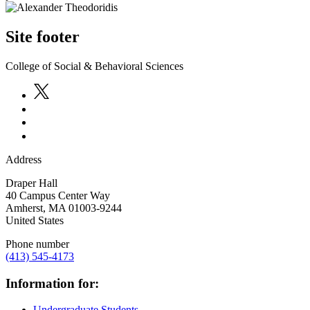
Site footer
College of Social & Behavioral Sciences
Address
Draper Hall
40 Campus Center Way
Amherst
,
MA
01003-9244
United States
Phone number
(413) 545-4173
Information for:
Undergraduate Students