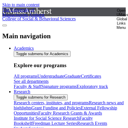
Skip to main content
The University of
Open
Massachusetts Amherst
UMas
College of Social & Behavioral Sciences
Global
Links
Menu
Main navigation
Academics
Toggle submenu for Academics
Explore our programs
All programs
Undergraduate
Graduate
Certificates
See all departments
Faculty & Staff
Signature programs
Exploratory track
Research
Toggle submenu for Research
Research centers, institutes, and programs
Research news and
highlights
Grant Funding and Policies
External Fellowship
Opportunities
Faculty Research Grants & Awards
Institute for Social Science Research
Faculty
Bookshelf
Freedman Lecture Series
Research Events