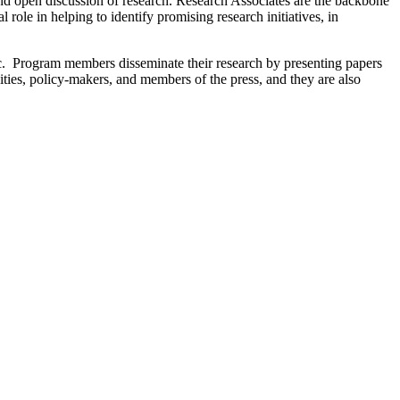
 and open discussion of research. Research Associates are the backbone
role in helping to identify promising research initiatives, in
c. Program members disseminate their research by presenting papers
ies, policy-makers, and members of the press, and they are also