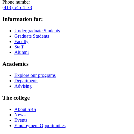
Phone number
(413) 545-4173
Information for:
Undergraduate Students
Graduate Students
Faculty
Staff
Alumni
Academics
Explore our programs
Departments
Advising
The college
About SBS
News
Events
Employment Opportunities