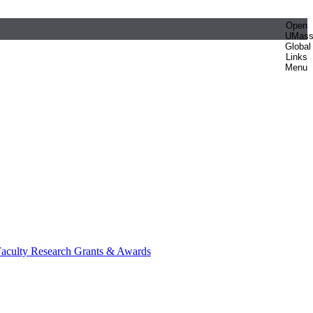
Open
UMas
Global
Links
Menu
aculty Research Grants & Awards