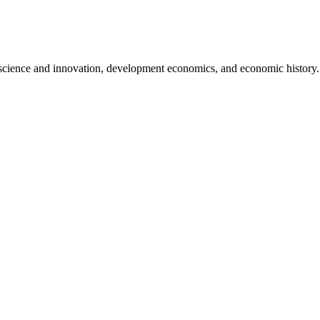
 science and innovation, development economics, and economic history.