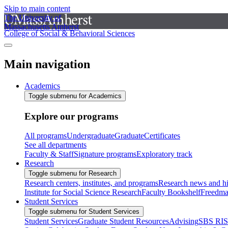
Skip to main content
The University of
Massachusetts Amherst
College of Social & Behavioral Sciences
Main navigation
Academics
Toggle submenu for Academics
Explore our programs
All programs
Undergraduate
Graduate
Certificates
See all departments
Faculty & Staff
Signature programs
Exploratory track
Research
Toggle submenu for Research
Research centers, institutes, and programs
Research news and hi
Institute for Social Science Research
Faculty Bookshelf
Freedma
Student Services
Toggle submenu for Student Services
Student Services
Graduate Student Resources
Advising
SBS RI