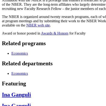
Affiliation with the NBER is a privilege that enables a researcher to 
of the NBER. They are the long-term affiliates who largely determine th
recruiting new Faculty Research Fellow – the junior members of each 
The NBER is organized around twenty research programs, each of whic
at program meetings and by submitting their work to the NBER Working
available on the
NBER web site
.
Award or honor posted in
Awards & Honors
for Faculty
Related programs
Economics
Related departments
Economics
Featuring
Ina Ganguli
Ina Ganguli