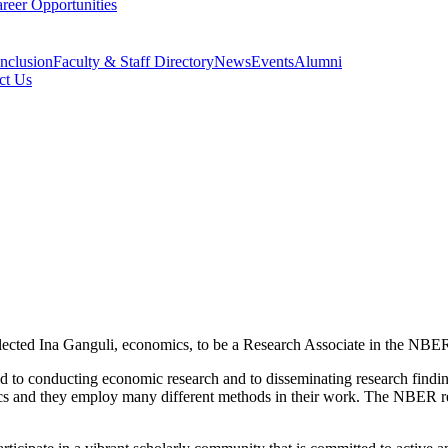
reer Opportunities
Inclusion
Faculty & Staff Directory
News
Events
Alumni
ct Us
ected Ina Ganguli, economics, to be a Research Associate in the NBER
ed to conducting economic research and to disseminating research find
ics and they employ many different methods in their work. The NBER res