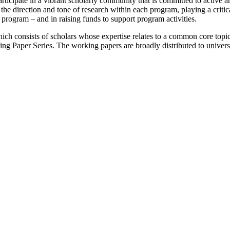
participate in a vibrant scholarly community that is committed to active
e direction and tone of research within each program, playing a critical 
program – and in raising funds to support program activities.
h consists of scholars whose expertise relates to a common core topi
 Paper Series. The working papers are broadly distributed to universit