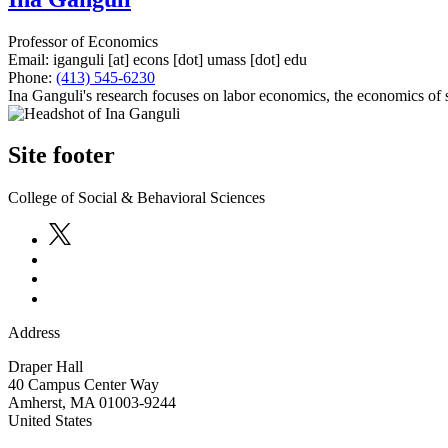
Professor of Economics
Email:
iganguli
[at]
econs
[dot]
umass
[dot]
edu
Phone:
(413) 545-6230
Ina Ganguli's research focuses on labor economics, the economics of
Site footer
College of Social & Behavioral Sciences
Address
Draper Hall
40 Campus Center Way
Amherst
,
MA
01003-9244
United States