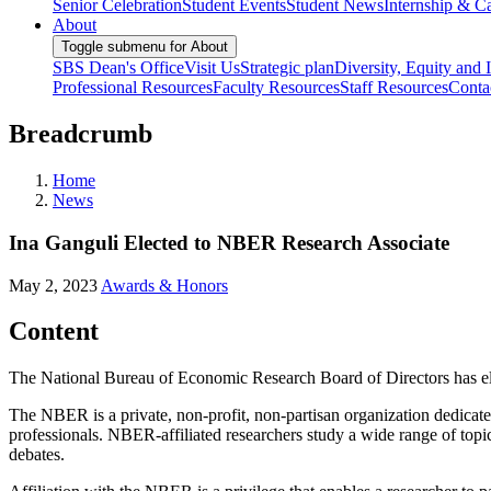
Senior Celebration
Student Events
Student News
Internship & Ca
About
Toggle submenu for About
SBS Dean's Office
Visit Us
Strategic plan
Diversity, Equity and 
Professional Resources
Faculty Resources
Staff Resources
Conta
Breadcrumb
Home
News
Ina Ganguli Elected to NBER Research Associate
May 2, 2023
Awards & Honors
Content
The National Bureau of Economic Research Board of Directors has el
The NBER is a private, non-profit, non-partisan organization dedicat
professionals. NBER-affiliated researchers study a wide range of top
debates.