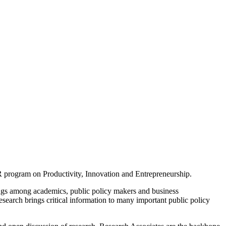
 program on Productivity, Innovation and Entrepreneurship.
ings among academics, public policy makers and business
earch brings critical information to many important public policy