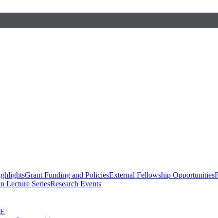
ghlights
Grant Funding and Policies
External Fellowship Opportunities
F
n Lecture Series
Research Events
SE