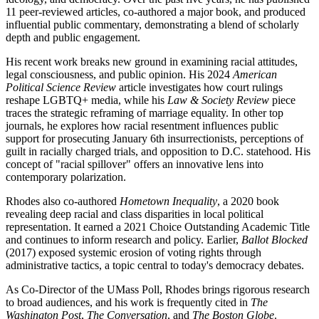
11 peer-reviewed articles, co-authored a major book, and produced
influential public commentary, demonstrating a blend of scholarly
depth and public engagement.
His recent work breaks new ground in examining racial attitudes,
legal consciousness, and public opinion. His 2024
American
Political Science Review
article investigates how court rulings
reshape LGBTQ+ media, while his
Law & Society Review
piece
traces the strategic reframing of marriage equality. In other top
journals, he explores how racial resentment influences public
support for prosecuting January 6th insurrectionists, perceptions of
guilt in racially charged trials, and opposition to D.C. statehood. His
concept of "racial spillover" offers an innovative lens into
contemporary polarization.
Rhodes also co-authored
Hometown Inequality
, a 2020 book
revealing deep racial and class disparities in local political
representation. It earned a 2021 Choice Outstanding Academic Title
and continues to inform research and policy. Earlier,
Ballot Blocked
(2017) exposed systemic erosion of voting rights through
administrative tactics, a topic central to today's democracy debates.
As Co-Director of the UMass Poll, Rhodes brings rigorous research
to broad audiences, and his work is frequently cited in
The
Washington Post
,
The Conversation
, and
The Boston Globe
.