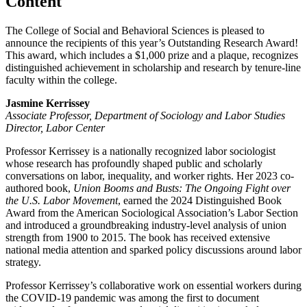
Content
The College of Social and Behavioral Sciences is pleased to
announce the recipients of this year’s Outstanding Research Award!
This award, which includes a $1,000 prize and a plaque, recognizes
distinguished achievement in scholarship and research by tenure-line
faculty within the college.
Jasmine Kerrissey
Associate Professor, Department of Sociology and Labor Studies
Director, Labor Center
Professor Kerrissey is a nationally recognized labor sociologist
whose research has profoundly shaped public and scholarly
conversations on labor, inequality, and worker rights. Her 2023 co-
authored book,
Union Booms and Busts: The Ongoing Fight over
the U.S. Labor Movement
, earned the 2024 Distinguished Book
Award from the American Sociological Association’s Labor Section
and introduced a groundbreaking industry-level analysis of union
strength from 1900 to 2015. The book has received extensive
national media attention and sparked policy discussions around labor
strategy.
Professor Kerrissey’s collaborative work on essential workers during
the COVID-19 pandemic was among the first to document