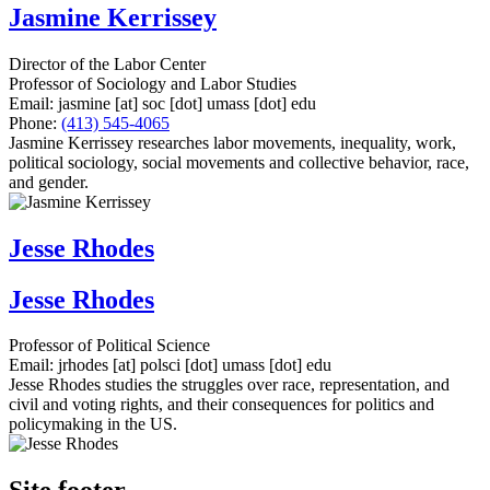
Jasmine Kerrissey
Director of the Labor Center
Professor of Sociology and Labor Studies
Email:
jasmine
[at]
soc
[dot]
umass
[dot]
edu
Phone:
(413) 545-4065
Jasmine Kerrissey researches labor movements, inequality, work,
political sociology, social movements and collective behavior, race,
and gender.
Jesse Rhodes
Jesse Rhodes
Professor of Political Science
Email:
jrhodes
[at]
polsci
[dot]
umass
[dot]
edu
Jesse Rhodes studies the struggles over race, representation, and
civil and voting rights, and their consequences for politics and
policymaking in the US.