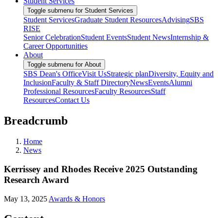
Student Services
Toggle submenu for Student Services
Student Services
Graduate Student Resources
Advising
SBS
RISE
Senior Celebration
Student Events
Student News
Internship &
Career Opportunities
About
Toggle submenu for About
SBS Dean's Office
Visit Us
Strategic plan
Diversity, Equity and
Inclusion
Faculty & Staff Directory
News
Events
Alumni
Professional Resources
Faculty Resources
Staff
Resources
Contact Us
Breadcrumb
Home
News
Kerrissey and Rhodes Receive 2025 Outstanding
Research Award
May 13, 2025
Awards & Honors