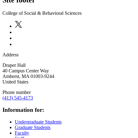
Site footer
College of Social & Behavioral Sciences
Address
Draper Hall
40 Campus Center Way
Amherst
,
MA
01003-9244
United States
Phone number
(413) 545-4173
Information for:
Undergraduate Students
Graduate Students
Faculty