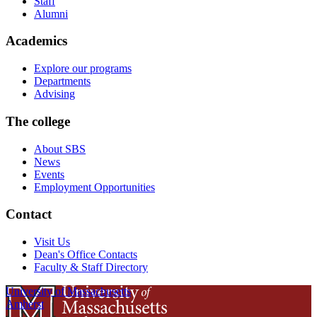
Staff
Alumni
Academics
Explore our programs
Departments
Advising
The college
About SBS
News
Events
Employment Opportunities
Contact
Visit Us
Dean's Office Contacts
Faculty & Staff Directory
University of Massachusetts
Amherst