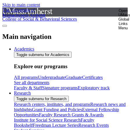
Skip to main content
The University of
Open
Massachusetts Amherst
UMas
College of Social & Behavioral Sciences
Global
Links
Menu
Main navigation
Academics
Toggle submenu for Academics
Explore our programs
All programs
Undergraduate
Graduate
Certificates
See all departments
Faculty & Staff
Signature programs
Exploratory track
Research
Toggle submenu for Research
Research centers, institutes, and programs
Research news and
highlights
Grant Funding and Policies
External Fellowship
Opportunities
Faculty Research Grants & Awards
Institute for Social Science Research
Faculty
Bookshelf
Freedman Lecture Series
Research Events