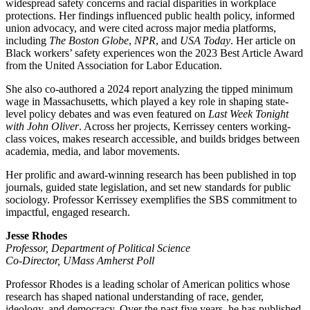
widespread safety concerns and racial disparities in workplace
protections. Her findings influenced public health policy, informed
union advocacy, and were cited across major media platforms,
including
The Boston Globe
,
NPR
, and
USA Today
. Her article on
Black workers’ safety experiences won the 2023 Best Article Award
from the United Association for Labor Education.
She also co-authored a 2024 report analyzing the tipped minimum
wage in Massachusetts, which played a key role in shaping state-
level policy debates and was even featured on
Last Week Tonight
with John Oliver
. Across her projects, Kerrissey centers working-
class voices, makes research accessible, and builds bridges between
academia, media, and labor movements.
Her prolific and award-winning research has been published in top
journals, guided state legislation, and set new standards for public
sociology. Professor Kerrissey exemplifies the SBS commitment to
impactful, engaged research.
Jesse Rhodes
Professor, Department of Political Science
Co-Director, UMass Amherst Poll
Professor Rhodes is a leading scholar of American politics whose
research has shaped national understanding of race, gender,
ideology, and democracy. Over the past five years, he has published