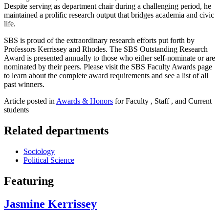
Despite serving as department chair during a challenging period, he
maintained a prolific research output that bridges academia and civic
life.
SBS is proud of the extraordinary research efforts put forth by
Professors Kerrissey and Rhodes. The SBS Outstanding Research
Award is presented annually to those who either self-nominate or are
nominated by their peers. Please visit the SBS Faculty Awards page
to learn about the complete award requirements and see a list of all
past winners.
Article posted in
Awards & Honors
for Faculty , Staff , and Current
students
Related departments
Sociology
Political Science
Featuring
Jasmine Kerrissey