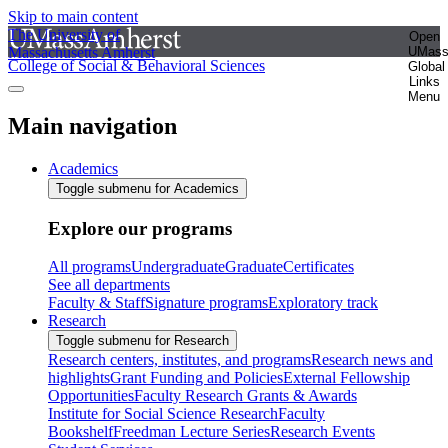
Skip to main content
The University of
Open
Massachusetts Amherst
UMas
College of Social & Behavioral Sciences
Global
Links
Menu
Main navigation
Academics
Toggle submenu for Academics
Explore our programs
All programs
Undergraduate
Graduate
Certificates
See all departments
Faculty & Staff
Signature programs
Exploratory track
Research
Toggle submenu for Research
Research centers, institutes, and programs
Research news and
highlights
Grant Funding and Policies
External Fellowship
Opportunities
Faculty Research Grants & Awards
Institute for Social Science Research
Faculty
Bookshelf
Freedman Lecture Series
Research Events