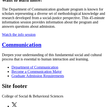
Want to learn more?
The Department of Communication graduate program is known for
scholars representing a diverse set of methodological knowledge and
research developed from a social-justice perspective. This 45-minute
information session provides information about the program and
answers questions about admission.
Watch the info session
Communication
Deepen your understanding of this fundamental social and cultural
process that is essential to human interaction and learning.
Department of Communication
Become a Communication Major
Graduate Admission Requirements
Site footer
College of Social & Behavioral Sciences