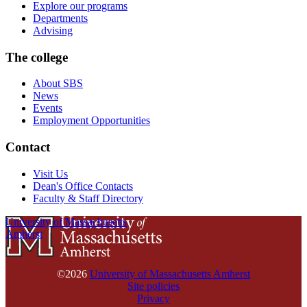
Explore our programs
Departments
Advising
The college
About SBS
News
Events
Employment Opportunities
Contact
Visit Us
Dean's Office Contacts
Faculty & Staff Directory
University of Massachusetts
Amherst
©2026
University of Massachusetts Amherst
Site policies
Privacy