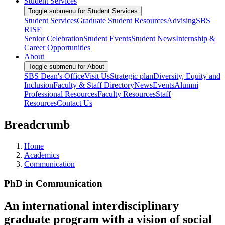
Student Services
Toggle submenu for Student Services
Student Services
Graduate Student Resources
Advising
SBS
RISE
Senior Celebration
Student Events
Student News
Internship &
Career Opportunities
About
Toggle submenu for About
SBS Dean's Office
Visit Us
Strategic plan
Diversity, Equity and
Inclusion
Faculty & Staff Directory
News
Events
Alumni
Professional Resources
Faculty Resources
Staff
Resources
Contact Us
Breadcrumb
Home
Academics
Communication
PhD in Communication
An international interdisciplinary
graduate program with a vision of social