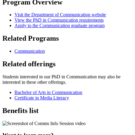
Program Overview
Visit the Department of Communication website
View the PhD in Communication requirements
Apply to the Communication graduate program
Related Programs
Communication
Related offerings
Students interested in our PhD in Communication may also be
interested in these other offerings.
Bachelor of Arts in Communication
Certificate in Media Literacy
Benefits list