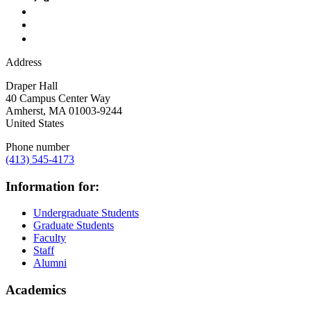
Address
Draper Hall
40 Campus Center Way
Amherst
,
MA
01003-9244
United States
Phone number
(413) 545-4173
Information for:
Undergraduate Students
Graduate Students
Faculty
Staff
Alumni
Academics