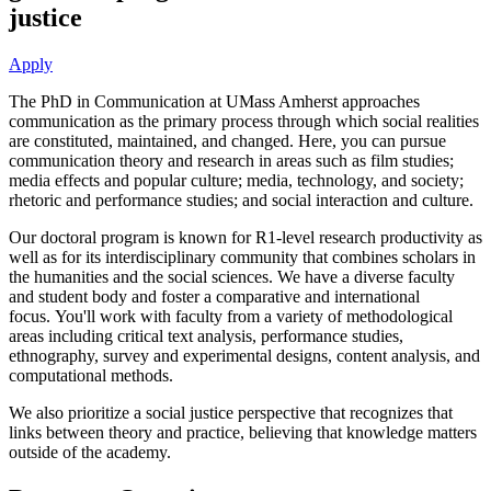
justice
Apply
The PhD in Communication at UMass Amherst approaches
communication as the primary process through which social realities
are constituted, maintained, and changed. Here, you can pursue
communication theory and research in areas such as film studies;
media effects and popular culture; media, technology, and society;
rhetoric and performance studies; and social interaction and culture.
Our doctoral program is known for R1-level research productivity as
well as for its interdisciplinary community that combines scholars in
the humanities and the social sciences. We have a diverse faculty
and student body and foster a comparative and international
focus. You'll work with faculty from a variety of methodological
areas including critical text analysis, performance studies,
ethnography, survey and experimental designs, content analysis, and
computational methods.
We also prioritize a social justice perspective that recognizes that
links between theory and practice, believing that knowledge matters
outside of the academy.