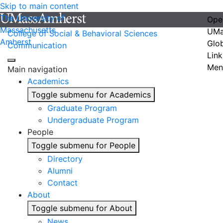
Skip to main content
The University of
Ope
Massachusetts
UMa
College of Social & Behavioral Sciences
Amherst
Glo
Communication
Link
Men
Main navigation
Academics
Toggle submenu for Academics
Graduate Program
Undergraduate Program
People
Toggle submenu for People
Directory
Alumni
Contact
About
Toggle submenu for About
News