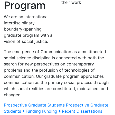
Program
We are an international,
interdisciplinary,
boundary-spanning
graduate program with a
vision of social justice.
The emergence of Communication as a multifaceted
social science discipline is connected with both the
search for new perspectives on contemporary
problems and the profusion of technologies of
communication. Our graduate program approaches
communication as the primary social process through
which social realities are constituted, maintained, and
changed.
Prospective Graduate Students
Prospective Graduate
Students
Funding
Funding
Recent Dissertations