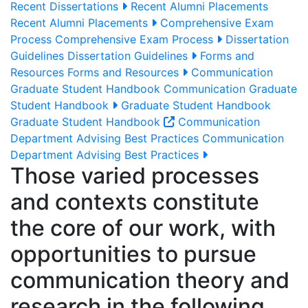
Recent Dissertations
Recent Alumni Placements
Recent Alumni Placements
Comprehensive Exam
Process
Comprehensive Exam Process
Dissertation
Guidelines
Dissertation Guidelines
Forms and
Resources
Forms and Resources
Communication
Graduate Student Handbook
Communication Graduate
Student Handbook
Graduate Student Handbook
Graduate Student Handbook
Communication
Department Advising Best Practices
Communication
Department Advising Best Practices
Those varied processes
and contexts constitute
the core of our work, with
opportunities to pursue
communication theory and
research in the following