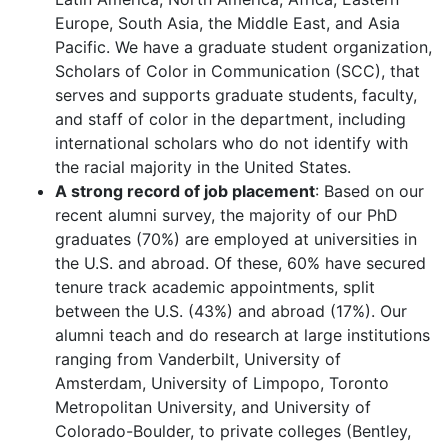
Europe, South Asia, the Middle East, and Asia
Pacific. We have a graduate student organization,
Scholars of Color in Communication (SCC), that
serves and supports graduate students, faculty,
and staff of color in the department, including
international scholars who do not identify with
the racial majority in the United States.
A strong record of job placement
: Based on our
recent alumni survey, the majority of our PhD
graduates (70%) are employed at universities in
the U.S. and abroad. Of these, 60% have secured
tenure track academic appointments, split
between the U.S. (43%) and abroad (17%). Our
alumni teach and do research at large institutions
ranging from Vanderbilt, University of
Amsterdam, University of Limpopo, Toronto
Metropolitan University, and University of
Colorado-Boulder, to private colleges (Bentley,