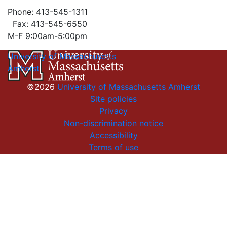
Phone: 413-545-1311
Fax: 413-545-6550
M-F 9:00am-5:00pm
University of Massachusetts
Amherst
©2026
University of Massachusetts Amherst
Site policies
Privacy
Non-discrimination notice
Accessibility
Terms of use