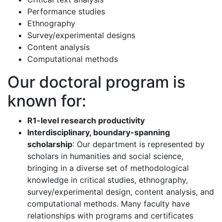
Performance studies
Ethnography
Survey/experimental designs
Content analysis
Computational methods
Our doctoral program is
known for:
R1-level research productivity
Interdisciplinary, boundary-spanning
scholarship
: Our department is represented by
scholars in humanities and social science,
bringing in a diverse set of methodological
knowledge in critical studies, ethnography,
survey/experimental design, content analysis, and
computational methods. Many faculty have
relationships with programs and certificates