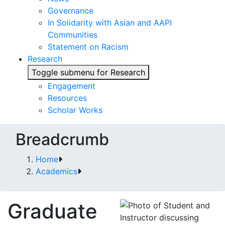
Governance
In Solidarity with Asian and AAPI
Communities
Statement on Racism
Research
Toggle submenu for Research
Engagement
Resources
Scholar Works
Breadcrumb
Home
Academics
Graduate