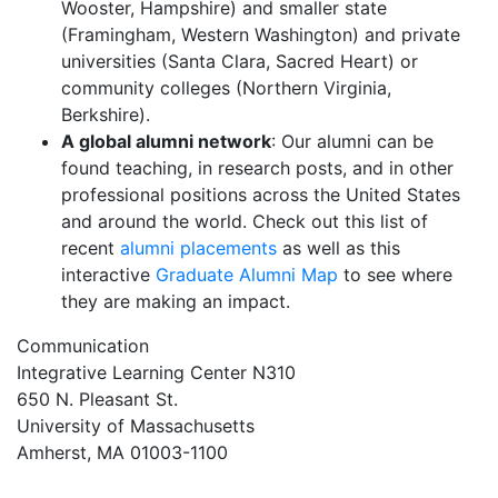
Wooster, Hampshire) and smaller state
(Framingham, Western Washington) and private
universities (Santa Clara, Sacred Heart) or
community colleges (Northern Virginia,
Berkshire).
A global alumni network
: Our alumni can be
found teaching, in research posts, and in other
professional positions across the United States
and around the world. Check out this list of
recent
alumni placements
as well as this
interactive
Graduate Alumni Map
to see where
they are making an impact.
Communication
Integrative Learning Center N310
650 N. Pleasant St.
University of Massachusetts
Amherst, MA 01003-1100