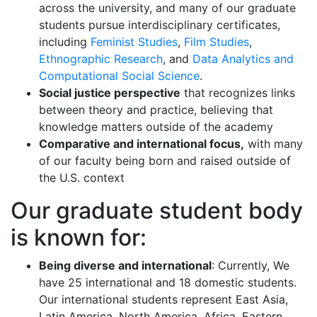
across the university, and many of our graduate
students pursue interdisciplinary certificates,
including
Feminist Studies
,
Film Studies
,
Ethnographic Research
, and
Data Analytics and
Computational Social Science
.
Social justice perspective
that recognizes links
between theory and practice, believing that
knowledge matters outside of the academy
Comparative and international focus,
with many
of our faculty being born and raised outside of
the U.S. context
Our graduate student body
is known for:
Being diverse and international
: Currently, We
have 25 international and 18 domestic students.
Our international students represent East Asia,
Latin America, North America, Africa, Eastern