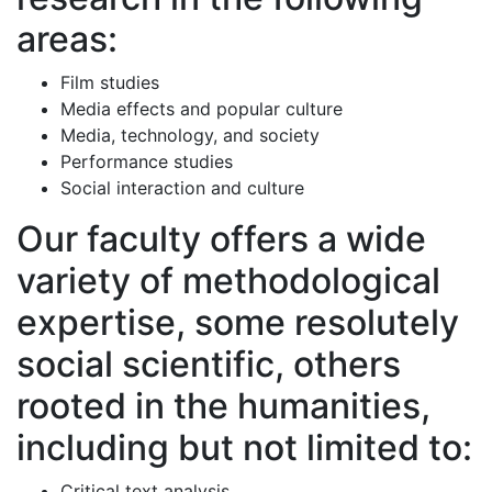
areas:
Film studies
Media effects and popular culture
Media, technology, and society
Performance studies
Social interaction and culture
Our faculty offers a wide
variety of methodological
expertise, some resolutely
social scientific, others
rooted in the humanities,
including but not limited to:
Critical text analysis