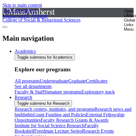
Skip to main content
The University of
Open
Massachusetts Amherst
UMas
College of Social & Behavioral Sciences
Global
Links
Menu
Main navigation
Academics
Toggle submenu for Academics
Explore our programs
All programs
Undergraduate
Graduate
Certificates
See all departments
Faculty & Staff
Signature programs
Exploratory track
Research
Toggle submenu for Research
Research centers, institutes, and programs
Research news and
highlights
Grant Funding and Policies
External Fellowship
Opportunities
Faculty Research Grants & Awards
Institute for Social Science Research
Faculty
Bookshelf
Freedman Lecture Series
Research Events