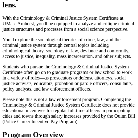
lens.
With the Criminology & Criminal Justice System Certificate at
UMass Amherst, you'll be equipped to analyze and critique criminal
justice structures and processes from a social science perspective.
You'll explore the sociological theories of crime, law, and the
criminal justice system through central topics including
criminological theory, sociology of law, deviance and conformity,
access to justice, inequality, mass incarceration, and other subjects.
Students who pursue the Criminology & Criminal Justice System
Certificate often go on to graduate programs or law school to work
in a variety of roles—as prosecutors or defense attorneys, social
justice activists, educators, probation or parole officers, consultants,
policy analysts, and law enforcement officers.
Please note this is not a law enforcement program. Completing the
Criminology & Criminal Justice System Certificate does not provide
educational incentives for regular full-time officers in participating
cities and towns through salary increases provided by the Quinn Bill
(Police Career Incentive Pay Program).
Program Overview