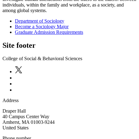
individuals, within the family and workplace, as a society, and
among global systems.
Department of Sociology
Become a Sociology Major
Graduate Admission Requirements
Site footer
College of Social & Behavioral Sciences
Address
Draper Hall
40 Campus Center Way
Amherst
,
MA
01003-9244
United States
Phone number