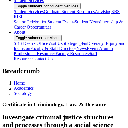
Student Services
Toggle submenu for Student Services
Student Services
Graduate Student Resources
Advising
SBS
RISE
Senior Celebration
Student Events
Student News
Internship &
Career Opportunities
About
Toggle submenu for About
SBS Dean's Office
Visit Us
Strategic plan
Diversity, Equity and
Inclusion
Faculty & Staff Directory
News
Events
Alumni
Professional Resources
Faculty Resources
Staff
Resources
Contact Us
Breadcrumb
Home
Academics
Sociology
Certificate in Criminology, Law, & Deviance
Investigate criminal justice structures
and processes through a social science