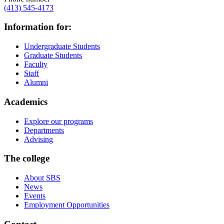
(413) 545-4173
Information for:
Undergraduate Students
Graduate Students
Faculty
Staff
Alumni
Academics
Explore our programs
Departments
Advising
The college
About SBS
News
Events
Employment Opportunities