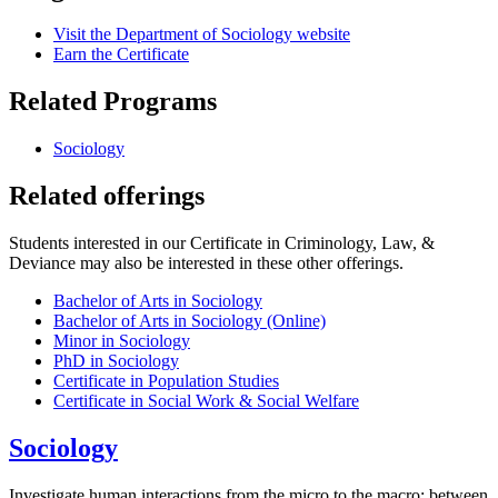
Visit the Department of Sociology website
Earn the Certificate
Related Programs
Sociology
Related offerings
Students interested in our Certificate in Criminology, Law, &
Deviance may also be interested in these other offerings.
Bachelor of Arts in Sociology
Bachelor of Arts in Sociology (Online)
Minor in Sociology
PhD in Sociology
Certificate in Population Studies
Certificate in Social Work & Social Welfare
Sociology
Investigate human interactions from the micro to the macro: between