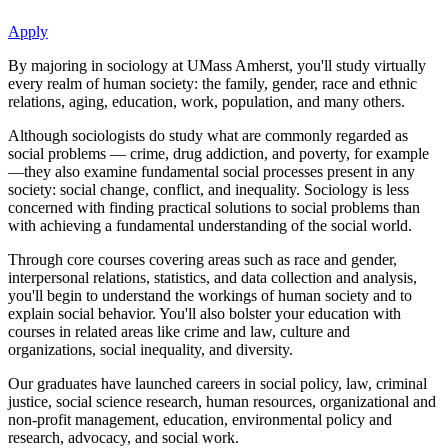
Apply
By majoring in sociology at UMass Amherst, you'll study virtually
every realm of human society: the family, gender, race and ethnic
relations, aging, education, work, population, and many others.
Although sociologists do study what are commonly regarded as
social problems — crime, drug addiction, and poverty, for example
—they also examine fundamental social processes present in any
society: social change, conflict, and inequality. Sociology is less
concerned with finding practical solutions to social problems than
with achieving a fundamental understanding of the social world.
Through core courses covering areas such as race and gender,
interpersonal relations, statistics, and data collection and analysis,
you'll begin to understand the workings of human society and to
explain social behavior. You'll also bolster your education with
courses in related areas like crime and law, culture and
organizations, social inequality, and diversity.
Our graduates have launched careers in social policy, law, criminal
justice, social science research, human resources, organizational and
non-profit management, education, environmental policy and
research, advocacy, and social work.