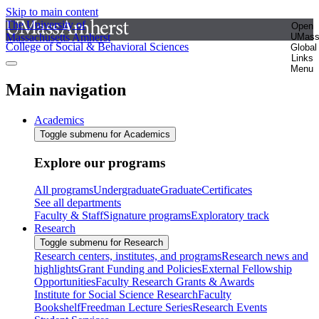
Skip to main content
The University of
Open
Massachusetts Amherst
UMas
College of Social & Behavioral Sciences
Global
Links
Menu
Main navigation
Academics
Toggle submenu for Academics
Explore our programs
All programs
Undergraduate
Graduate
Certificates
See all departments
Faculty & Staff
Signature programs
Exploratory track
Research
Toggle submenu for Research
Research centers, institutes, and programs
Research news and
highlights
Grant Funding and Policies
External Fellowship
Opportunities
Faculty Research Grants & Awards
Institute for Social Science Research
Faculty
Bookshelf
Freedman Lecture Series
Research Events