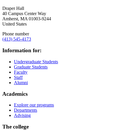
Draper Hall
40 Campus Center Way
Amherst
,
MA
01003-9244
United States
Phone number
(413) 545-4173
Information for:
Undergraduate Students
Graduate Students
Faculty
Staff
Alumni
Academics
Explore our programs
Departments
Advising
The college