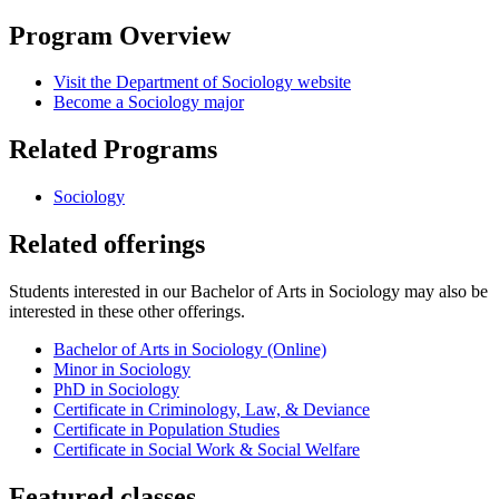
Program Overview
Visit the Department of Sociology website
Become a Sociology major
Related Programs
Sociology
Related offerings
Students interested in our Bachelor of Arts in Sociology may also be
interested in these other offerings.
Bachelor of Arts in Sociology (Online)
Minor in Sociology
PhD in Sociology
Certificate in Criminology, Law, & Deviance
Certificate in Population Studies
Certificate in Social Work & Social Welfare
Featured classes