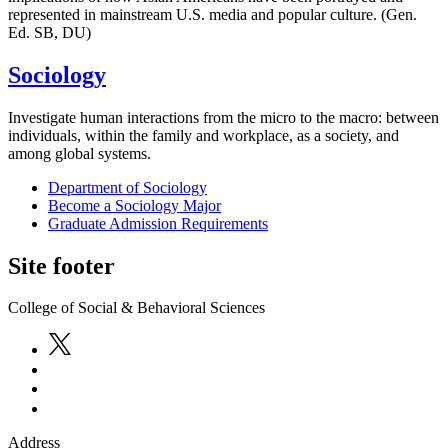
represented in mainstream U.S. media and popular culture. (Gen.
Ed. SB, DU)
Sociology
Investigate human interactions from the micro to the macro: between
individuals, within the family and workplace, as a society, and
among global systems.
Department of Sociology
Become a Sociology Major
Graduate Admission Requirements
Site footer
College of Social & Behavioral Sciences
Address