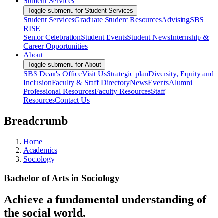
Student Services
Toggle submenu for Student Services
Student Services
Graduate Student Resources
Advising
SBS
RISE
Senior Celebration
Student Events
Student News
Internship &
Career Opportunities
About
Toggle submenu for About
SBS Dean's Office
Visit Us
Strategic plan
Diversity, Equity and
Inclusion
Faculty & Staff Directory
News
Events
Alumni
Professional Resources
Faculty Resources
Staff
Resources
Contact Us
Breadcrumb
Home
Academics
Sociology
Bachelor of Arts in Sociology
Achieve a fundamental understanding of
the social world.