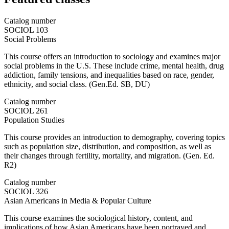
Catalog number
SOCIOL 103
Social Problems
This course offers an introduction to sociology and examines major
social problems in the U.S. These include crime, mental health, drug
addiction, family tensions, and inequalities based on race, gender,
ethnicity, and social class. (Gen.Ed. SB, DU)
Catalog number
SOCIOL 261
Population Studies
This course provides an introduction to demography, covering topics
such as population size, distribution, and composition, as well as
their changes through fertility, mortality, and migration. (Gen. Ed.
R2)
Catalog number
SOCIOL 326
Asian Americans in Media & Popular Culture
This course examines the sociological history, content, and
implications of how Asian Americans have been portrayed and