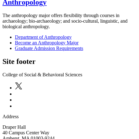
Anthropology
The anthropology major offers flexibility through courses in
archaeology; bio-archaeology; and socio-cultural, linguistic, and
biological anthropology.
Department of Anthropology
Become an Anthropology Major
Graduate Admission Requirements
Site footer
College of Social & Behavioral Sciences
Address
Draper Hall
40 Campus Center Way
Amherst
,
MA
01003-9244