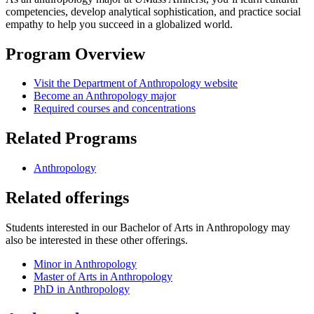
competencies, develop analytical sophistication, and practice social
empathy to help you succeed in a globalized world.
Program Overview
Visit the Department of Anthropology website
Become an Anthropology major
Required courses and concentrations
Related Programs
Anthropology
Related offerings
Students interested in our Bachelor of Arts in Anthropology may
also be interested in these other offerings.
Minor in Anthropology
Master of Arts in Anthropology
PhD in Anthropology