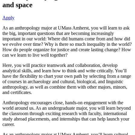
and space
Apply
As an anthropology major at UMass Amherst, you will learn to ask
the big, important questions that are becoming increasingly
important in our world: Where did humans come from and how did
we evolve over time? Why is there so much inequality in the world?
How do people organize for justice and create lasting change? How
can we learn to live well together?
Here, you will practice teamwork and collaboration, develop
analytical skills, and learn how to think and write critically. You’ll
have the flexibility to chart your own path by selecting from a range
of courses in archaeology and cultural, biological, and linguistic
anthropology, as well as combine them with other majors, minors,
and certificates.
Anthropology encourages close, hands-on engagement with the
world around us. As an undergraduate major, you will learn beyond
the classroom through exciting research with faculty, international
study abroad placements, and internships that can help launch your
career.
As an anthropology major at UMass Amherst, you’ll learn cultural