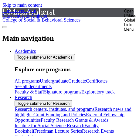
Skip to main content
The University of
Open
Massachusetts Amherst
UMas
College of Social & Behavioral Sciences
Global
Links
Menu
Main navigation
Academics
Toggle submenu for Academics
Explore our programs
All programs
Undergraduate
Graduate
Certificates
See all departments
Faculty & Staff
Signature programs
Exploratory track
Research
Toggle submenu for Research
Research centers, institutes, and programs
Research news and
highlights
Grant Funding and Policies
External Fellowship
Opportunities
Faculty Research Grants & Awards
Institute for Social Science Research
Faculty
Bookshelf
Freedman Lecture Series
Research Events