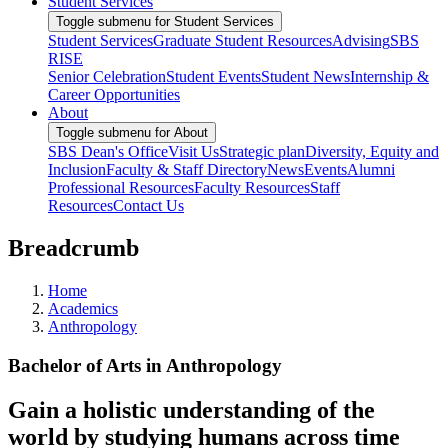
Student Services
Toggle submenu for Student Services
Student Services
Graduate Student Resources
Advising
SBS
RISE
Senior Celebration
Student Events
Student News
Internship &
Career Opportunities
About
Toggle submenu for About
SBS Dean's Office
Visit Us
Strategic plan
Diversity, Equity and
Inclusion
Faculty & Staff Directory
News
Events
Alumni
Professional Resources
Faculty Resources
Staff
Resources
Contact Us
Breadcrumb
Home
Academics
Anthropology
Bachelor of Arts in Anthropology
Gain a holistic understanding of the
world by studying humans across time