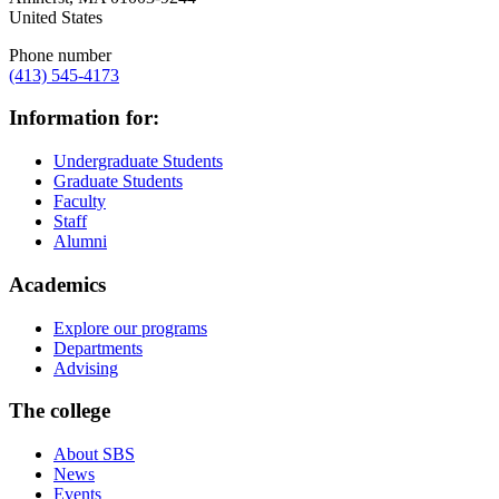
United States
Phone number
(413) 545-4173
Information for:
Undergraduate Students
Graduate Students
Faculty
Staff
Alumni
Academics
Explore our programs
Departments
Advising
The college
About SBS
News
Events