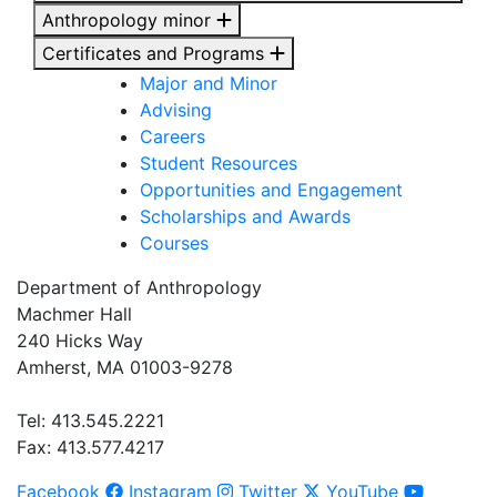
Anthropology minor
Certificates and Programs
Major and Minor
Advising
Careers
Student Resources
Opportunities and Engagement
Scholarships and Awards
Courses
Department of Anthropology
Machmer Hall
240 Hicks Way
Amherst, MA 01003-9278
Tel: 413.545.2221
Fax: 413.577.4217
Facebook
Instagram
Twitter
YouTube