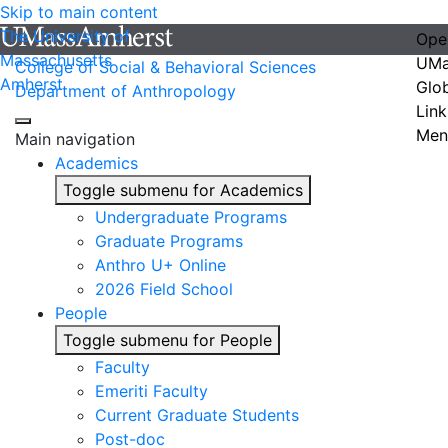
Skip to main content
The University of
Ope
Massachusetts
UMa
College of Social & Behavioral Sciences
Amherst
Glo
Department of Anthropology
Link
Men
Main navigation
Academics
Toggle submenu for Academics
Undergraduate Programs
Graduate Programs
Anthro U+ Online
2026 Field School
People
Toggle submenu for People
Faculty
Emeriti Faculty
Current Graduate Students
Post-doc