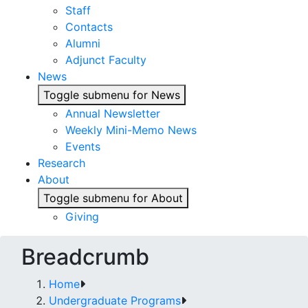
Staff
Contacts
Alumni
Adjunct Faculty
News
Toggle submenu for News
Annual Newsletter
Weekly Mini-Memo News
Events
Research
About
Toggle submenu for About
Giving
Breadcrumb
Home
Undergraduate Programs