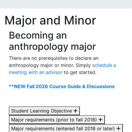
Major and Minor
Becoming an
anthropology major
There are no prerequisites to declare an
anthropology major or minor. Simply
schedule a
meeting with an advisor
to get started.
**NEW Fall 2026 Course Guide & Discussions
Student Learning Objective
Major requirements (prior to fall 2018)
Major requirements (entered fall 2018 or later)