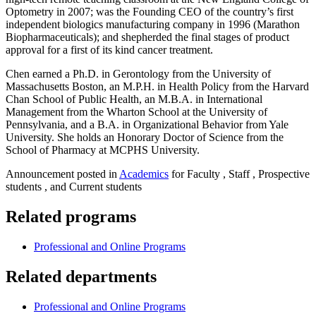
Optometry in 2007; was the Founding CEO of the country’s first
independent biologics manufacturing company in 1996 (Marathon
Biopharmaceuticals); and shepherded the final stages of product
approval for a first of its kind cancer treatment.
Chen earned a Ph.D. in Gerontology from the University of
Massachusetts Boston, an M.P.H. in Health Policy from the Harvard
Chan School of Public Health, an M.B.A. in International
Management from the Wharton School at the University of
Pennsylvania, and a B.A. in Organizational Behavior from Yale
University. She holds an Honorary Doctor of Science from the
School of Pharmacy at MCPHS University.
Announcement posted in
Academics
for Faculty , Staff , Prospective
students , and Current students
Related programs
Professional and Online Programs
Related departments
Professional and Online Programs