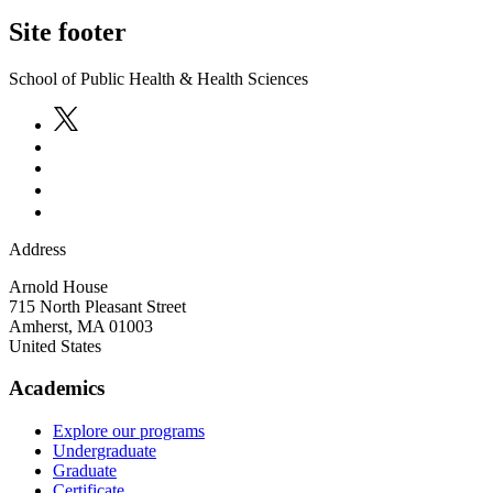
Site footer
School of Public Health & Health Sciences
Address
Arnold House
715 North Pleasant Street
Amherst
,
MA
01003
United States
Academics
Explore our programs
Undergraduate
Graduate
Certificate