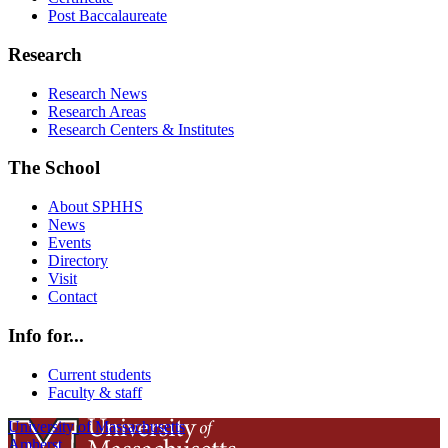
Post Baccalaureate
Research
Research News
Research Areas
Research Centers & Institutes
The School
About SPHHS
News
Events
Directory
Visit
Contact
Info for...
Current students
Faculty & staff
University of Massachusetts
Amherst