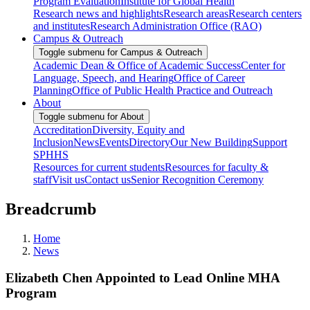
Program Evaluation
Institute for Global Health
Research news and highlights
Research areas
Research centers
and institutes
Research Administration Office (RAO)
Campus & Outreach
Toggle submenu for Campus & Outreach
Academic Dean & Office of Academic Success
Center for
Language, Speech, and Hearing
Office of Career
Planning
Office of Public Health Practice and Outreach
About
Toggle submenu for About
Accreditation
Diversity, Equity and
Inclusion
News
Events
Directory
Our New Building
Support
SPHHS
Resources for current students
Resources for faculty &
staff
Visit us
Contact us
Senior Recognition Ceremony
Breadcrumb
Home
News
Elizabeth Chen Appointed to Lead Online MHA
Program