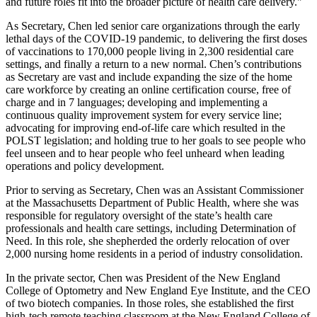
and future roles fit into the broader picture of health care delivery."
As Secretary, Chen led senior care organizations through the early
lethal days of the COVID-19 pandemic, to delivering the first doses
of vaccinations to 170,000 people living in 2,300 residential care
settings, and finally a return to a new normal. Chen’s contributions
as Secretary are vast and include expanding the size of the home
care workforce by creating an online certification course, free of
charge and in 7 languages; developing and implementing a
continuous quality improvement system for every service line;
advocating for improving end-of-life care which resulted in the
POLST legislation; and holding true to her goals to see people who
feel unseen and to hear people who feel unheard when leading
operations and policy development.
Prior to serving as Secretary, Chen was an Assistant Commissioner
at the Massachusetts Department of Public Health, where she was
responsible for regulatory oversight of the state’s health care
professionals and health care settings, including Determination of
Need. In this role, she shepherded the orderly relocation of over
2,000 nursing home residents in a period of industry consolidation.
In the private sector, Chen was President of the New England
College of Optometry and New England Eye Institute, and the CEO
of two biotech companies. In those roles, she established the first
high-tech remote teaching classroom at the New England College of