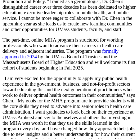
Promotion and Policy. "Trained as a gerontologist, Dr. Chen’s
distinguished career over three decades has been dedicated to higher
education, executive leadership roles in public health, and public
service. I cannot be more eager to collaborate with Dr. Chen in the
upcoming year as she leads us to create new learning communities
and other opportunities for UMass students, faculty, and staff."
The part-time, online MHA program is structured for working
professionals who want to advance their careers in health care
delivery and adjacent industries. The program was
formally
approved in 2024
by the UMass Board of Trustees and the
Massachusetts Board of Higher Education and will welcome its first
cohort of students beginning in Fall 2025.
"I am very excited for the opportunity to apply my public health
experience in the government, business, and not-for-profit sectors
toward educating this and the next generation of practitioners who
work to deliver optimal health outcomes in their communities," says
Chen. "My goals for the MHA program are to provide students with
the core skills they need to advance into senior roles in health care
administration. I want graduates to look back on their experience at
UMass Amherst and say to themselves and others that investing in
the MHA was worth it; that they use the skills learned in the
program every day; and have changed how they approach their jobs
due to new insights and a better understanding for how their current