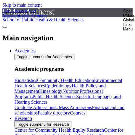
Skip to main content
The University of
Open
Massachusetts Amherst
UMas
School of Public Health & Health Sciences
Global
Links
Menu
Main navigation
Academics
Toggle submenu for Academics
Academic programs
Biostatistics
Community Health Education
Environmental
Health Sciences
Epidemiology
Health Policy and
Management
Kinesiology
Nutrition
Professional
Programs
Public Health Sciences
Speech, Language, and
Hearing Sciences
Graduate Admissions
UMass Admissions
Financial aid and
scholarships
Faculty directory
Courses
Research
Toggle submenu for Research
Center for Community Health Equity Research
Center for