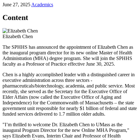
June 27, 2025
Academics
Content
Elizabeth Chen
The SPHHS has announced the appointment of Elizabeth Chen as
the inaugural program director for its new online Master of Health
Administration (MHA) degree program. She will join the SPHHS
faculty as a Professor of Practice effective June 30, 2025.
Chen is a highly accomplished leader with a distinguished career in
executive administration across three sectors -
pharmaceuticals/biotechnology, academia, and public service. Most
recently, she served as the Secretary for the Executive Office of
Elder Affairs (now called the Executive Office of Aging and
Independence) for the Commonwealth of Massachusetts – the state
government unit responsible for nearly $1 billion of federal and state
funded services delivered to 1.7 million older adults.
"I’m thrilled to welcome Dr. Elizabeth Chen to UMass as the
inaugural Program Director for the new Online MHA Program,"
says Elizabeth Evans, Interim Chair and Professor of Health