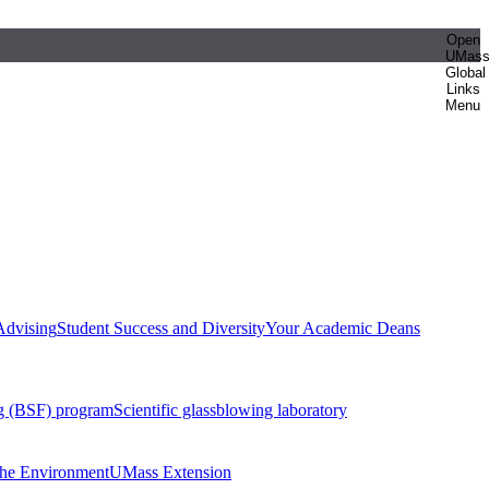
Open
UMas
Global
Links
Menu
Advising
Student Success and Diversity
Your Academic Deans
g (BSF) program
Scientific glassblowing laboratory
 the Environment
UMass Extension