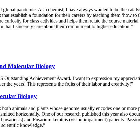
t global pandemic. As a chemist, I have always wanted to be the catalyst
hat establish a foundation for their careers by teaching them ‘how to th
e curiosity for class activities and helps them relate the course materi
that I sincerely care about their commitment to higher education.”
nd Molecular Biology
 CNS Outstanding Achievement Award. I want to expression my apprecia
 the years! This represents the fruits of their labor and creativity!”
ecular Biology
s both animals and plants whose genome usually encodes one or more p
nsmitted horizontally. One of our research published this year also do
sariosis) and Fusarium keratitis (vision impairment) patients. Passion
g scientific knowledge.”