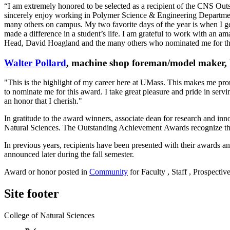
“I am extremely honored to be selected as a recipient of the CNS 
sincerely enjoy working in Polymer Science & Engineering Department 
many others on campus. My two favorite days of the year is when I g
made a difference in a student’s life. I am grateful to work with an 
Head, David Hoagland and the many others who nominated me for t
Walter Pollard
, machine shop foreman/model maker,
"This is the highlight of my career here at UMass. This makes me pro
to nominate me for this award. I take great pleasure and pride in servi
an honor that I cherish."
In gratitude to the award winners, associate dean for research and in
Natural Sciences. The Outstanding Achievement Awards recognize the 
In previous years, recipients have been presented with their awards a
announced later during the fall semester.
Award or honor posted in
Community
for Faculty , Staff , Prospectiv
Site footer
College of Natural Sciences