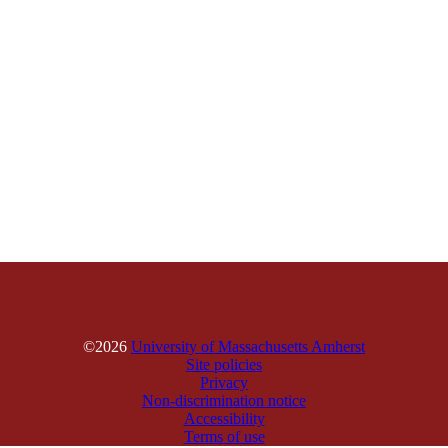
©2026
University of Massachusetts Amherst
Site policies
Privacy
Non-discrimination notice
Accessibility
Terms of use