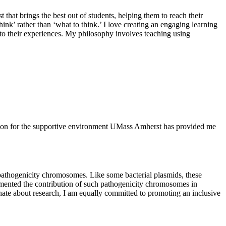
 that brings the best out of students, helping them to reach their
ink’ rather than ‘what to think.’ I love creating an engaging learning
al to their experiences. My philosophy involves teaching using
tion for the supportive environment UMass Amherst has provided me
athogenicity chromosomes. Like some bacterial plasmids, these
cumented the contribution of such pathogenicity chromosomes in
ate about research, I am equally committed to promoting an inclusive