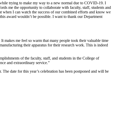
 while trying to make my way to a new normal due to COVID-19. I
s me the opportunity to collaborate with faculty, staff, students and
ent when I can watch the success of our combined efforts and know we
p this award wouldn’t be possible. I want to thank our Department
 It makes me feel so warm that many people took their valuable time
 manufacturing their apparatus for their research work. This is indeed
lishments of the faculty, staff, and students in the College of
nce and extraordinary service.”
. The date for this year’s celebration has been postponed and will be