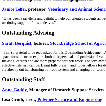
Janice Telfer
, professor,
Veterinary and Animal Scienc
"It has been a privilege and delight to help our talented students ach
unstinting support of this endeavor."
Outstanding Advising
Sarah Berquist
, lecturer,
Stockbridge School of Agricu
“I am so grateful to be recognized for this Outstanding Achievement
space for students to explore both their personal and professional v
life-long learners and are more prepared for their work. I believe awa
effective listener I can be. Being fully present and honest allows for
are already out transforming our food system and changing our world
Outstanding Staff
Anne Gaddy
, Manager of Research Support Services
Lisa Groth, clerk,
Polymer Science and Engineering