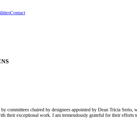
lities
Contact
 CNS
 by committees chaired by designees appointed by Dean Tricia Serio, w
h their exceptional work. I am tremendously grateful for their efforts