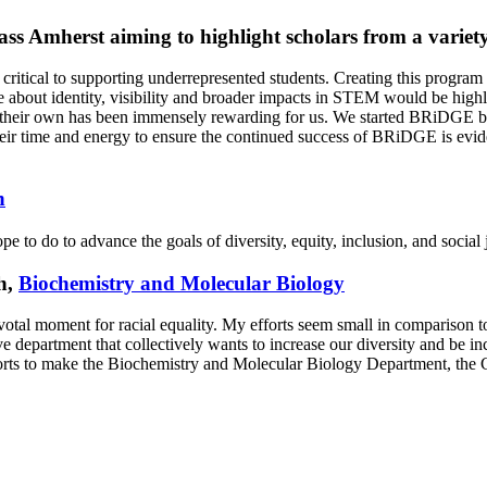
ss Amherst aiming to highlight scholars from a varie
 critical to supporting underrepresented students. Creating this progra
 about identity, visibility and broader impacts in STEM would be highl
their own has been immensely rewarding for us. We started BRiDGE beca
their time and energy to ensure the continued success of BRiDGE is e
n
e to do to advance the goals of diversity, equity, inclusion, and social 
h,
Biochemistry and Molecular Biology
votal moment for racial equality. My efforts seem small in comparison to 
 department that collectively wants to increase our diversity and be incl
efforts to make the Biochemistry and Molecular Biology Department, t