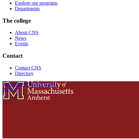
Explore our programs
Departments
The college
About CNS
News
Events
Contact
Contact CNS
Directory
University of Massachusetts
Amherst