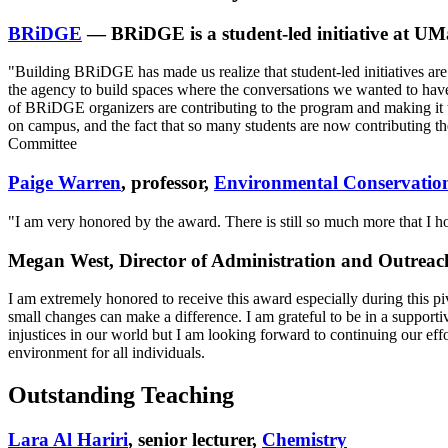
BRiDGE
— BRiDGE is a student-led initiative at UMa
"Building BRiDGE has made us realize that student-led initiatives are
the agency to build spaces where the conversations we wanted to have
of BRiDGE organizers are contributing to the program and making it 
on campus, and the fact that so many students are now contributing 
Committee
Paige Warren
, professor,
Environmental Conservatio
"I am very honored by the award. There is still so much more that I hop
Megan West, Director of Administration and Outreac
I am extremely honored to receive this award especially during this pi
small changes can make a difference. I am grateful to be in a supportive
injustices in our world but I am looking forward to continuing our 
environment for all individuals.
Outstanding Teaching
Lara Al Hariri
, senior lecturer,
Chemistry