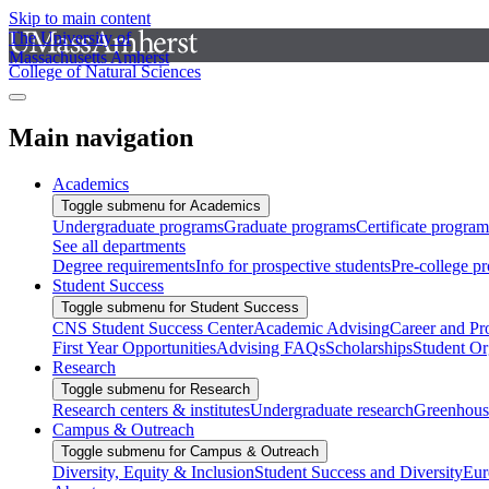
Skip to main content
The University of
Massachusetts Amherst
College of Natural Sciences
Main navigation
Academics
Toggle submenu for Academics
Undergraduate programs
Graduate programs
Certificate program
See all departments
Degree requirements
Info for prospective students
Pre-college p
Student Success
Toggle submenu for Student Success
CNS Student Success Center
Academic Advising
Career and Pr
First Year Opportunities
Advising FAQs
Scholarships
Student Or
Research
Toggle submenu for Research
Research centers & institutes
Undergraduate research
Greenhous
Campus & Outreach
Toggle submenu for Campus & Outreach
Diversity, Equity & Inclusion
Student Success and Diversity
Eur