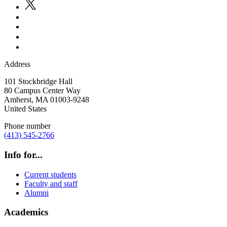
Address
101 Stockbridge Hall
80 Campus Center Way
Amherst
,
MA
01003-9248
United States
Phone number
(413) 545-2766
Info for...
Current students
Faculty and staff
Alumni
Academics