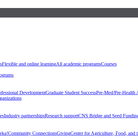
s
Flexible and online learning
All academic programs
Courses
rograms
ofessional Development
Graduate Student Success
Pre-Med/Pre-Health 
ganizations
es
Industry partnerships
Research support
CNS Bridge and Seed Fundin
eka!
Community Connections
Giving
Center for Agriculture, Food, and