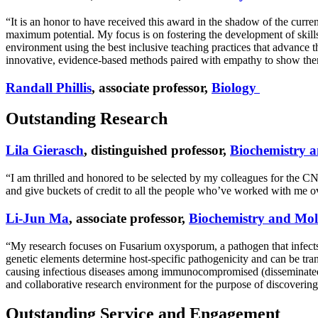
“It is an honor to have received this award in the shadow of the curren
maximum potential. My focus is on fostering the development of skills t
environment using the best inclusive teaching practices that advance th
innovative, evidence-based methods paired with empathy to show them 
Randall Phillis
, associate professor,
Biology
Outstanding Research
Lila Gierasch
, distinguished professor,
Biochemistry a
“I am thrilled and honored to be selected by my colleagues for the
and give buckets of credit to all the people who’ve worked with me over
Li-Jun Ma
, associate professor,
Biochemistry and Mol
“My research focuses on Fusarium oxysporum, a pathogen that infect
genetic elements determine host-specific pathogenicity and can be tra
causing infectious diseases among immunocompromised (disseminated fu
and collaborative research environment for the purpose of discoverin
Outstanding Service and Engagement