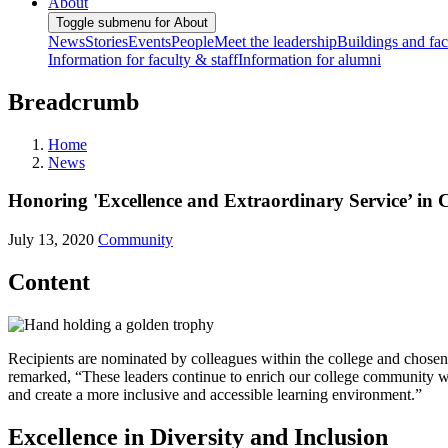
About
Toggle submenu for About
News
Stories
Events
People
Meet the leadership
Buildings and faci
Information for faculty & staff
Information for alumni
Breadcrumb
Home
News
Honoring 'Excellence and Extraordinary Service’ in
July 13, 2020
Community
Content
Recipients are nominated by colleagues within the college and chosen
remarked, “These leaders continue to enrich our college community wit
and create a more inclusive and accessible learning environment.”
Excellence in Diversity and Inclusion