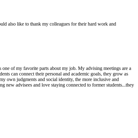
ould also like to thank my colleagues for their hard work and
 one of my favorite parts about my job. My advising meetings are a
udents can connect their personal and academic goals, they grow as
f my own judgments and social identity, the more inclusive and
ming new advisees and love staying connected to former students...they