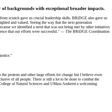
ty of backgrounds with exceptional broader impacts.
m from scratch gave us crucial leadership skills. BRiDGE also gave us
ighted and valued. Seeing the way that the next generation
use we identified a need that was not being met by other initiatives
vidence that our efforts were successful." — The BRiDGE Coordination
justice."
the protests and other large efforts for change but I believe even
usive of all people. There is still a lot to be done to combat the
he College of Natural Sciences and UMass Amherst a welcoming