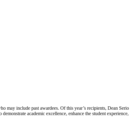
ho may include past awardees. Of this year’s recipients, Dean Serio
 to demonstrate academic excellence, enhance the student experience,