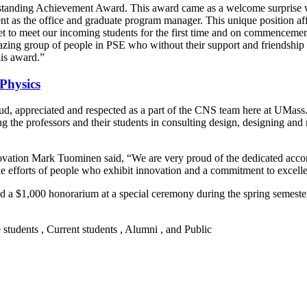
Outstanding Achievement Award. This award came as a welcome surprise
as the office and graduate program manager. This unique position afford
et to meet our incoming students for the first time and on commencem
amazing group of people in PSE who without their support and friendshi
his award.”
Physics
ud, appreciated and respected as a part of the CNS team here at UMass.
ng the professors and their students in consulting design, designing and
novation Mark Tuominen said, “We are very proud of the dedicated accomp
efforts of people who exhibit innovation and a commitment to excelle
nd a $1,000 honorarium at a special ceremony during the spring semester
e students , Current students , Alumni , and Public