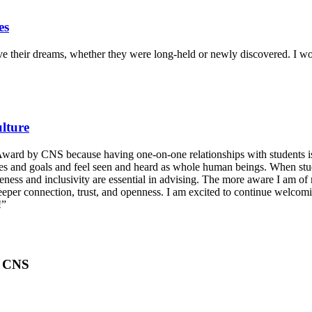
es
ieve their dreams, whether they were long-held or newly discovered. I w
lture
 Award by CNS because having one-on-one relationships with students is
alues and goals and feel seen and heard as whole human beings. When st
reness and inclusivity are essential in advising. The more aware I am o
 deeper connection, trust, and openness. I am excited to continue welco
!”
, CNS