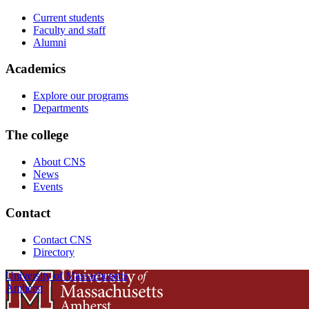
Current students
Faculty and staff
Alumni
Academics
Explore our programs
Departments
The college
About CNS
News
Events
Contact
Contact CNS
Directory
University of Massachusetts
Amherst