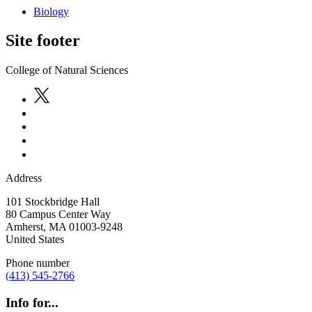
Biology
Site footer
College of Natural Sciences
Address
101 Stockbridge Hall
80 Campus Center Way
Amherst
,
MA
01003-9248
United States
Phone number
(413) 545-2766
Info for...