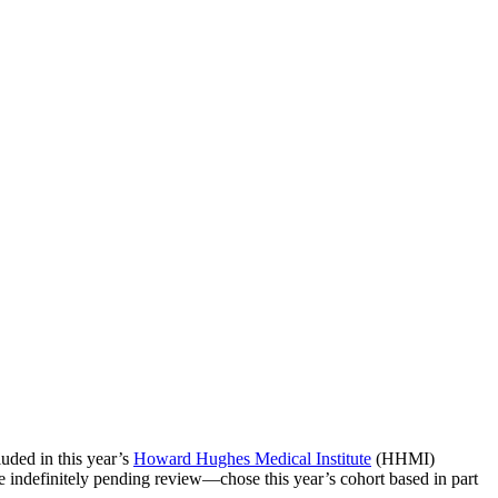
luded in this year’s
Howard Hughes Medical Institute
(HHMI)
indefinitely pending review—chose this year’s cohort based in part