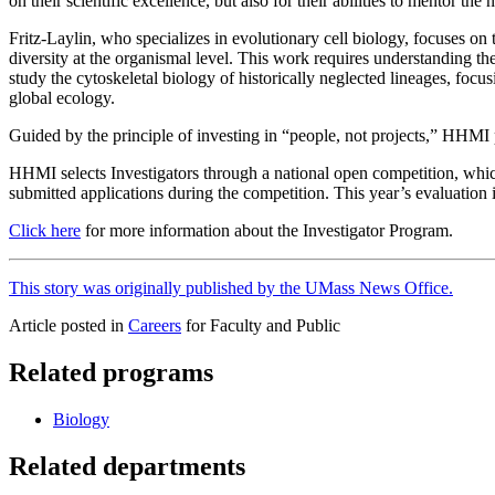
on their scientific excellence, but also for their abilities to mentor th
Fritz-Laylin, who specializes in evolutionary cell biology, focuses on 
diversity at the organismal level. This work requires understanding the 
study the cytoskeletal biology of historically neglected lineages, foc
global ecology.
Guided by the principle of investing in “people, not projects,” HHMI 
HHMI selects Investigators through a national open competition, which 
submitted applications during the competition. This year’s evaluation 
Click here
for more information about the Investigator Program.
This story was originally published by the UMass News Office.
Article posted in
Careers
for Faculty and Public
Related programs
Biology
Related departments