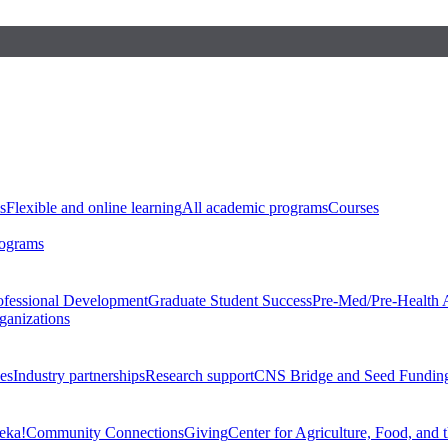
s
Flexible and online learning
All academic programs
Courses
rograms
ofessional Development
Graduate Student Success
Pre-Med/Pre-Health 
ganizations
es
Industry partnerships
Research support
CNS Bridge and Seed Fundin
eka!
Community Connections
Giving
Center for Agriculture, Food, and