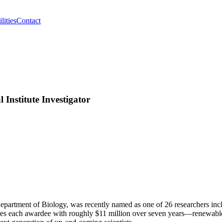
lities
Contact
Institute Investigator
 Department of Biology, was recently named as one of 26 researchers inc
es each awardee with roughly $11 million over seven years—renewable 