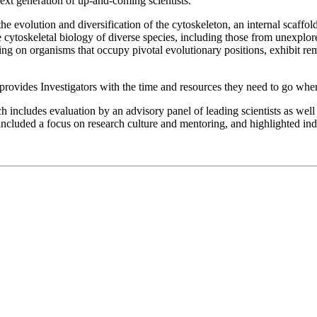
e next generation of up-and-coming scientists.
the evolution and diversification of the cytoskeleton, an internal scaffo
cytoskeletal biology of diverse species, including those from unexplored 
using on organisms that occupy pivotal evolutionary positions, exhibit r
provides Investigators with the time and resources they need to go where
includes evaluation by an advisory panel of leading scientists as well 
included a focus on research culture and mentoring, and highlighted indi