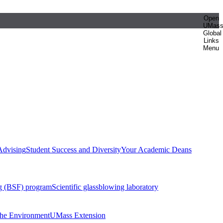
Open
UMas
Global
Links
Menu
Advising
Student Success and Diversity
Your Academic Deans
g (BSF) program
Scientific glassblowing laboratory
 the Environment
UMass Extension