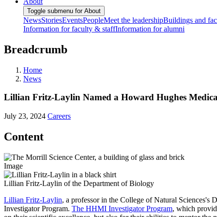
About
Toggle submenu for About
News
Stories
Events
People
Meet the leadership
Buildings and faci
Information for faculty & staff
Information for alumni
Breadcrumb
Home
News
Lillian Fritz-Laylin Named a Howard Hughes Medical 
July 23, 2024
Careers
Content
Image
Lillian Fritz-Laylin of the Department of Biology
Lillian Fritz-Laylin
, a professor in the College of Natural Sciences's
Investigator Program.
The HHMI Investigator Program
, which provid