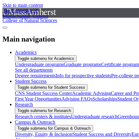
Skip to main content
The University of
Massachusetts Amherst
College of Natural Sciences
Main navigation
Academics
Toggle submenu for Academics
Undergraduate programs
Graduate programs
Certificate program
See all departments
Degree requirements
Info for prospective students
Pre-college p
Student Success
Toggle submenu for Student Success
CNS Student Success Center
Academic Advising
Career and Pr
First Year Opportunities
Advising FAQs
Scholarships
Student Or
Research
Toggle submenu for Research
Research centers & institutes
Undergraduate research
Greenhous
Campus & Outreach
Toggle submenu for Campus & Outreach
Diversity, Equity & Inclusion
Student Success and Diversity
Eur