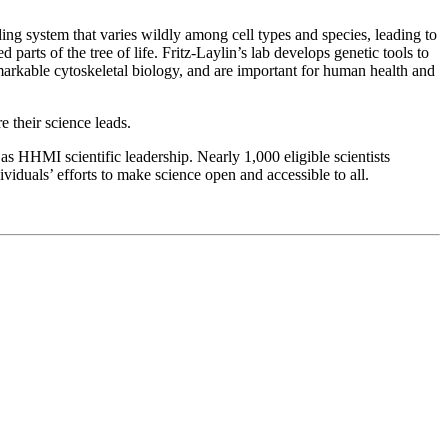
lding system that varies wildly among cell types and species, leading to
parts of the tree of life. Fritz-Laylin’s lab develops genetic tools to
emarkable cytoskeletal biology, and are important for human health and
 their science leads.
as HHMI scientific leadership. Nearly 1,000 eligible scientists
viduals’ efforts to make science open and accessible to all.