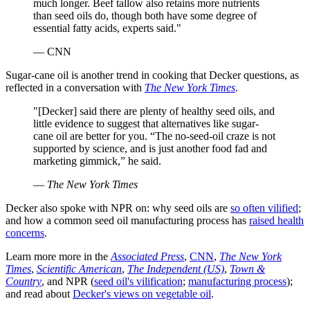
much longer. Beef tallow also retains more nutrients
than seed oils do, though both have some degree of
essential fatty acids, experts said."
— CNN
Sugar-cane oil is another trend in cooking that Decker questions, as
reflected in a conversation with
The New York Times
.
"[Decker] said there are plenty of healthy seed oils, and
little evidence to suggest that alternatives like sugar-
cane oil are better for you. “The no-seed-oil craze is not
supported by science, and is just another food fad and
marketing gimmick,” he said.
—
The New York Times
Decker also spoke with NPR on: why seed oils are
so often vilified
;
and how a common seed oil manufacturing process has
raised health
concerns
.
Learn more more in the
Associated Press
,
CNN
,
The New York
Times
,
Scientific American
,
The Independent (US)
,
Town &
Country
, and NPR (
seed oil's vilification
;
manufacturing process
);
and read about
Decker's views on vegetable oil
.