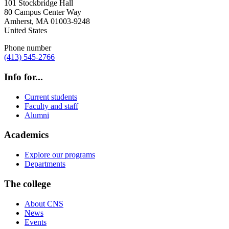
101 Stockbridge Hall
80 Campus Center Way
Amherst
,
MA
01003-9248
United States
Phone number
(413) 545-2766
Info for...
Current students
Faculty and staff
Alumni
Academics
Explore our programs
Departments
The college
About CNS
News
Events