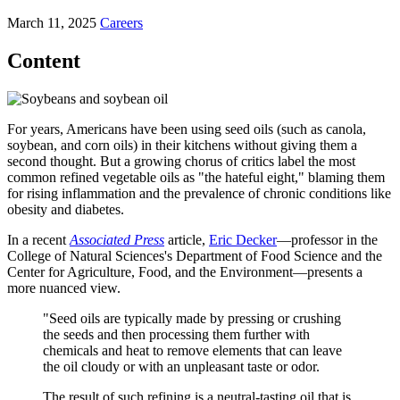
March 11, 2025
Careers
Content
For years, Americans have been using seed oils (such as canola,
soybean, and corn oils) in their kitchens without giving them a
second thought. But a growing chorus of critics label the most
common refined vegetable oils as "the hateful eight," blaming them
for rising inflammation and the prevalence of chronic conditions like
obesity and diabetes.
In a recent
Associated Press
article,
Eric Decker
—professor in the
College of Natural Sciences's Department of Food Science and the
Center for Agriculture, Food, and the Environment—presents a
more nuanced view.
"Seed oils are typically made by pressing or crushing
the seeds and then processing them further with
chemicals and heat to remove elements that can leave
the oil cloudy or with an unpleasant taste or odor.
The result of such refining is a neutral-tasting oil that is