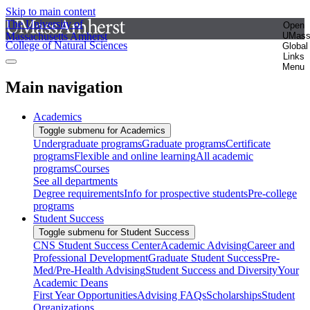
Skip to main content
The University of
Open
Massachusetts Amherst
UMas
College of Natural Sciences
Global
Links
Menu
Main navigation
Academics
Toggle submenu for Academics
Undergraduate programs
Graduate programs
Certificate
programs
Flexible and online learning
All academic
programs
Courses
See all departments
Degree requirements
Info for prospective students
Pre-college
programs
Student Success
Toggle submenu for Student Success
CNS Student Success Center
Academic Advising
Career and
Professional Development
Graduate Student Success
Pre-
Med/Pre-Health Advising
Student Success and Diversity
Your
Academic Deans
First Year Opportunities
Advising FAQs
Scholarships
Student
Organizations