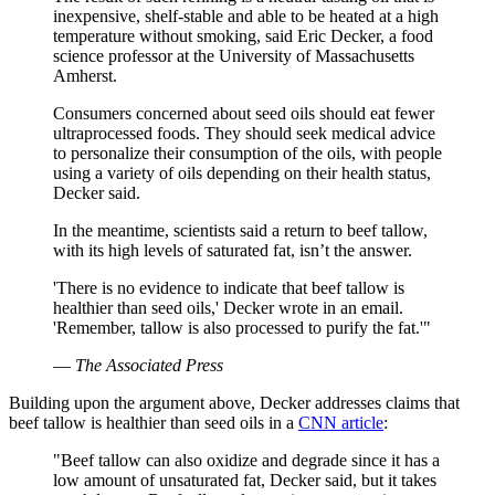
inexpensive, shelf-stable and able to be heated at a high
temperature without smoking, said Eric Decker, a food
science professor at the University of Massachusetts
Amherst.
Consumers concerned about seed oils should eat fewer
ultraprocessed foods. They should seek medical advice
to personalize their consumption of the oils, with people
using a variety of oils depending on their health status,
Decker said.
In the meantime, scientists said a return to beef tallow,
with its high levels of saturated fat, isn’t the answer.
'There is no evidence to indicate that beef tallow is
healthier than seed oils,' Decker wrote in an email.
'Remember, tallow is also processed to purify the fat.'"
—
The Associated Press
Building upon the argument above, Decker addresses claims that
beef tallow is healthier than seed oils in a
CNN article
:
"Beef tallow can also oxidize and degrade since it has a
low amount of unsaturated fat, Decker said, but it takes