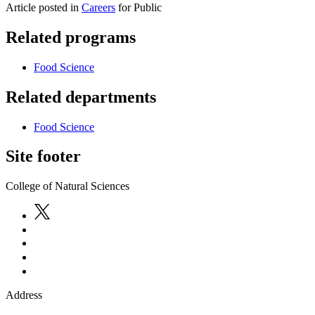
Article posted in
Careers
for Public
Related programs
Food Science
Related departments
Food Science
Site footer
College of Natural Sciences
Address