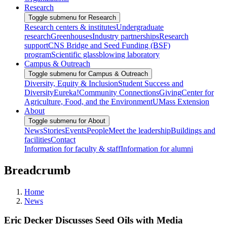
Research
Toggle submenu for Research
Research centers & institutes
Undergraduate
research
Greenhouses
Industry partnerships
Research
support
CNS Bridge and Seed Funding (BSF)
program
Scientific glassblowing laboratory
Campus & Outreach
Toggle submenu for Campus & Outreach
Diversity, Equity & Inclusion
Student Success and
Diversity
Eureka!
Community Connections
Giving
Center for
Agriculture, Food, and the Environment
UMass Extension
About
Toggle submenu for About
News
Stories
Events
People
Meet the leadership
Buildings and
facilities
Contact
Information for faculty & staff
Information for alumni
Breadcrumb
Home
News
Eric Decker Discusses Seed Oils with Media