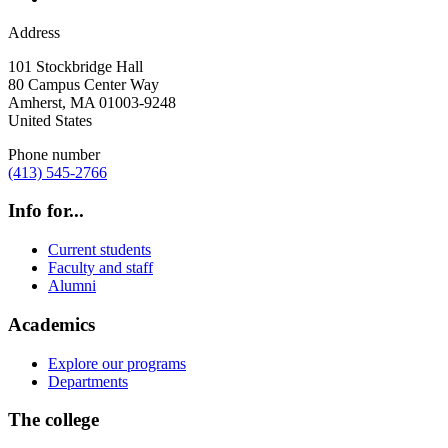
Address
101 Stockbridge Hall
80 Campus Center Way
Amherst
,
MA
01003-9248
United States
Phone number
(413) 545-2766
Info for...
Current students
Faculty and staff
Alumni
Academics
Explore our programs
Departments
The college