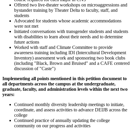
Offered two live-theater workshops on microaggressions and
bystander training by Theater Delta to faculty, staff, and
students
Advocated for students whose academic accommodations
were not met
Initiated conversations with transgender students and students
with disabilities to learn about their needs and to determine
future actions
Worked with staff and Climate Committee to provide
awareness training including IDI (Intercultural Development
Inventory) assessment work and sponsoring two book clubs
(including "Black, Brown and Bruised" and a CAFE centered
discussion of "Caste")
Implementing all points mentioned in this petition document to
all departments across the campus at the undergraduate,
graduate, faculty, and administration levels within the next two
years:
Continued monthly diversity leadership meetings to initiate,
coordinate, and assess activities to advance DEIJB across the
college
Continued practice of annually updating the college
community on our progress and activities