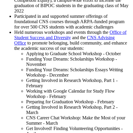
Completion Equity), a campus-wide effort to increase the
graduation of BIPOC students in the graduating class of May
2022
Participated in and supported summer offerings of
foundational CNS courses through ARPA-funded program
for over 500 CNS students with academic challenges
Held numerous workshops and events through the
Office of
Student Success and Diversity
and the
CNS Advising
Office
to promote belonging, build community, and enhance
the academic success of our students:
Applying to Graduate School Workshop - October
Funding Your Dreams: Scholarships Workshop -
November
Funding Your Dreams: Scholarships Essays Writing
Workshop - December
Getting Involved in Research Workshop, Part 1 -
February
Working with Google Calendar for Study Flow
Workshop - February
Preparing for Graduation Workshop - February
Getting Involved in Research Workshop, Part 2 -
March
CNS Career Chat Workshop: Make the Most of your
Summer - March
Get Involved! Finding Volunteering Opportunities -