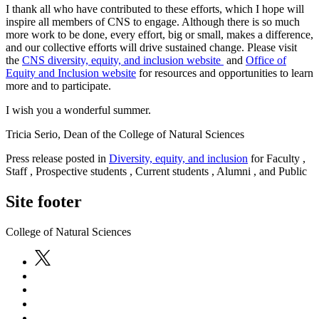
I thank all who have contributed to these efforts, which I hope will
inspire all members of CNS to engage. Although there is so much
more work to be done, every effort, big or small, makes a difference,
and our collective efforts will drive sustained change. Please visit
the
CNS diversity, equity, and inclusion website
and
Office of
Equity and Inclusion website
for resources and opportunities to learn
more and to participate.
I wish you a wonderful summer.
Tricia Serio, Dean of the College of Natural Sciences
Press release posted in
Diversity, equity, and inclusion
for Faculty ,
Staff , Prospective students , Current students , Alumni , and Public
Site footer
College of Natural Sciences