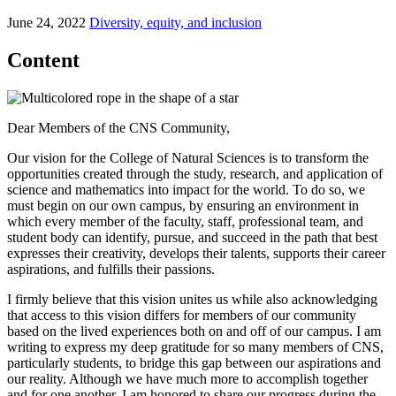
June 24, 2022
Diversity, equity, and inclusion
Content
Dear Members of the CNS Community,
Our vision for the College of Natural Sciences is to transform the
opportunities created through the study, research, and application of
science and mathematics into impact for the world. To do so, we
must begin on our own campus, by ensuring an environment in
which every member of the faculty, staff, professional team, and
student body can identify, pursue, and succeed in the path that best
expresses their creativity, develops their talents, supports their career
aspirations, and fulfills their passions.
I firmly believe that this vision unites us while also acknowledging
that access to this vision differs for members of our community
based on the lived experiences both on and off of our campus. I am
writing to express my deep gratitude for so many members of CNS,
particularly students, to bridge this gap between our aspirations and
our reality. Although we have much more to accomplish together
and for one another, I am honored to share our progress during the