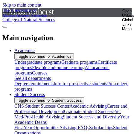
Skip to main content
The University of
Open
Massachusetts Amherst
UMas
College of Natural Sciences
Global
Links
Menu
Main navigation
Academics
Toggle submenu for Academics
Undergraduate programs
Graduate programs
Certificate
programs
Flexible and online learning
All academic
programs
Courses
See all departments
Degree requirements
Info for prospective students
Pre-college
programs
Student Success
Toggle submenu for Student Success
CNS Student Success Center
Academic Advising
Career and
Professional Development
Graduate Student Success
Pre-
Med/Pre-Health Advising
Student Success and Diversity
Your
Academic Deans
First Year Opportunities
Advising FAQs
Scholarships
Student
Organizations