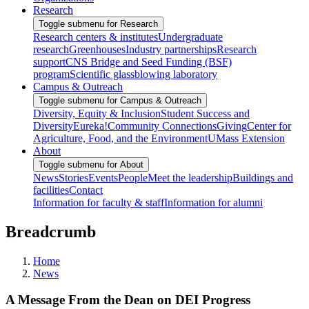
Research
Toggle submenu for Research
Research centers & institutes
Undergraduate
research
Greenhouses
Industry partnerships
Research
support
CNS Bridge and Seed Funding (BSF)
program
Scientific glassblowing laboratory
Campus & Outreach
Toggle submenu for Campus & Outreach
Diversity, Equity & Inclusion
Student Success and
Diversity
Eureka!
Community Connections
Giving
Center for
Agriculture, Food, and the Environment
UMass Extension
About
Toggle submenu for About
News
Stories
Events
People
Meet the leadership
Buildings and
facilities
Contact
Information for faculty & staff
Information for alumni
Breadcrumb
Home
News
A Message From the Dean on DEI Progress