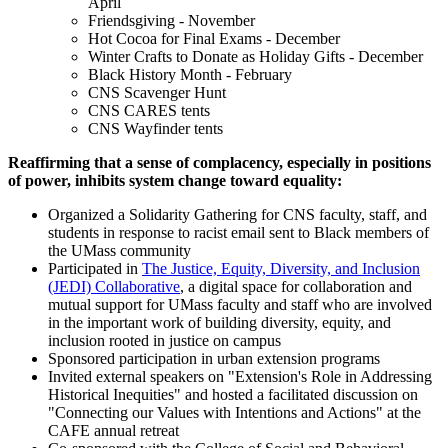
April
Friendsgiving - November
Hot Cocoa for Final Exams - December
Winter Crafts to Donate as Holiday Gifts - December
Black History Month - February
CNS Scavenger Hunt
CNS CARES tents
CNS Wayfinder tents
Reaffirming that a sense of complacency, especially in positions
of power, inhibits system change toward equality:
Organized a Solidarity Gathering for CNS faculty, staff, and
students in response to racist email sent to Black members of
the UMass community
Participated in
The Justice, Equity, Diversity, and Inclusion
(JEDI) Collaborative
, a digital space for collaboration and
mutual support for UMass faculty and staff who are involved
in the important work of building diversity, equity, and
inclusion rooted in justice on campus
Sponsored participation in urban extension programs
Invited external speakers on "Extension's Role in Addressing
Historical Inequities" and hosted a facilitated discussion on
"Connecting our Values with Intentions and Actions" at the
CAFE annual retreat