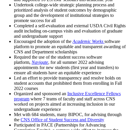
Undertook college-wide strategic planning process and
prioritized analysis of student outcomes by demographic
group and the development of institutional strategies to
promote success for all
Completed a self-evaluation and external USDA Civil Rights
audit including on-campus visits and evaluation of graduate
and undergraduate support
Encouraged the adoption of the
Academic Works
software
platform to promote an equitable and transparent awarding of
CNS and Department scholarships
Required the use of the student success software
platform,
Navigate
, for all summer 2022 advising
appointments for new students (first year and transfers) to
ensure all students have an equitable experience
Led an effort to provide transparency and resolve holds on
student accounts that prohibited them from enrolling in Fall
2022 courses
Organized and sponsored an
Inclusive Excellence Fellows
program
where 7 teams of faculty and staff across CNS
worked on projects aimed at increasing inclusion in our
undergraduate experience
Met with 684 students, many BIPOC, for advising through
the
CNS Office of Student Success and Diversity
Participated in PACE (Partnerships for Advancing