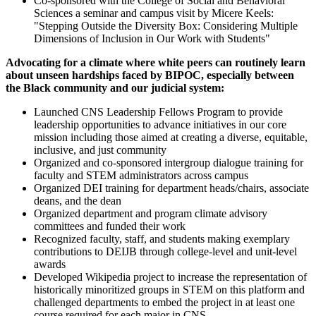
Co-sponsored with the College of Social and Behavioral
Sciences a seminar and campus visit by Micere Keels:
"Stepping Outside the Diversity Box: Considering Multiple
Dimensions of Inclusion in Our Work with Students"
Advocating for a climate where white peers can routinely learn
about unseen hardships faced by BIPOC, especially between
the Black community and our judicial system:
Launched CNS Leadership Fellows Program to provide
leadership opportunities to advance initiatives in our core
mission including those aimed at creating a diverse, equitable,
inclusive, and just community
Organized and co-sponsored intergroup dialogue training for
faculty and STEM administrators across campus
Organized DEI training for department heads/chairs, associate
deans, and the dean
Organized department and program climate advisory
committees and funded their work
Recognized faculty, staff, and students making exemplary
contributions to DEIJB through college-level and unit-level
awards
Developed Wikipedia project to increase the representation of
historically minoritized groups in STEM on this platform and
challenged departments to embed the project in at least one
course required for each major in CNS