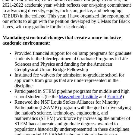
2021-2022 academic year, which reflects our on-going commitment
to advancing diversity, equity, inclusion, justice, and belonging
(DEIJB) in the college. This year, I have organized the reporting of
our efforts to align with the petition developed by UMass for Black
Lives, with my gratitude for their leadership.
Mandating structural changes that create a more inclusive
academic environment:
Provided financial support for on-ramp programs for graduate
students in the Interdepartmental Graduate Programs in Life
Sciences and Physics and funding for the American
Geophysical Union Bridge Fellowship
Instituted fee waivers for admission to graduate school for
applicants from groups that are underrepresented in the
discipline
Participated in STEM pipeline programs for middle and high
school students (i.e the
Massenberg Institute
and
Eureka!
)
Renewed the NSF Louis Stokes Alliances for Minority
Participation (LSAMP) program with the goal of diversifying
the nation's science, technology, engineering, and
mathematics (STEM) workforce by increasing the number of
STEM baccalaureate and graduate degrees awarded to
populations historically underrepresented in these disciplines
and supported 10 LSAMP scholars this academic year