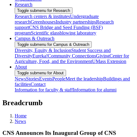
Research
Toggle submenu for Research
Research centers & institutes
Undergraduate
research
Greenhouses
Industry partnerships
Research
support
CNS Bridge and Seed Funding (BSF)
program
Scientific glassblowing laboratory
Campus & Outreach
Toggle submenu for Campus & Outreach
Diversity, Equity & Inclusion
Student Success and
Diversity
Eureka!
Community Connections
Giving
Center for
Agriculture, Food, and the Environment
UMass Extension
About
Toggle submenu for About
News
Stories
Events
People
Meet the leadership
Buildings and
facilities
Contact
Information for faculty & staff
Information for alumni
Breadcrumb
Home
News
CNS Announces Its Inaugural Group of CNS