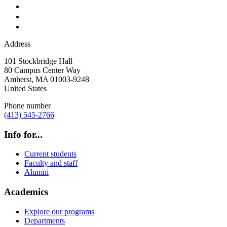
Address
101 Stockbridge Hall
80 Campus Center Way
Amherst
,
MA
01003-9248
United States
Phone number
(413) 545-2766
Info for...
Current students
Faculty and staff
Alumni
Academics
Explore our programs
Departments