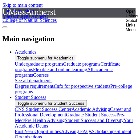
Skip to main content
The University of
Open
Massachusetts Amherst
UMas
College of Natural Sciences
Global
Links
Menu
Main navigation
Academics
Toggle submenu for Academics
Undergraduate programs
Graduate programs
Certificate
programs
Flexible and online learning
All academic
programs
Courses
See all departments
Degree requirements
Info for prospective students
Pre-college
programs
Student Success
Toggle submenu for Student Success
CNS Student Success Center
Academic Advising
Career and
Professional Development
Graduate Student Success
Pre-
Med/Pre-Health Advising
Student Success and Diversity
Your
Academic Deans
First Year Opportunities
Advising FAQs
Scholarships
Student
Organizations