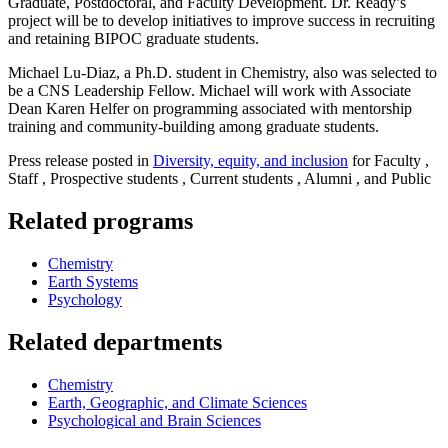
Graduate, Postdoctoral, and Faculty Development. Dr. Ready’s
project will be to develop initiatives to improve success in recruiting
and retaining BIPOC graduate students.
Michael Lu-Diaz, a Ph.D. student in Chemistry, also was selected to
be a CNS Leadership Fellow. Michael will work with Associate
Dean Karen Helfer on programming associated with mentorship
training and community-building among graduate students.
Press release posted in
Diversity, equity, and inclusion
for Faculty ,
Staff , Prospective students , Current students , Alumni , and Public
Related programs
Chemistry
Earth Systems
Psychology
Related departments
Chemistry
Earth, Geographic, and Climate Sciences
Psychological and Brain Sciences