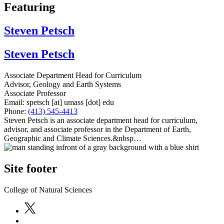
Featuring
Steven Petsch
Steven Petsch
Associate Department Head for Curriculum
Advisor, Geology and Earth Systems
Associate Professor
Email:
spetsch
[at]
umass
[dot]
edu
Phone:
(413) 545-4413
Steven Petsch is an associate department head for curriculum,
advisor, and associate professor in the Department of Earth,
Geographic and Climate Sciences.&nbsp…
Site footer
College of Natural Sciences