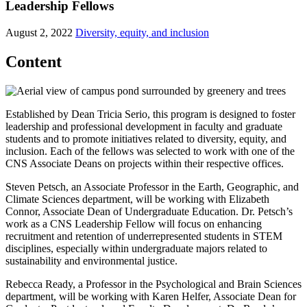
Leadership Fellows
August 2, 2022
Diversity, equity, and inclusion
Content
Established by Dean Tricia Serio, this program is designed to foster
leadership and professional development in faculty and graduate
students and to promote initiatives related to diversity, equity, and
inclusion. Each of the fellows was selected to work with one of the
CNS Associate Deans on projects within their respective offices.
Steven Petsch, an Associate Professor in the Earth, Geographic, and
Climate Sciences department, will be working with Elizabeth
Connor, Associate Dean of Undergraduate Education. Dr. Petsch’s
work as a CNS Leadership Fellow will focus on enhancing
recruitment and retention of underrepresented students in STEM
disciplines, especially within undergraduate majors related to
sustainability and environmental justice.
Rebecca Ready, a Professor in the Psychological and Brain Sciences
department, will be working with Karen Helfer, Associate Dean for