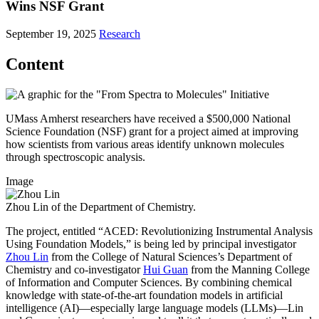
Wins NSF Grant
September 19, 2025
Research
Content
UMass Amherst researchers have received a $500,000 National
Science Foundation (NSF) grant for a project aimed at improving
how scientists from various areas identify unknown molecules
through spectroscopic analysis.
Image
Zhou Lin of the Department of Chemistry.
The project, entitled “ACED: Revolutionizing Instrumental Analysis
Using Foundation Models,” is being led by principal investigator
Zhou Lin
from the College of Natural Sciences’s Department of
Chemistry and co-investigator
Hui Guan
from the Manning College
of Information and Computer Sciences. By combining chemical
knowledge with state-of-the-art foundation models in artificial
intelligence (AI)—especially large language models (LLMs)—Lin