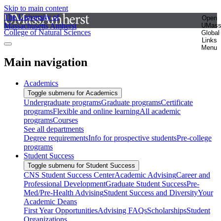
Skip to main content
The University of
Open
Massachusetts Amherst
UMas
College of Natural Sciences
Global
Links
Menu
Main navigation
Academics
Toggle submenu for Academics
Undergraduate programs
Graduate programs
Certificate
programs
Flexible and online learning
All academic
programs
Courses
See all departments
Degree requirements
Info for prospective students
Pre-college
programs
Student Success
Toggle submenu for Student Success
CNS Student Success Center
Academic Advising
Career and
Professional Development
Graduate Student Success
Pre-
Med/Pre-Health Advising
Student Success and Diversity
Your
Academic Deans
First Year Opportunities
Advising FAQs
Scholarships
Student
Organizations