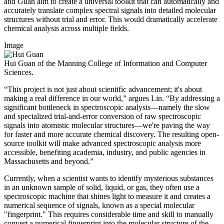
and Guan aim to create a universal toolkit that can automatically and
accurately translate complex spectral signals into detailed molecular
structures without trial and error. This would dramatically accelerate
chemical analysis across multiple fields.
Image
Hui Guan of the Manning College of Information and Computer
Sciences.
“This project is not just about scientific advancement; it's about
making a real difference in our world,” argues Lin. “By addressing a
significant bottleneck in spectroscopic analysis—namely the slow
and specialized trial-and-error conversion of raw spectroscopic
signals into atomistic molecular structures—we're paving the way
for faster and more accurate chemical discovery. The resulting open-
source toolkit will make advanced spectroscopic analysis more
accessible, benefiting academia, industry, and public agencies in
Massachusetts and beyond.”
Currently, when a scientist wants to identify mysterious substances
in an unknown sample of solid, liquid, or gas, they often use a
spectroscopic machine that shines light to measure it and creates a
numerical sequence of signals, known as a special molecular
"fingerprint." This requires considerable time and skill to manually
convert a numerical fingerprint into the molecular structure of the