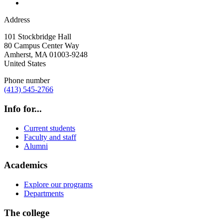
Address
101 Stockbridge Hall
80 Campus Center Way
Amherst
,
MA
01003-9248
United States
Phone number
(413) 545-2766
Info for...
Current students
Faculty and staff
Alumni
Academics
Explore our programs
Departments
The college