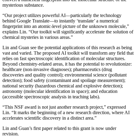
mysterious substance.
“Our project utilizes powerful AI—particularly the technology
behind Google Translate—to instantly ‘translate’ a numerical
fingerprint into an atomic-level picture of the unknown molecule,”
explains Lin. “Our toolkit will significantly accelerate the solution of
chemical mysteries in various areas.”
Lin and Guan see the potential applications of this research as being
vast and varied. The proposed AI toolkit will transform any field that
relies on fast spectroscopic identification of molecular structures.
Beyond chemistry-related areas, it has the potential to revolutionize:
healthcare (non-invasive diagnoses); pharmaceutics (drug
discoveries and quality control); environmental science (pollutant
detection); food safety (contaminant and spoilage measurement);
national security (hazardous chemical and explosive detection);
astronomy (molecular identification in space); and education
(accessible spectroscopic analysis in teaching labs).
“This NSF award is not just another research project,” expressed
Lin. “It marks the beginning of a new research direction, where AI
accelerates scientific discovery in a distinct area.”
Lin and Guan’s first paper related to this grant is now under
revision.