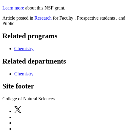
Learn more
about this NSF grant.
Article posted in
Research
for Faculty , Prospective students , and
Public
Related programs
Chemistry
Related departments
Chemistry
Site footer
College of Natural Sciences