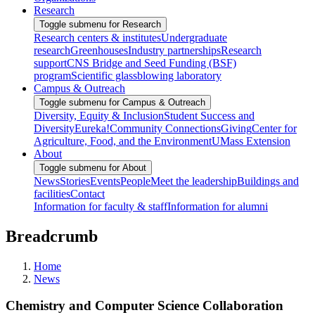
Research
Toggle submenu for Research
Research centers & institutes
Undergraduate
research
Greenhouses
Industry partnerships
Research
support
CNS Bridge and Seed Funding (BSF)
program
Scientific glassblowing laboratory
Campus & Outreach
Toggle submenu for Campus & Outreach
Diversity, Equity & Inclusion
Student Success and
Diversity
Eureka!
Community Connections
Giving
Center for
Agriculture, Food, and the Environment
UMass Extension
About
Toggle submenu for About
News
Stories
Events
People
Meet the leadership
Buildings and
facilities
Contact
Information for faculty & staff
Information for alumni
Breadcrumb
Home
News
Chemistry and Computer Science Collaboration