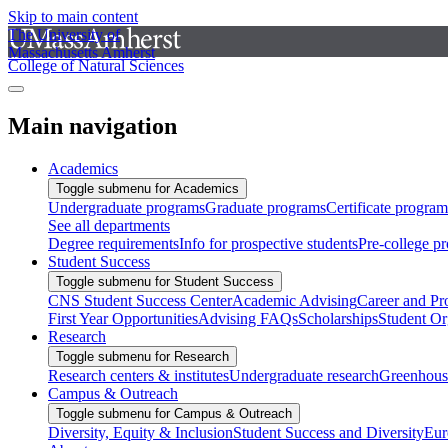
Skip to main content
The University of
Massachusetts Amherst
College of Natural Sciences
Main navigation
Academics
Toggle submenu for Academics
Undergraduate programs
Graduate programs
Certificate program
See all departments
Degree requirements
Info for prospective students
Pre-college p
Student Success
Toggle submenu for Student Success
CNS Student Success Center
Academic Advising
Career and Pr
First Year Opportunities
Advising FAQs
Scholarships
Student Or
Research
Toggle submenu for Research
Research centers & institutes
Undergraduate research
Greenhous
Campus & Outreach
Toggle submenu for Campus & Outreach
Diversity, Equity & Inclusion
Student Success and Diversity
Eur