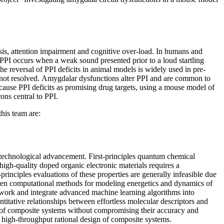
osis, attention impairment and cognitive over-load. In humans and
c PPI occurs when a weak sound presented prior to a loud startling
the reversal of PPI deficits in animal models is widely used in pre-
ll not resolved. Amygdalar dysfunctions alter PPI and are common to
 cause PPI deficits as promising drug targets, using a mouse model of
ons central to PPI.
his team are:
d technological advancement. First-principles quantum chemical
high-quality doped organic electronic materials requires a
inciples evaluations of these properties are generally infeasible due
riven computational methods for modeling energetics and dynamics of
work and integrate advanced machine learning algorithms into
ntitative relationships between effortless molecular descriptors and
k of composite systems without compromising their accuracy and
he high-throughput rational design of composite systems.