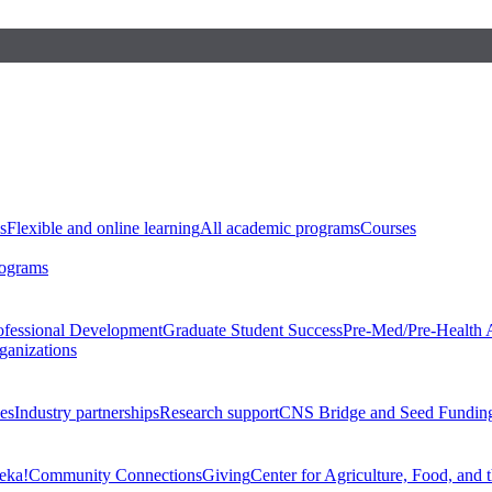
s
Flexible and online learning
All academic programs
Courses
rograms
ofessional Development
Graduate Student Success
Pre-Med/Pre-Health 
ganizations
es
Industry partnerships
Research support
CNS Bridge and Seed Fundin
eka!
Community Connections
Giving
Center for Agriculture, Food, and