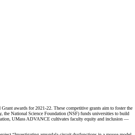
ant awards for 2021-22. These competitive grants aim to foster the
, the National Science Foundation (NSF) funds universities to build
aboration, UMass ADVANCE cultivates faculty equity and inclusion —
roject “Investigating amygdala circuit dysfunctions in a mouse model