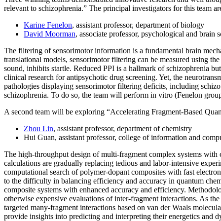
relevant to schizophrenia.” The principal investigators for this team ar
Karine Fenelon
, assistant professor, department of biology
David Moorman
, associate professor, psychological and brain 
The filtering of sensorimotor information is a fundamental brain mecha
translational models, sensorimotor filtering can be measured using the
sound, inhibits startle. Reduced PPI is a hallmark of schizophrenia but 
clinical research for antipsychotic drug screening. Yet, the neurotra
pathologies displaying sensorimotor filtering deficits, including sch
schizophrenia. To do so, the team will perform in vitro (Fenelon gro
A second team will be exploring “Accelerating Fragment-Based Quant
Zhou Lin
, assistant professor, department of chemistry
Hui Guan, assistant professor, college of information and comp
The high-throughput design of multi-fragment complex systems with co
calculations are gradually replacing tedious and labor-intensive exper
computational search of polymer-dopant composites with fast electron-
to the difficulty in balancing efficiency and accuracy in quantum ch
composite systems with enhanced accuracy and efficiency. Methodolo
otherwise expensive evaluations of inter-fragment interactions. As the 
targeted many-fragment interactions based on van der Waals molecula
provide insights into predicting and interpreting their energetics and