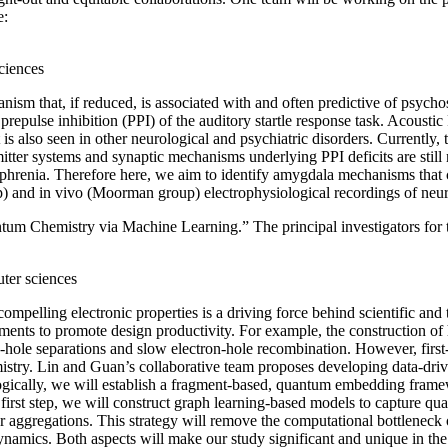
e:
sciences
nism that, if reduced, is associated with and often predictive of psych
 prepulse inhibition (PPI) of the auditory startle response task. Acousti
is also seen in other neurological and psychiatric disorders. Currently, 
nsmitter systems and synaptic mechanisms underlying PPI deficits are sti
izophrenia. Therefore here, we aim to identify amygdala mechanisms that
up) and in vivo (Moorman group) electrophysiological recordings of neur
um Chemistry via Machine Learning.” The principal investigators for t
uter sciences
mpelling electronic properties is a driving force behind scientific an
iments to promote design productivity. For example, the construction of 
hole separations and slow electron-hole recombination. However, first-pr
emistry. Lin and Guan’s collaborative team proposes developing data-d
gically, we will establish a fragment-based, quantum embedding frame
first step, we will construct graph learning-based models to capture qua
r aggregations. This strategy will remove the computational bottlenec
 dynamics. Both aspects will make our study significant and unique in t