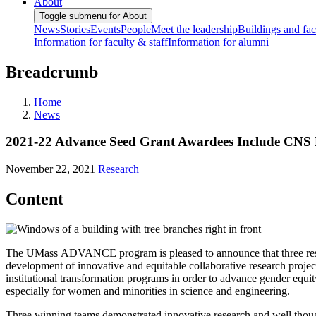
About
Toggle submenu for About
News
Stories
Events
People
Meet the leadership
Buildings and faci
Information for faculty & staff
Information for alumni
Breadcrumb
Home
News
2021-22 Advance Seed Grant Awardees Include CNS 
November 22, 2021
Research
Content
The UMass ADVANCE program is pleased to announce that three resea
development of innovative and equitable collaborative research proje
institutional transformation programs in order to advance gender eq
especially for women and minorities in science and engineering.
Three winning teams demonstrated innovative research and well though