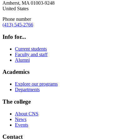
Amherst
,
MA
01003-9248
United States
Phone number
(413) 545-2766
Info for...
Current students
Faculty and staff
Alumni
Academics
Explore our programs
Departments
The college
About CNS
News
Events
Contact