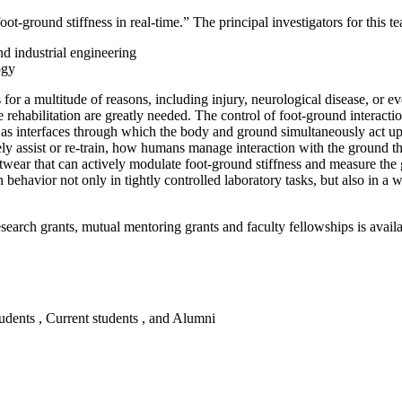
ot-ground stiffness in real-time.” The principal investigators for this t
nd industrial engineering
logy
r a multitude of reasons, including injury, neurological disease, or eve
rehabilitation are greatly needed. The control of foot-ground interacti
 as interfaces through which the body and ground simultaneously act u
ely assist or re-train, how humans manage interaction with the ground thr
footwear that can actively modulate foot-ground stiffness and measure th
 behavior not only in tightly controlled laboratory tasks, but also in a 
ch grants, mutual mentoring grants and faculty fellowships is availa
tudents , Current students , and Alumni