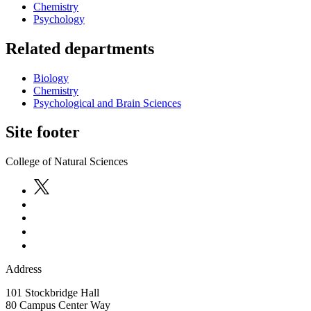
Chemistry
Psychology
Related departments
Biology
Chemistry
Psychological and Brain Sciences
Site footer
College of Natural Sciences
Address
101 Stockbridge Hall
80 Campus Center Way