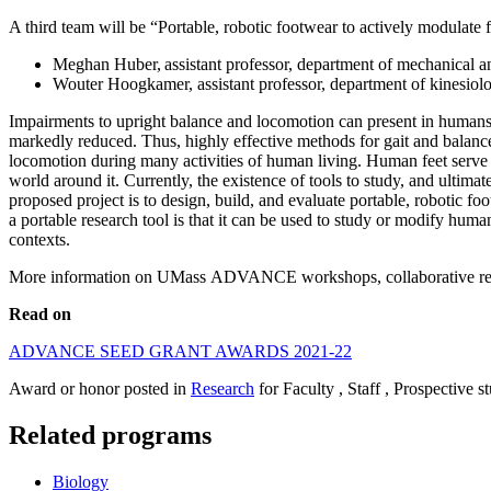
A third team will be “Portable, robotic footwear to actively modulate fo
Meghan Huber, assistant professor, department of mechanical a
Wouter Hoogkamer, assistant professor, department of kinesio
Impairments to upright balance and locomotion can present in humans fo
markedly reduced. Thus, highly effective methods for gait and balance 
locomotion during many activities of human living. Human feet serve
world around it. Currently, the existence of tools to study, and ultimat
proposed project is to design, build, and evaluate portable, robotic 
a portable research tool is that it can be used to study or modify human
contexts.
More information on UMass ADVANCE workshops, collaborative resear
Read on
ADVANCE SEED GRANT AWARDS 2021-22
Award or honor posted in
Research
for Faculty , Staff , Prospective s
Related programs
Biology