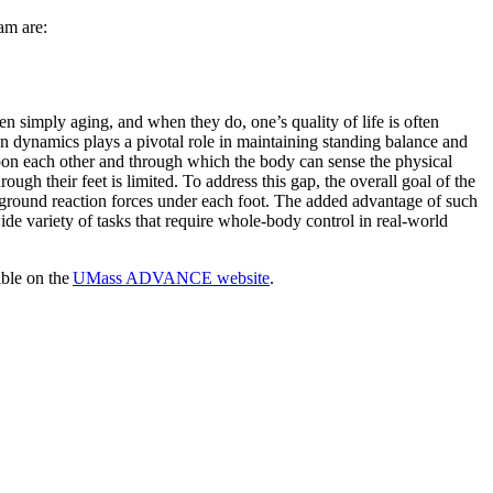
eam are:
n simply aging, and when they do, one’s quality of life is often
on dynamics plays a pivotal role in maintaining standing balance and
pon each other and through which the body can sense the physical
ough their feet is limited. To address this gap, the overall goal of the
e ground reaction forces under each foot. The added advantage of such
wide variety of tasks that require whole-body control in real-world
ble on the
UMass ADVANCE website
.