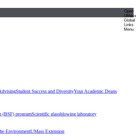
Open
UMas
Global
Links
Menu
Advising
Student Success and Diversity
Your Academic Deans
g (BSF) program
Scientific glassblowing laboratory
 the Environment
UMass Extension