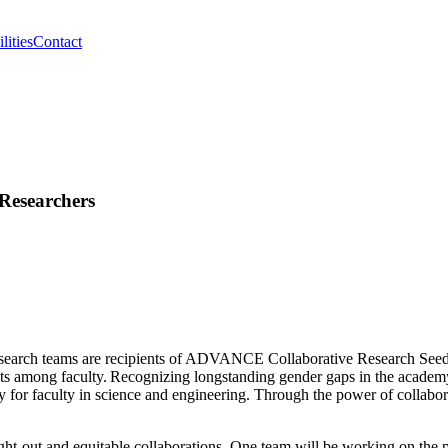
lities
Contact
Researchers
rch teams are recipients of ADVANCE Collaborative Research Seed Gr
cts among faculty. Recognizing longstanding gender gaps in the academy
uity for faculty in science and engineering. Through the power of coll
t-out and equitable collaborations. One team will be working on the p