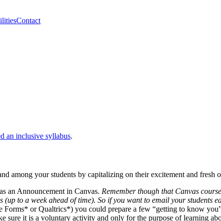
lities
Contact
ed an inclusive syllabus
.
and among your students by capitalizing on their excitement and fresh 
t as an Announcement in Canvas.
Remember though that Canvas courses do
s (up to a week ahead of time).
So if you want to email your students ea
e Forms* or Qualtrics*) you could prepare a few “getting to know you” 
 sure it is a voluntary activity and only for the purpose of learning ab