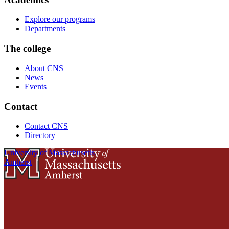
Explore our programs
Departments
The college
About CNS
News
Events
Contact
Contact CNS
Directory
University of Massachusetts
Amherst