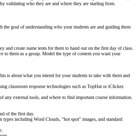
by validating who they are and where they are starting from.
with the goal of understanding who your students are and guiding them
ey and create name tents for them to hand out on the first day of class.
ive to them as a group. Model the type of content you want your
. This is about what you intend for your students to take with them and
 using classroom response technologies such as TopHat or iClicker.
e of any external tools, and where to find important course information.
d of the first day.
ion types including Word Clouds, "hot spot" images, and standard
e.
ions.