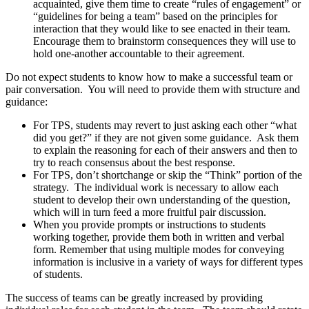
acquainted, give them time to create “rules of engagement” or
“guidelines for being a team” based on the principles for
interaction that they would like to see enacted in their team.
Encourage them to brainstorm consequences they will use to
hold one-another accountable to their agreement.
Do not expect students to know how to make a successful team or
pair conversation. You will need to provide them with structure and
guidance:
For TPS, students may revert to just asking each other “what
did you get?” if they are not given some guidance. Ask them
to explain the reasoning for each of their answers and then to
try to reach consensus about the best response.
For TPS, don’t shortchange or skip the “Think” portion of the
strategy. The individual work is necessary to allow each
student to develop their own understanding of the question,
which will in turn feed a more fruitful pair discussion.
When you provide prompts or instructions to students
working together, provide them both in written and verbal
form. Remember that using multiple modes for conveying
information is inclusive in a variety of ways for different types
of students.
The success of teams can be greatly increased by providing