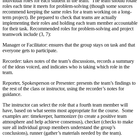
individual roles for each student in the team. The team should rotate
roles each time it meets for problem-solving (though some sources
recommend keeping the same roles for a team working on a long-
term project). Be prepared to check that teams are actually
implementing their roles and holding each team member accountable
for their task. Recommended roles for problem-solving and project
teamwork include (3, 7):
Manager or Facilitator: ensures that the group stays on task and that
everyone gets to participate.
Recorder: takes notes of the team’s discussions, records a summary
of the ideas voiced, and indicates who is taking which role in the
team.
Reporter, Spokesperson or Presenter: presents the team’s findings to
the rest of the class or instructor, using the recorder’s notes for
guidance.
The instructor can select the role that a fourth team member will
have, based on what seems most appropriate for the course. Some
examples are: timekeeper, harmonizer (to create a positive team
atmosphere and help achieve consensus), checker (checks to make
sure all individual group members understand the group’s
conclusions), runner (gather’s materials needed by the team).