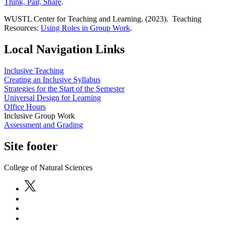
Think, Pair, Share
.
WUSTL Center for Teaching and Learning. (2023). Teaching
Resources:
Using Roles in Group Work
.
Local Navigation Links
Inclusive Teaching
Creating an Inclusive Syllabus
Strategies for the Start of the Semester
Universal Design for Learning
Office Hours
Inclusive Group Work
Assessment and Grading
Site footer
College of Natural Sciences