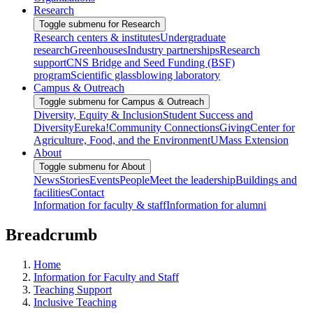
Research
Toggle submenu for Research
Research centers & institutes
Undergraduate
research
Greenhouses
Industry partnerships
Research
support
CNS Bridge and Seed Funding (BSF)
program
Scientific glassblowing laboratory
Campus & Outreach
Toggle submenu for Campus & Outreach
Diversity, Equity & Inclusion
Student Success and
Diversity
Eureka!
Community Connections
Giving
Center for
Agriculture, Food, and the Environment
UMass Extension
About
Toggle submenu for About
News
Stories
Events
People
Meet the leadership
Buildings and
facilities
Contact
Information for faculty & staff
Information for alumni
Breadcrumb
Home
Information for Faculty and Staff
Teaching Support
Inclusive Teaching