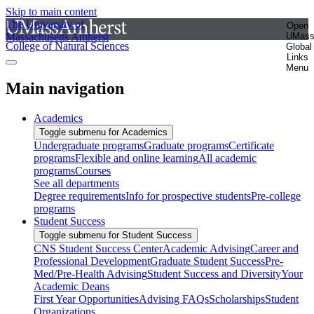
Skip to main content
The University of
Open
Massachusetts Amherst
UMas
College of Natural Sciences
Global
Links
Menu
Main navigation
Academics
Toggle submenu for Academics
Undergraduate programs
Graduate programs
Certificate
programs
Flexible and online learning
All academic
programs
Courses
See all departments
Degree requirements
Info for prospective students
Pre-college
programs
Student Success
Toggle submenu for Student Success
CNS Student Success Center
Academic Advising
Career and
Professional Development
Graduate Student Success
Pre-
Med/Pre-Health Advising
Student Success and Diversity
Your
Academic Deans
First Year Opportunities
Advising FAQs
Scholarships
Student
Organizations