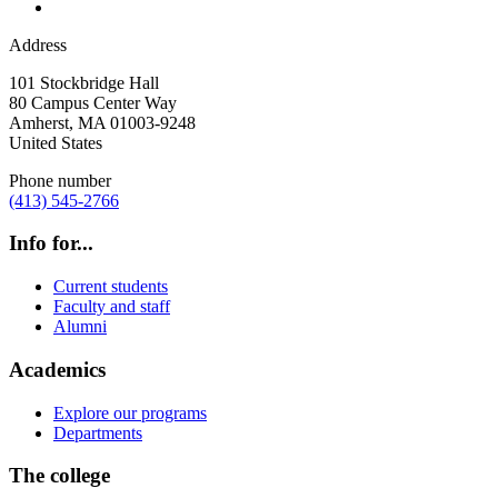
Address
101 Stockbridge Hall
80 Campus Center Way
Amherst
,
MA
01003-9248
United States
Phone number
(413) 545-2766
Info for...
Current students
Faculty and staff
Alumni
Academics
Explore our programs
Departments
The college