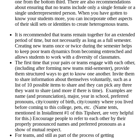
one from the bottom third. There are also recommendations
about ensuring that no teams include only a single female or a
single underrepresented person. When you have gotten to
know your students more, you can incorporate other aspects
of their skill sets or identities to create heterogenous teams.
It is recommended that teams remain together for an extended
period of time, but not necessarily as long as a full semester.
Creating new teams once or twice during the semester helps
to keep poor team dynamics from becoming entrenched and
allows students to work with a diversity of classmates.
The first time that your pairs or teams engage with each other,
(including after forming new teams mid-semester), provide
them structured ways to get to know one another. Invite them
to share information about themselves voluntarily, such as a
list of 10 possible items to share and they can pick any three
they want to share (and more if there is time). Examples are
name (and pronunciation), major, year in school, preferred
pronouns, city/country of birth, city/country where you lived
before coming to this college, pets, etc. (Name tents,
mentioned in Installment #1 of this Tipsheet, are very helpful
for this.) Encourage people to refer to each other by their
properly pronounced names and preferred pronouns as a
show of mutual respect.
For teams, and still as part of the process of getting