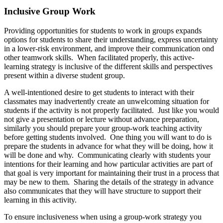
Inclusive Group Work
Providing opportunities for students to work in groups expands
options for students to share their understanding, express uncertainty
in a lower-risk environment, and improve their communication ond
other teamwork skills. When facilitated properly, this active-
learning strategy is inclusive of the different skills and perspectives
present within a diverse student group.
A well-intentioned desire to get students to interact with their
classmates may inadvertently create an unwelcoming situation for
students if the activity is not properly facilitated. Just like you would
not give a presentation or lecture without advance preparation,
similarly you should prepare your group-work teaching activity
before getting students involved. One thing you will want to do is
prepare the students in advance for what they will be doing, how it
will be done and why. Communicating clearly with students your
intentions for their learning and how particular activities are part of
that goal is very important for maintaining their trust in a process that
may be new to them. Sharing the details of the strategy in advance
also communicates that they will have structure to support their
learning in this activity.
To ensure inclusiveness when using a group-work strategy you