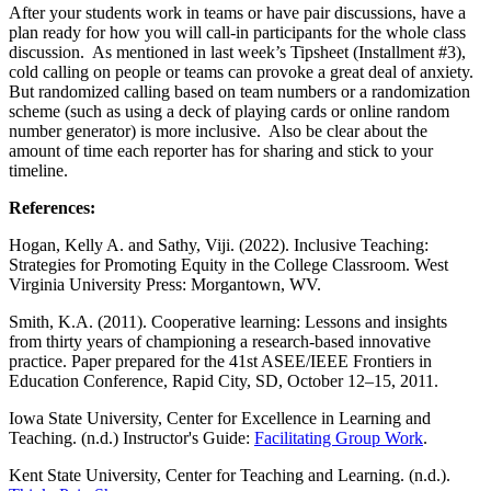
After your students work in teams or have pair discussions, have a
plan ready for how you will call-in participants for the whole class
discussion. As mentioned in last week’s Tipsheet (Installment #3),
cold calling on people or teams can provoke a great deal of anxiety.
But randomized calling based on team numbers or a randomization
scheme (such as using a deck of playing cards or online random
number generator) is more inclusive. Also be clear about the
amount of time each reporter has for sharing and stick to your
timeline.
References:
Hogan, Kelly A. and Sathy, Viji. (2022). Inclusive Teaching:
Strategies for Promoting Equity in the College Classroom. West
Virginia University Press: Morgantown, WV.
Smith, K.A. (2011). Cooperative learning: Lessons and insights
from thirty years of championing a research-based innovative
practice. Paper prepared for the 41st ASEE/IEEE Frontiers in
Education Conference, Rapid City, SD, October 12–15, 2011.
Iowa State University, Center for Excellence in Learning and
Teaching. (n.d.) Instructor's Guide:
Facilitating Group Work
.
Kent State University, Center for Teaching and Learning. (n.d.).