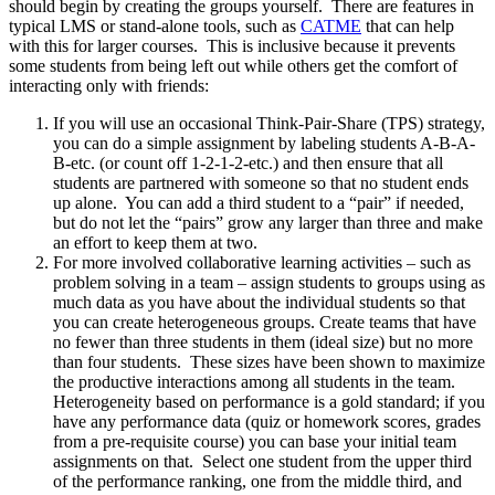
should begin by creating the groups yourself. There are features in
typical LMS or stand-alone tools, such as
CATME
that can help
with this for larger courses. This is inclusive because it prevents
some students from being left out while others get the comfort of
interacting only with friends:
If you will use an occasional Think-Pair-Share (TPS) strategy,
you can do a simple assignment by labeling students A-B-A-
B-etc. (or count off 1-2-1-2-etc.) and then ensure that all
students are partnered with someone so that no student ends
up alone. You can add a third student to a “pair” if needed,
but do not let the “pairs” grow any larger than three and make
an effort to keep them at two.
For more involved collaborative learning activities – such as
problem solving in a team – assign students to groups using as
much data as you have about the individual students so that
you can create heterogeneous groups. Create teams that have
no fewer than three students in them (ideal size) but no more
than four students. These sizes have been shown to maximize
the productive interactions among all students in the team.
Heterogeneity based on performance is a gold standard; if you
have any performance data (quiz or homework scores, grades
from a pre-requisite course) you can base your initial team
assignments on that. Select one student from the upper third
of the performance ranking, one from the middle third, and