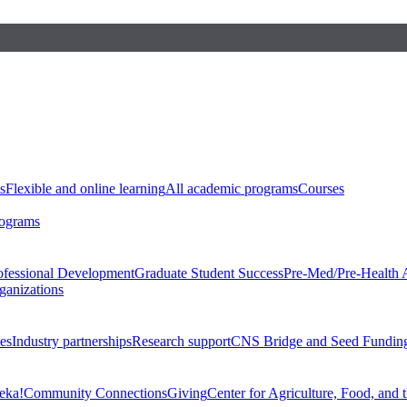
s
Flexible and online learning
All academic programs
Courses
rograms
ofessional Development
Graduate Student Success
Pre-Med/Pre-Health 
ganizations
es
Industry partnerships
Research support
CNS Bridge and Seed Fundin
eka!
Community Connections
Giving
Center for Agriculture, Food, and