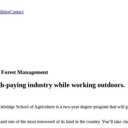
lities
Contact
ty Forest Management
gh-paying industry while working outdoors.
ckbridge School of Agriculture is a two-year degree program that will
and one of the most renowned of its kind in the country. You’ll take clas
.