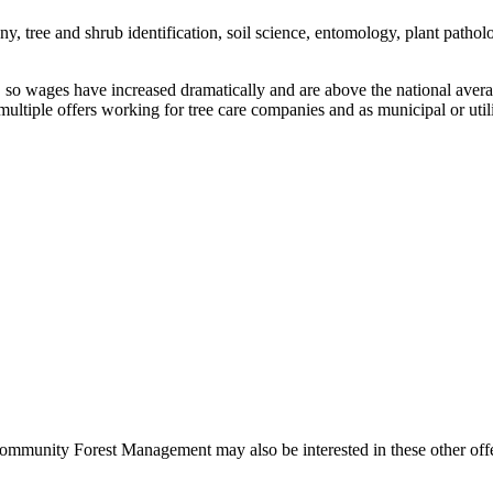
y, tree and shrub identification, soil science, entomology, plant patholo
als, so wages have increased dramatically and are above the national ave
ultiple offers working for tree care companies and as municipal or utilit
 Community Forest Management may also be interested in these other off