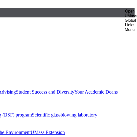
Open
UMas
Global
Links
Menu
Advising
Student Success and Diversity
Your Academic Deans
g (BSF) program
Scientific glassblowing laboratory
 the Environment
UMass Extension