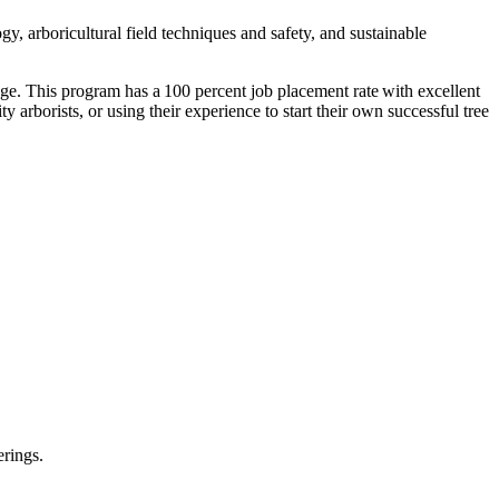
gy, arboricultural field techniques and safety, and sustainable
rage. This program has a 100 percent job placement rate with excellent
y arborists, or using their experience to start their own successful tree
erings.