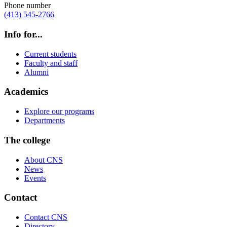
Phone number
(413) 545-2766
Info for...
Current students
Faculty and staff
Alumni
Academics
Explore our programs
Departments
The college
About CNS
News
Events
Contact
Contact CNS
Directory