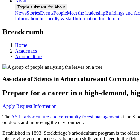
About
Toggle submenu for About
News
Stories
Events
People
Meet the leadership
Buildings and faci
Information for faculty & staff
Information for alumni
Breadcrumb
Home
Academics
Arboriculture
Associate of Science in Arboriculture and Communi
Prepare for a career in a high-demand, hi
Apply
Request Information
The
AS in arboriculture and community forest management
at the Sto
outdoors and improving the environment.
Established in 1893, Stockbridge’s arboriculture program is the oldest 
labs, giving you the necessary hands-on skills you’ll need in the field