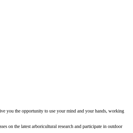
 give you the opportunity to use your mind and your hands, working
ses on the latest arboricultural research and participate in outdoor