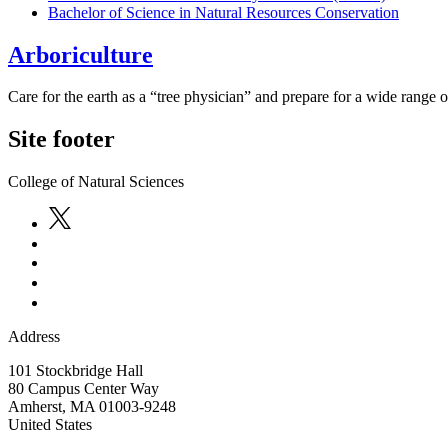
Bachelor of Science in Natural Resources Conservation
Arboriculture
Care for the earth as a “tree physician” and prepare for a wide range of
Site footer
College of Natural Sciences
Address
101 Stockbridge Hall
80 Campus Center Way
Amherst
,
MA
01003-9248
United States