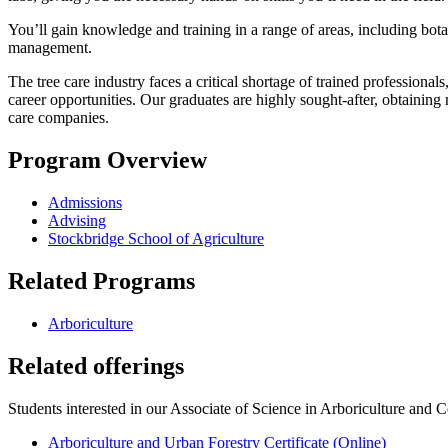
You’ll gain knowledge and training in a range of areas, including botan
management.
The tree care industry faces a critical shortage of trained profession
career opportunities. Our graduates are highly sought-after, obtaining m
care companies.
Program Overview
Admissions
Advising
Stockbridge School of Agriculture
Related Programs
Arboriculture
Related offerings
Students interested in our Associate of Science in Arboriculture and
Arboriculture and Urban Forestry Certificate (Online)