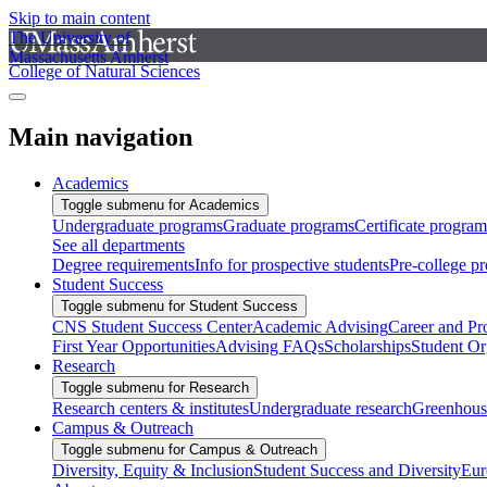
Skip to main content
The University of
Massachusetts Amherst
College of Natural Sciences
Main navigation
Academics
Toggle submenu for Academics
Undergraduate programs
Graduate programs
Certificate program
See all departments
Degree requirements
Info for prospective students
Pre-college p
Student Success
Toggle submenu for Student Success
CNS Student Success Center
Academic Advising
Career and Pr
First Year Opportunities
Advising FAQs
Scholarships
Student Or
Research
Toggle submenu for Research
Research centers & institutes
Undergraduate research
Greenhous
Campus & Outreach
Toggle submenu for Campus & Outreach
Diversity, Equity & Inclusion
Student Success and Diversity
Eur