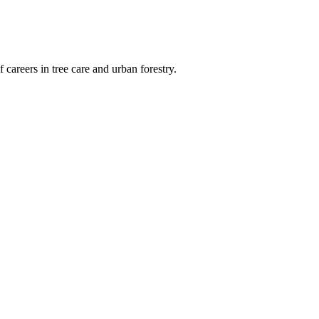
 careers in tree care and urban forestry.