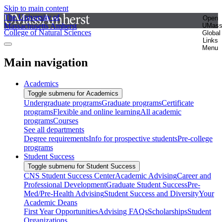
Skip to main content
The University of
Open
Massachusetts Amherst
UMas
College of Natural Sciences
Global
Links
Menu
Main navigation
Academics
Toggle submenu for Academics
Undergraduate programs
Graduate programs
Certificate
programs
Flexible and online learning
All academic
programs
Courses
See all departments
Degree requirements
Info for prospective students
Pre-college
programs
Student Success
Toggle submenu for Student Success
CNS Student Success Center
Academic Advising
Career and
Professional Development
Graduate Student Success
Pre-
Med/Pre-Health Advising
Student Success and Diversity
Your
Academic Deans
First Year Opportunities
Advising FAQs
Scholarships
Student
Organizations