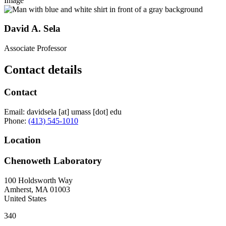
Image
David A. Sela
Associate Professor
Contact details
Contact
Email:
davidsela
[at]
umass
[dot]
edu
Phone:
(413) 545-1010
Location
Chenoweth Laboratory
100 Holdsworth Way
Amherst
,
MA
01003
United States
340