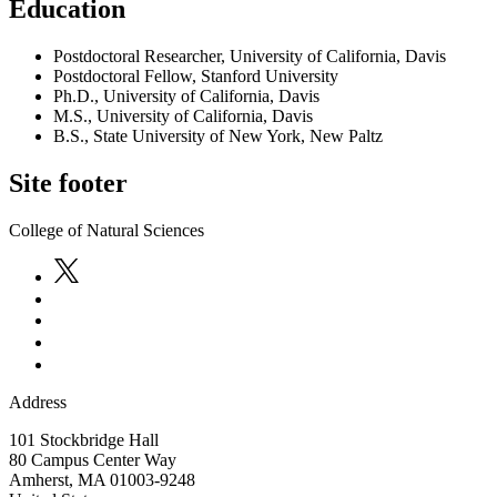
Education
Postdoctoral Researcher, University of California, Davis
Postdoctoral Fellow, Stanford University
Ph.D., University of California, Davis
M.S., University of California, Davis
B.S., State University of New York, New Paltz
Site footer
College of Natural Sciences
Address
101 Stockbridge Hall
80 Campus Center Way
Amherst
,
MA
01003-9248