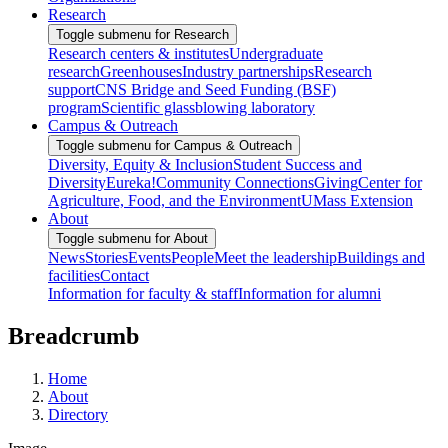
Research
Toggle submenu for Research
Research centers & institutes
Undergraduate
research
Greenhouses
Industry partnerships
Research
support
CNS Bridge and Seed Funding (BSF)
program
Scientific glassblowing laboratory
Campus & Outreach
Toggle submenu for Campus & Outreach
Diversity, Equity & Inclusion
Student Success and
Diversity
Eureka!
Community Connections
Giving
Center for
Agriculture, Food, and the Environment
UMass Extension
About
Toggle submenu for About
News
Stories
Events
People
Meet the leadership
Buildings and
facilities
Contact
Information for faculty & staff
Information for alumni
Breadcrumb
Home
About
Directory