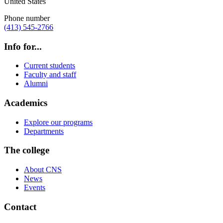
United States
Phone number
(413) 545-2766
Info for...
Current students
Faculty and staff
Alumni
Academics
Explore our programs
Departments
The college
About CNS
News
Events
Contact