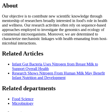
About
Our objective is to contribute new scientific knowledge through
mentorship of researchers broadly interested in food's role in health
and wellness. Our research activities often rely on sequence-based
approaches employed to investigate the genomics and ecology of
commensal microorganisms. Moreover, we are determined to
characterize mechanistic linkages with health emanating from host-
microbial interactions.
Related Articles
Infant Gut Bacteria Uses Nitrogen from Breast Milk to
Support Overall Health
Research Shows Nitrogen From Human Milk May Benefit
Infant Nutrition and Development
Related departments
Food Science
Microbiology