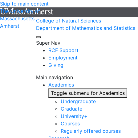
Skip to main content
The University of
Massachusetts
College of Natural Sciences
Amherst
Department of Mathematics and Statistics
Super Nav
RCF Support
Employment
Giving
Main navigation
Academics
Toggle submenu for Academics
Undergraduate
Graduate
University+
Courses
Regularly offered courses