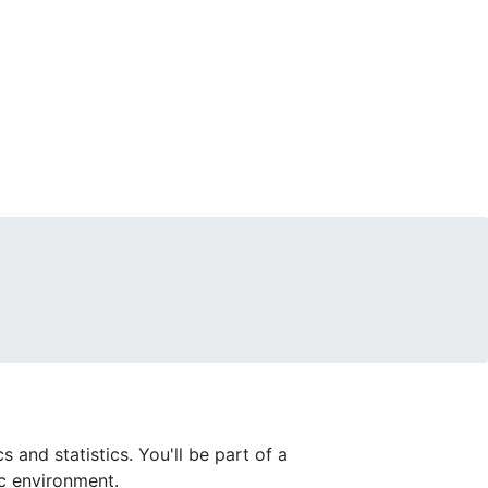
and statistics. You'll be part of a
c environment.