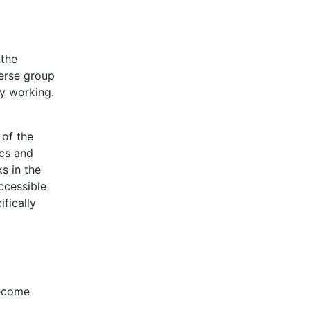
 the
verse group
ly working.
 of the
ics and
s in the
ccessible
fically
become