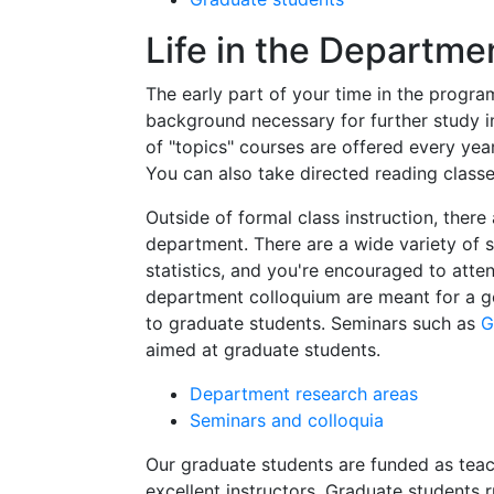
Life in the Departme
The early part of your time in the progra
background necessary for further study i
of "topics" courses are offered every year
You can also take directed reading classe
Outside of formal class instruction, there
department. There are a wide variety of 
statistics, and you're encouraged to atte
department colloquium are meant for a g
to graduate students. Seminars such as
G
aimed at graduate students.
Department research areas
Seminars and colloquia
Our graduate students are funded as teac
excellent instructors. Graduate students 