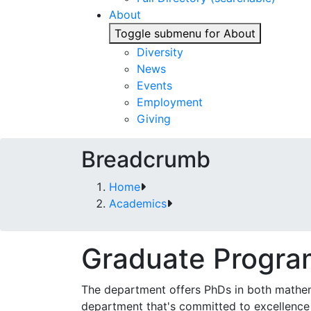
About
Toggle submenu for About
Diversity
News
Events
Employment
Giving
Breadcrumb
Home
Academics
Graduate Progra
The department offers PhDs in both mathema
department that's committed to excellence 