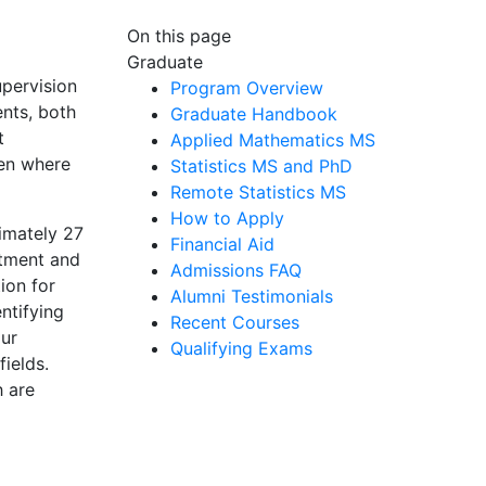
On this page
Graduate
upervision
Program Overview
ents, both
Graduate Handbook
t
Applied Mathematics MS
een where
Statistics MS and PhD
Remote Statistics MS
How to Apply
imately 27
Financial Aid
rtment and
Admissions FAQ
ion for
Alumni Testimonials
ntifying
Recent Courses
our
Qualifying Exams
ields.
h are