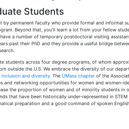
duate Students
ght by permanent faculty who provide formal and informal s
ram. Beyond that, you'll learn a lot from your fellow stud
e have a number of temporary postdoctoral visiting assistan
years past their PhD and they provide a useful bridge betw
search.
te students across four degree programs, of whom approx
om outside the U.S. We embrace the diversity of our depa
inclusion and diversity.
The
UMass chapter
of the Associat
s and networking opportunities for women and women-ide
ease the proportion of women and of minority students in 
ds that have been historically under-represented in STEM f
ematical preparation and a good command of spoken Englis