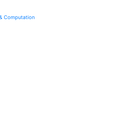
 & Computation