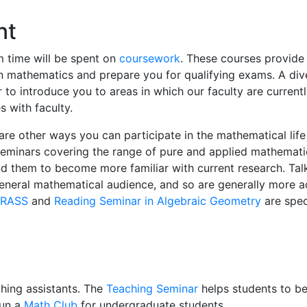
nt
m time will be spent on
coursework
. These courses provide
n mathematics and prepare you for qualifying exams. A di
 to introduce you to areas in which our faculty are current
s with faculty.
 are other ways you can participate in the mathematical life
seminars covering the range of pure and applied mathemat
nd them to become more familiar with current research. Talk
eneral mathematical audience, and so are generally more a
RASS
and
Reading Seminar in Algebraic Geometry
are speci
hing assistants. The
Teaching Seminar
helps students to 
run a
Math Club
for undergraduate students.