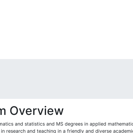
m Overview
tics and statistics and MS degrees in applied mathematics 
in research and teaching in a friendly and diverse academi