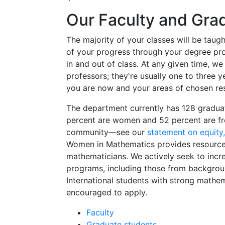
Our Faculty and Gra
The majority of your classes will be tau
of your progress through your degree prog
in and out of class. At any given time, w
professors; they're usually one to three 
you are now and your areas of chosen re
The department currently has 128 gradua
percent are women and 52 percent are fr
community—see our
statement on equity, 
Women in Mathematics provides resource
mathematicians. We actively seek to incr
programs, including those from backgroun
International students with strong math
encouraged to apply.
Faculty
Graduate students