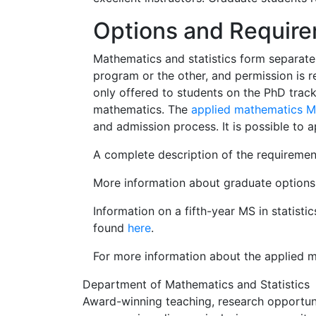
Options and Requir
Mathematics and statistics form separate
program or the other, and permission is 
only offered to students on the PhD track
mathematics. The
applied mathematics 
and admission process. It is possible to a
A complete description of the requiremen
More information about graduate options 
Information on a fifth-year MS in statist
found
here
.
For more information about the applied m
Department of Mathematics and Statistics
Award-winning teaching, research opportunit