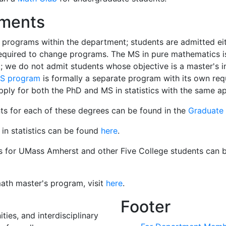
ements
 programs within the department; students are admitted ei
required to change programs. The MS in pure mathematics i
; we do not admit students whose objective is a master's i
MS program
is formally a separate program with its own re
pply for both the PhD and MS in statistics with the same ap
ts for each of these degrees can be found in the
Graduate
in statistics can be found
here
.
ics for UMass Amherst and other Five College students can 
ath master's program, visit
here
.
Footer
ies, and interdisciplinary