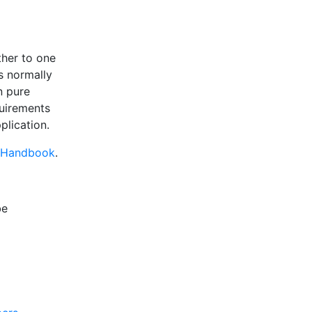
ther to one
s normally
n pure
quirements
plication.
 Handbook
.
be