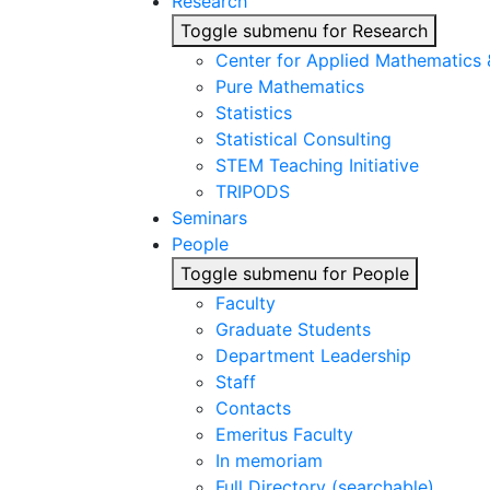
Research
Toggle submenu for Research
Center for Applied Mathematics
Pure Mathematics
Statistics
Statistical Consulting
STEM Teaching Initiative
TRIPODS
Seminars
People
Toggle submenu for People
Faculty
Graduate Students
Department Leadership
Staff
Contacts
Emeritus Faculty
In memoriam
Full Directory (searchable)