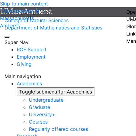
Skip to main content
The University of
Ope
Massachusetts
UMa
College of Natural Sciences
Amherst
Glo
Department of Mathematics and Statistics
Link
Men
Super Nav
RCF Support
Employment
Giving
Main navigation
Academics
Toggle submenu for Academics
Undergraduate
Graduate
University+
Courses
Regularly offered courses