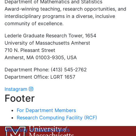
Department of Mathematics and Statistics
Award-winning teaching, research opportunities, and
interdisciplinary programs in a diverse, inclusive
community of excellence.
Lederle Graduate Research Tower, 1654
University of Massachusetts Amherst
710 N. Pleasant Street
Amherst, MA 01003-9305, USA
Department Phone: (413) 545-2762
Department Office: LGRT 1657
Instagram
Footer
For Department Members
Research Computing Facility (RCF)
University of Massachusetts