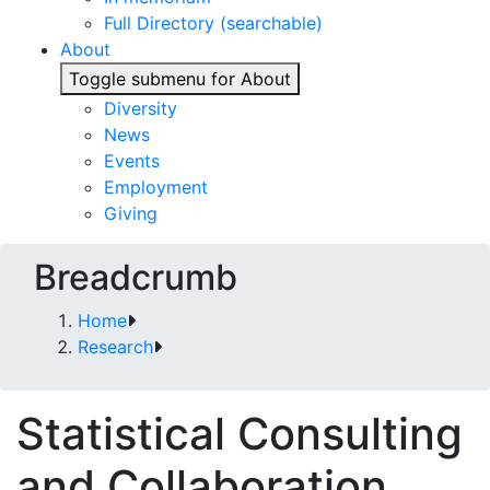
Full Directory (searchable)
About
Toggle submenu for About
Diversity
News
Events
Employment
Giving
Breadcrumb
Home
Research
Statistical Consulting
and Collaboration