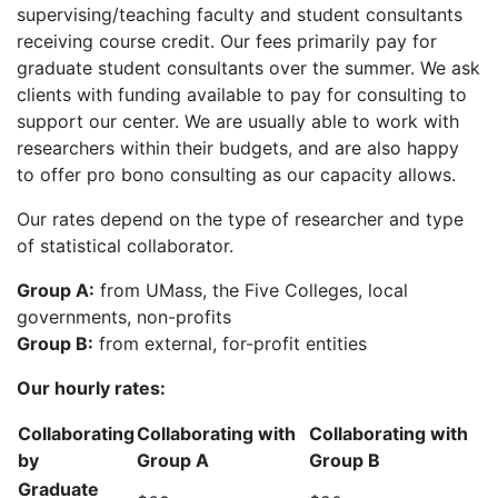
supervising/teaching faculty and student consultants
receiving course credit. Our fees primarily pay for
graduate student consultants over the summer. We ask
clients with funding available to pay for consulting to
support our center. We are usually able to work with
researchers within their budgets, and are also happy
to offer pro bono consulting as our capacity allows.
Our rates depend on the type of researcher and type
of statistical collaborator.
Group A:
from UMass, the Five Colleges, local
governments, non-profits
Group B:
from external, for-profit entities
Our hourly rates:
Collaborating
Collaborating with
Collaborating with
by
Group A
Group B
Graduate