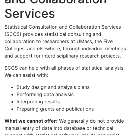
Services
Statistical Consultation and Collaboration Services
(SCCS) provides statistical consulting and
collaboration to researchers at UMass, the Five
Colleges, and elsewhere, through individual meetings
and support for interdisciplinary research projects.
SCCS can help with all phases of statistical analysis.
We can assist with:
Study design and analysis plans
Performing data analysis
Interpreting results
Preparing grants and publications
What we cannot offer:
We generally do not provide
manual entry of data into database or technical