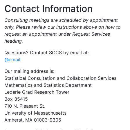
Contact Information
Consulting meetings are scheduled by appointment
only. Please review our instructions above on how to
request an appointment under Request Services
heading.
Questions? Contact SCCS by email at:
@email
Our mailing address is:
Statistical Consultation and Collaboration Services
Mathematics and Statistics Department
Lederle Grad Research Tower
Box 35415
710 N. Pleasant St.
University of Massachusetts
Amherst, MA 01003-9305