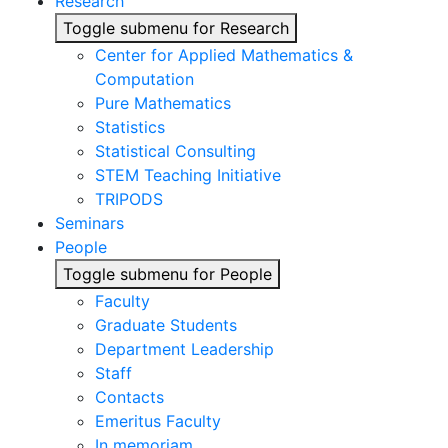
Research
Toggle submenu for Research
Center for Applied Mathematics &
Computation
Pure Mathematics
Statistics
Statistical Consulting
STEM Teaching Initiative
TRIPODS
Seminars
People
Toggle submenu for People
Faculty
Graduate Students
Department Leadership
Staff
Contacts
Emeritus Faculty
In memoriam