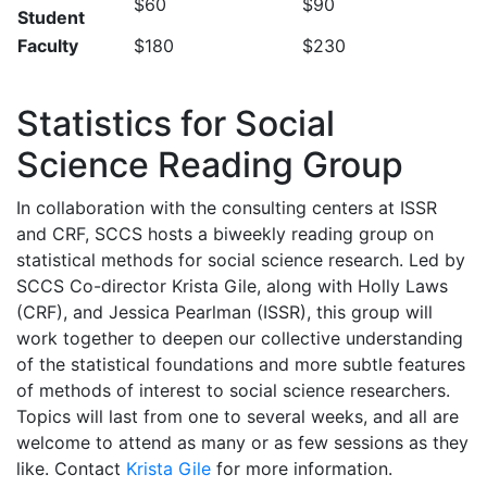
$60
$90
Student
Faculty
$180
$230
Statistics for Social
Science Reading Group
In collaboration with the consulting centers at ISSR
and CRF, SCCS hosts a biweekly reading group on
statistical methods for social science research. Led by
SCCS Co-director Krista Gile, along with Holly Laws
(CRF), and Jessica Pearlman (ISSR), this group will
work together to deepen our collective understanding
of the statistical foundations and more subtle features
of methods of interest to social science researchers.
Topics will last from one to several weeks, and all are
welcome to attend as many or as few sessions as they
like. Contact
Krista Gile
for more information.