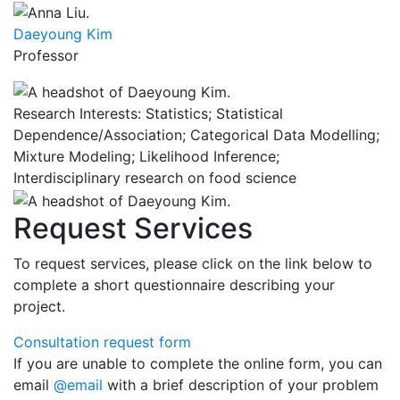
Daeyoung Kim
Professor
Research Interests: Statistics; Statistical
Dependence/Association; Categorical Data Modelling;
Mixture Modeling; Likelihood Inference;
Interdisciplinary research on food science
Request Services
To request services, please click on the link below to
complete a short questionnaire describing your
project.
Consultation request form
If you are unable to complete the online form, you can
email
@email
with a brief description of your problem