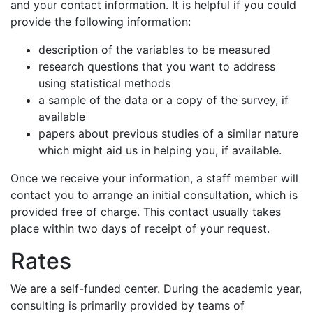
and your contact information. It is helpful if you could
provide the following information:
description of the variables to be measured
research questions that you want to address
using statistical methods
a sample of the data or a copy of the survey, if
available
papers about previous studies of a similar nature
which might aid us in helping you, if available.
Once we receive your information, a staff member will
contact you to arrange an initial consultation, which is
provided free of charge. This contact usually takes
place within two days of receipt of your request.
Rates
We are a self-funded center. During the academic year,
consulting is primarily provided by teams of