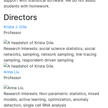
support with statistical software. We do not assist
students with homework.
Directors
Krista J. Gile
Professor
Research Interests: social science statistics, social
networks, sampling, network sampling, link-tracing
sampling, respondent-driven sampling
Anna Liu
Professor
Research Interests: Non-parametric statistics, mixed
models, active learning, optimization, anomaly
detection, single cell RNA analysis