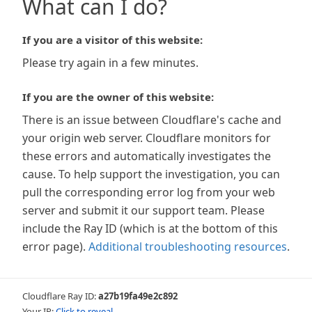
What can I do?
If you are a visitor of this website:
Please try again in a few minutes.
If you are the owner of this website:
There is an issue between Cloudflare's cache and
your origin web server. Cloudflare monitors for
these errors and automatically investigates the
cause. To help support the investigation, you can
pull the corresponding error log from your web
server and submit it our support team. Please
include the Ray ID (which is at the bottom of this
error page).
Additional troubleshooting resources
.
Cloudflare Ray ID:
a27b19fa49e2c892
Your IP:
Click to reveal