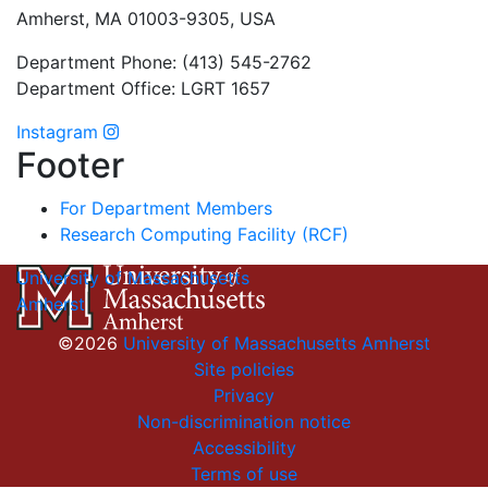
Amherst, MA 01003-9305, USA
Department Phone: (413) 545-2762
Department Office: LGRT 1657
Instagram
Footer
For Department Members
Research Computing Facility (RCF)
University of Massachusetts
Amherst
©2026
University of Massachusetts Amherst
Site policies
Privacy
Non-discrimination notice
Accessibility
Terms of use