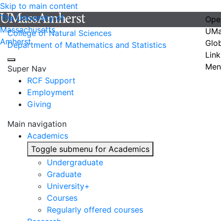
Skip to main content
The University of
Ope
Massachusetts
UMa
College of Natural Sciences
Amherst
Glo
Department of Mathematics and Statistics
Link
Men
Super Nav
RCF Support
Employment
Giving
Main navigation
Academics
Toggle submenu for Academics
Undergraduate
Graduate
University+
Courses
Regularly offered courses