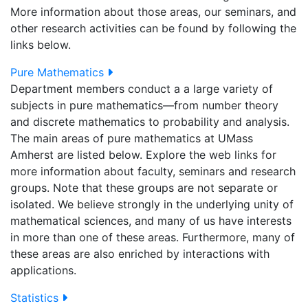
More information about those areas, our seminars, and
other research activities can be found by following the
links below.
Pure Mathematics
Department members conduct a a large variety of
subjects in pure mathematics—from number theory
and discrete mathematics to probability and analysis.
The main areas of pure mathematics at UMass
Amherst are listed below. Explore the web links for
more information about faculty, seminars and research
groups. Note that these groups are not separate or
isolated. We believe strongly in the underlying unity of
mathematical sciences, and many of us have interests
in more than one of these areas. Furthermore, many of
these areas are also enriched by interactions with
applications.
Statistics