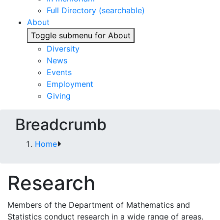
Full Directory (searchable)
About
Toggle submenu for About
Diversity
News
Events
Employment
Giving
Breadcrumb
Home
Research
Members of the Department of Mathematics and
Statistics conduct research in a wide range of areas.