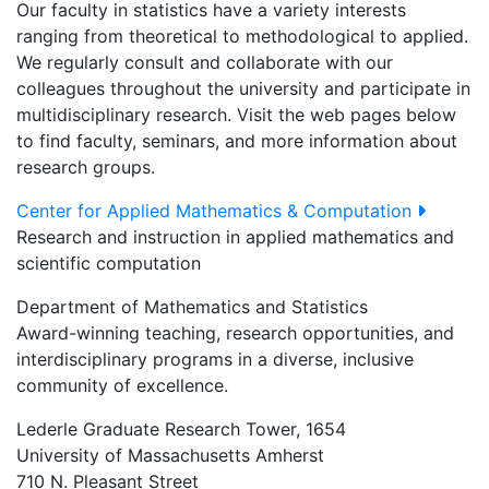
Our faculty in statistics have a variety interests
ranging from theoretical to methodological to applied.
We regularly consult and collaborate with our
colleagues throughout the university and participate in
multidisciplinary research. Visit the web pages below
to find faculty, seminars, and more information about
research groups.
Center for Applied Mathematics & Computation
Research and instruction in applied mathematics and
scientific computation
Department of Mathematics and Statistics
Award-winning teaching, research opportunities, and
interdisciplinary programs in a diverse, inclusive
community of excellence.
Lederle Graduate Research Tower, 1654
University of Massachusetts Amherst
710 N. Pleasant Street