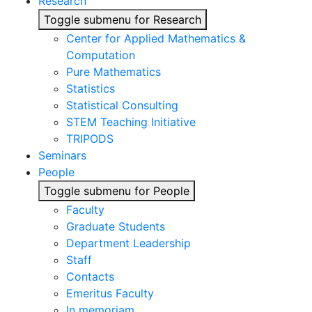
Research
Toggle submenu for Research
Center for Applied Mathematics &
Computation
Pure Mathematics
Statistics
Statistical Consulting
STEM Teaching Initiative
TRIPODS
Seminars
People
Toggle submenu for People
Faculty
Graduate Students
Department Leadership
Staff
Contacts
Emeritus Faculty
In memoriam