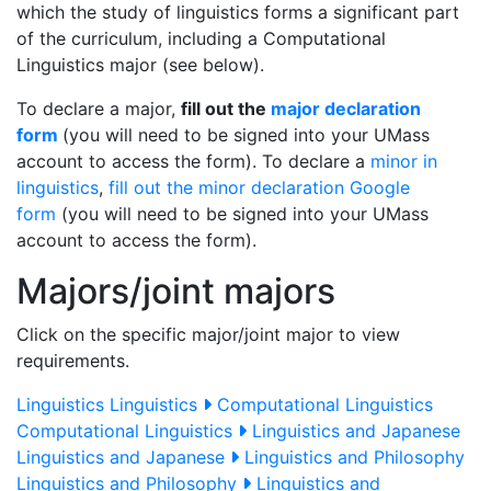
which the study of linguistics forms a significant part
of the curriculum, including a Computational
Linguistics major (see below).
To declare a major,
fill out the
major declaration
form
(you will need to be signed into your UMass
account to access the form). To declare a
minor in
linguistics
,
fill out the minor declaration Google
form
(you will need to be signed into your UMass
account to access the form).
Majors/joint majors
Click on the specific major/joint major to view
requirements.
Linguistics
Linguistics
Computational Linguistics
Computational Linguistics
Linguistics and Japanese
Linguistics and Japanese
Linguistics and Philosophy
Linguistics and Philosophy
Linguistics and