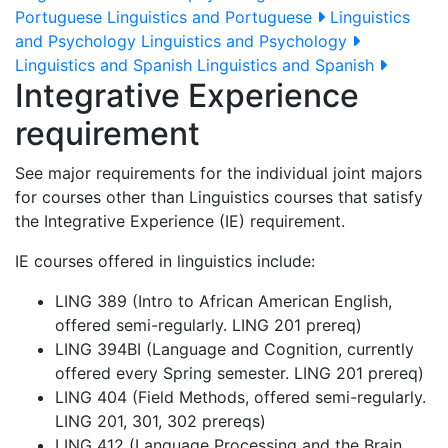
Portuguese
Linguistics and Portuguese
Linguistics
and Psychology
Linguistics and Psychology
Linguistics and Spanish
Linguistics and Spanish
Integrative Experience
requirement
See major requirements for the individual joint majors
for courses other than Linguistics courses that satisfy
the Integrative Experience (IE) requirement.
IE courses offered in linguistics include:
LING 389 (Intro to African American English,
offered semi-regularly. LING 201 prereq)
LING 394BI (Language and Cognition, currently
offered every Spring semester. LING 201 prereq)
LING 404 (Field Methods, offered semi-regularly.
LING 201, 301, 302 prereqs)
LING 412 (Language Processing and the Brain,