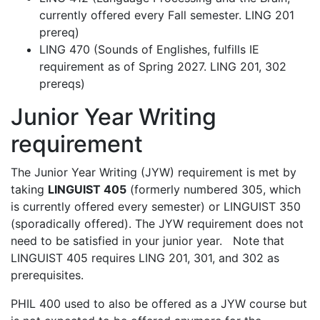
currently offered every Fall semester. LING 201
prereq)
LING 470 (Sounds of Englishes, fulfills IE
requirement as of Spring 2027. LING 201, 302
prereqs)
Junior Year Writing
requirement
The Junior Year Writing (JYW) requirement is met by
taking
LINGUIST 405
(formerly numbered 305, which
is currently offered every semester) or LINGUIST 350
(sporadically offered). The JYW requirement does not
need to be satisfied in your junior year. Note that
LINGUIST 405 requires LING 201, 301, and 302 as
prerequisites.
PHIL 400 used to also be offered as a JYW course but