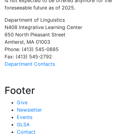
is not expected to be offered anymore for the
foreseeable future as of 2025.
Department of Linguistics
N408 Integrative Learning Center
650 North Pleasant Street
Amherst, MA 01003
Phone: (413) 545-0885
Fax: (413) 545-2792
Department Contacts
Footer
Give
Newsletter
Events
GLSA
Contact