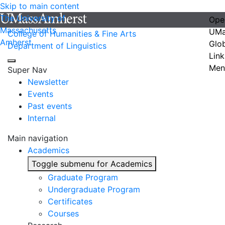
Skip to main content
The University of
Ope
Massachusetts
UMa
College of Humanities & Fine Arts
Amherst
Glo
Department of Linguistics
Link
Men
Super Nav
Newsletter
Events
Past events
Internal
Main navigation
Academics
Toggle submenu for Academics
Graduate Program
Undergraduate Program
Certificates
Courses