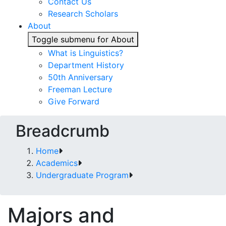
Contact Us
Research Scholars
About
Toggle submenu for About
What is Linguistics?
Department History
50th Anniversary
Freeman Lecture
Give Forward
Breadcrumb
Home
Academics
Undergraduate Program
Majors and