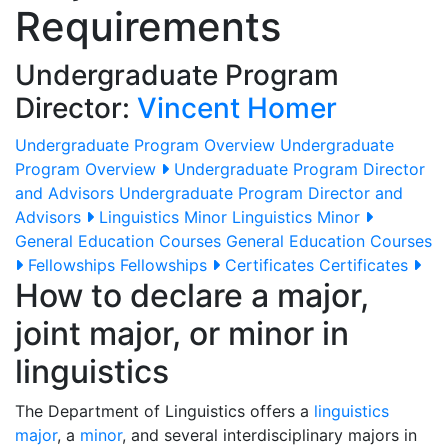
Requirements
Undergraduate Program
Director:
Vincent Homer
Undergraduate Program Overview
Undergraduate
Program Overview
Undergraduate Program Director
and Advisors
Undergraduate Program Director and
Advisors
Linguistics Minor
Linguistics Minor
General Education Courses
General Education Courses
Fellowships
Fellowships
Certificates
Certificates
How to declare a major,
joint major, or minor in
linguistics
The Department of Linguistics offers a
linguistics
major
, a
minor
, and several interdisciplinary majors in