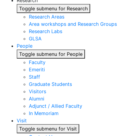
Research
Toggle submenu for Research
Research Areas
Area workshops and Research Groups
Research Labs
GLSA
People
Toggle submenu for People
Faculty
Emeriti
Staff
Graduate Students
Visitors
Alumni
Adjunct / Allied Faculty
In Memoriam
Visit
Toggle submenu for Visit