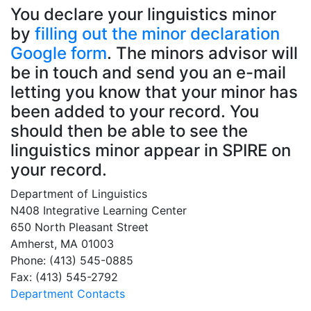
You declare your linguistics minor
by
filling out the minor declaration
Google form
. The minors advisor will
be in touch and send you an e-mail
letting you know that your minor has
been added to your record. You
should then be able to see the
linguistics minor appear in SPIRE on
your record.
Department of Linguistics
N408 Integrative Learning Center
650 North Pleasant Street
Amherst, MA 01003
Phone: (413) 545-0885
Fax: (413) 545-2792
Department Contacts