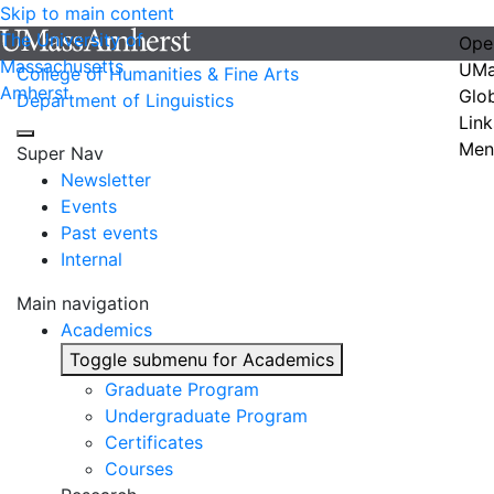
Skip to main content
The University of
Ope
Massachusetts
UMa
College of Humanities & Fine Arts
Amherst
Glo
Department of Linguistics
Link
Men
Super Nav
Newsletter
Events
Past events
Internal
Main navigation
Academics
Toggle submenu for Academics
Graduate Program
Undergraduate Program
Certificates
Courses