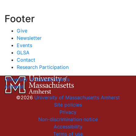
Footer
Give
Newsletter
Events
GLSA
Contact
Research Participation
University of Massachusetts
Amherst
©2026
University of Massachusetts Amherst
Site policies
Privacy
Non-discrimination notice
Accessibility
Terms of use