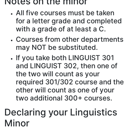
Notes on the minor
All five courses must be taken
for a letter grade and completed
with a grade of at least a C.
Courses from other departments
may NOT be substituted.
If you take both LINGUIST 301
and LINGUIST 302, then one of
the two will count as your
required 301/302 course and the
other will count as one of your
two additional 300+ courses.
Declaring your Linguistics
Minor