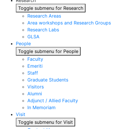
Research
Toggle submenu for Research
Research Areas
Area workshops and Research Groups
Research Labs
GLSA
People
Toggle submenu for People
Faculty
Emeriti
Staff
Graduate Students
Visitors
Alumni
Adjunct / Allied Faculty
In Memoriam
Visit
Toggle submenu for Visit