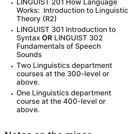
LINGUIST 201 How Language
Works: Introduction to Linguistic
Theory (R2)
LINGUIST 301 Introduction to
Syntax
OR
LINGUIST 302
Fundamentals of Speech
Sounds
Two Linguistics department
courses at the 300-level or
above.
One Linguistics department
course at the 400-level or
above.