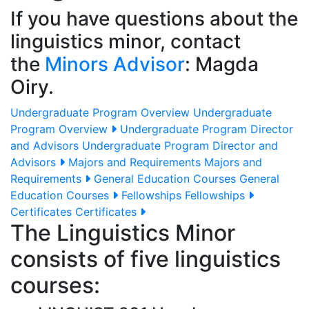
If you have questions about the
linguistics minor, contact
the
Minors Advisor
: Magda
Oiry.
Undergraduate Program Overview
Undergraduate
Program Overview
Undergraduate Program Director
and Advisors
Undergraduate Program Director and
Advisors
Majors and Requirements
Majors and
Requirements
General Education Courses
General
Education Courses
Fellowships
Fellowships
Certificates
Certificates
The Linguistics Minor
consists of five linguistics
courses: