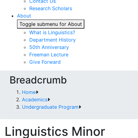
Contact Us
Research Scholars
About
Toggle submenu for About
What is Linguistics?
Department History
50th Anniversary
Freeman Lecture
Give Forward
Breadcrumb
Home
Academics
Undergraduate Program
Linguistics Minor