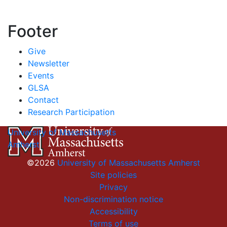
Footer
Give
Newsletter
Events
GLSA
Contact
Research Participation
University of Massachusetts
Amherst
©2026
University of Massachusetts Amherst
Site policies
Privacy
Non-discrimination notice
Accessibility
Terms of use