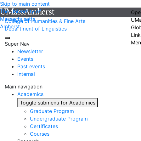
Skip to main content
The University of
Ope
Massachusetts
UMa
College of Humanities & Fine Arts
Amherst
Glo
Department of Linguistics
Link
Men
Super Nav
Newsletter
Events
Past events
Internal
Main navigation
Academics
Toggle submenu for Academics
Graduate Program
Undergraduate Program
Certificates
Courses