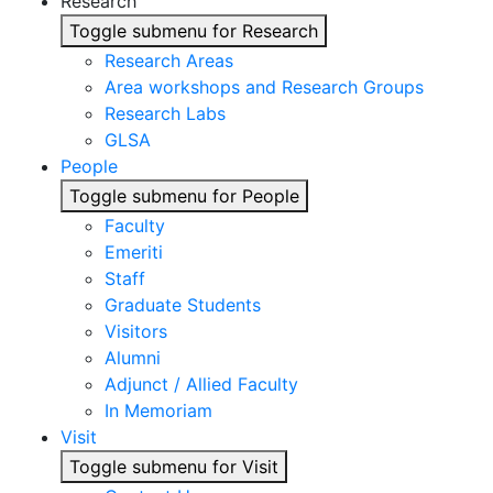
Research
Toggle submenu for Research
Research Areas
Area workshops and Research Groups
Research Labs
GLSA
People
Toggle submenu for People
Faculty
Emeriti
Staff
Graduate Students
Visitors
Alumni
Adjunct / Allied Faculty
In Memoriam
Visit
Toggle submenu for Visit