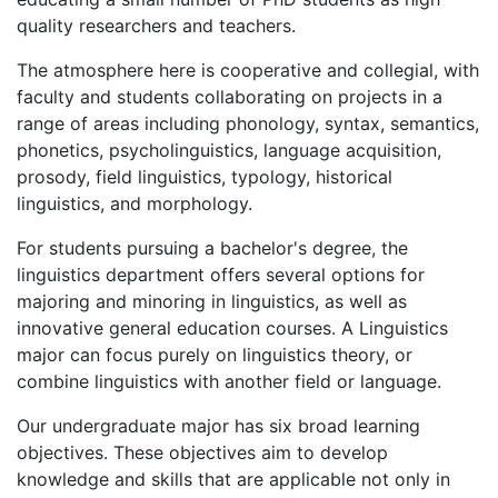
quality researchers and teachers.
The atmosphere here is cooperative and collegial, with
faculty and students collaborating on projects in a
range of areas including phonology, syntax, semantics,
phonetics, psycholinguistics, language acquisition,
prosody, field linguistics, typology, historical
linguistics, and morphology.
For students pursuing a bachelor's degree, the
linguistics department offers several options for
majoring and minoring in linguistics, as well as
innovative general education courses. A Linguistics
major can focus purely on linguistics theory, or
combine linguistics with another field or language.
Our undergraduate major has six broad learning
objectives. These objectives aim to develop
knowledge and skills that are applicable not only in