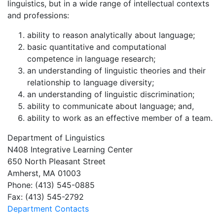
linguistics, but in a wide range of intellectual contexts
and professions:
ability to reason analytically about language;
basic quantitative and computational
competence in language research;
an understanding of linguistic theories and their
relationship to language diversity;
an understanding of linguistic discrimination;
ability to communicate about language; and,
ability to work as an effective member of a team.
Department of Linguistics
N408 Integrative Learning Center
650 North Pleasant Street
Amherst, MA 01003
Phone: (413) 545-0885
Fax: (413) 545-2792
Department Contacts