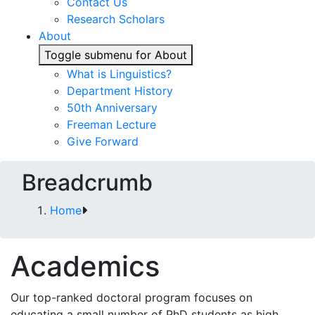
Contact Us
Research Scholars
About
Toggle submenu for About
What is Linguistics?
Department History
50th Anniversary
Freeman Lecture
Give Forward
Breadcrumb
Home
Academics
Our top-ranked doctoral program focuses on
educating a small number of PhD students as high