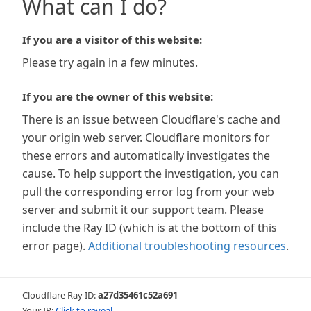
What can I do?
If you are a visitor of this website:
Please try again in a few minutes.
If you are the owner of this website:
There is an issue between Cloudflare's cache and
your origin web server. Cloudflare monitors for
these errors and automatically investigates the
cause. To help support the investigation, you can
pull the corresponding error log from your web
server and submit it our support team. Please
include the Ray ID (which is at the bottom of this
error page).
Additional troubleshooting resources
.
Cloudflare Ray ID:
a27d35461c52a691
Your IP:
Click to reveal