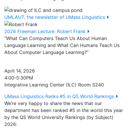
UMLAUT, the newsletter of UMass Linguistics
2026 Freeman Lecture: Robert Frank
“What Can Computers Teach Us About Human
Language Learning and What Can Humans Teach Us
About Computer Language Learning?”
April 14, 2026
4:00-5:30PM
Integrative Learning Center (ILC) Room S240
UMass Linguistics Ranks #5 in QS World Rankings
We’re very happy to share the news that our
department has been ranked #5 in the world this year
by the QS World University Rankings (by Subject)
2026: