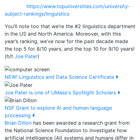
https://www.topuniversities.com/university-
subject-rankings/linguistics
You’ll note too that we’re the #2 linguistics department
in the US and North America. Moreover, with this
year’s ranking, we’ve now for the past decade made
the top 5 for 8/10 years, and the top 10 for 9/10 years!
(h/t
Joe Pater
)
NEW! Linguistics and Data Science Certificate
Joe Pater is one of UMass's Spotlight Scholars
NSF Grant to explore AI and human language
processing
Brian Dillon
has been awarded a
research grant from
the National Science Foundation to investigate how
artificial intelligence (AI) systems and humans differ in