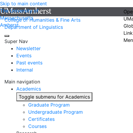
Skip to main content
The University of
Ope
Massachusetts
UMa
College of Humanities & Fine Arts
Amherst
Glo
Department of Linguistics
Link
Men
Super Nav
Newsletter
Events
Past events
Internal
Main navigation
Academics
Toggle submenu for Academics
Graduate Program
Undergraduate Program
Certificates
Courses