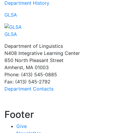
Department History
GLSA
GLSA
Department of Linguistics
N408 Integrative Learning Center
650 North Pleasant Street
Amherst, MA 01003
Phone: (413) 545-0885
Fax: (413) 545-2792
Department Contacts
Footer
Give