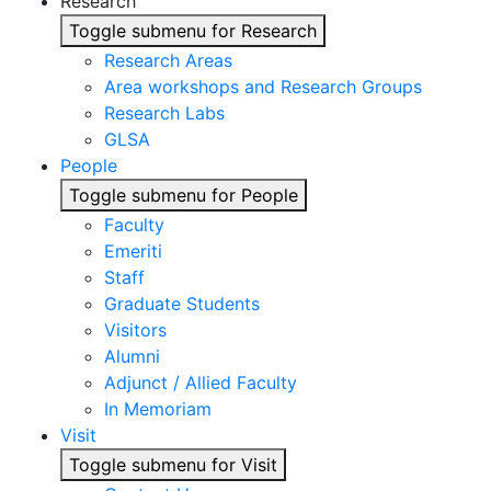
Research
Toggle submenu for Research
Research Areas
Area workshops and Research Groups
Research Labs
GLSA
People
Toggle submenu for People
Faculty
Emeriti
Staff
Graduate Students
Visitors
Alumni
Adjunct / Allied Faculty
In Memoriam
Visit
Toggle submenu for Visit