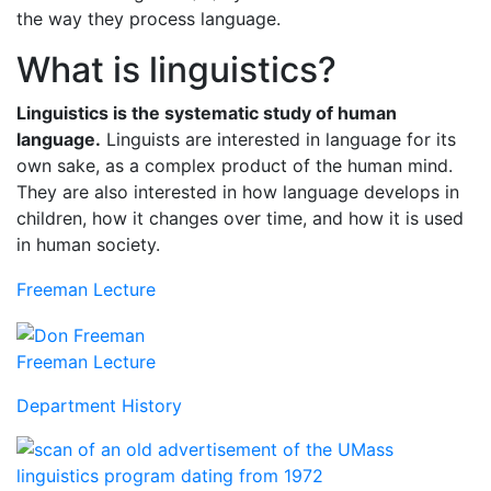
the way they process language.
What is linguistics?
Linguistics is the systematic study of human
language.
Linguists are interested in language for its
own sake, as a complex product of the human mind.
They are also interested in how language develops in
children, how it changes over time, and how it is used
in human society.
Freeman Lecture
Freeman Lecture
Department History