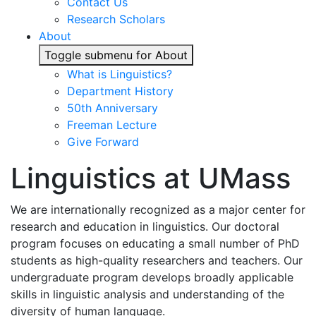
Contact Us
Research Scholars
About
Toggle submenu for About
What is Linguistics?
Department History
50th Anniversary
Freeman Lecture
Give Forward
Linguistics at UMass
We are internationally recognized as a major center for
research and education in linguistics. Our doctoral
program focuses on educating a small number of PhD
students as high-quality researchers and teachers. Our
undergraduate program develops broadly applicable
skills in linguistic analysis and understanding of the
diversity of human language.