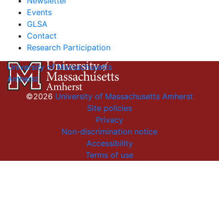
Newsletter
Events
GLSA
Contact
Research Participation
University of Massachusetts
Amherst
©2026
University of Massachusetts Amherst
Site policies
Privacy
Non-discrimination notice
Accessibility
Terms of use