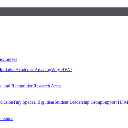
ms
Courses
nitiative
Academic Advising
Why HFA?
, and Recognition
Research Areas
nclusion
Tiny Spaces, Big Ideas
Student Leadership Group
Support HFA
larships