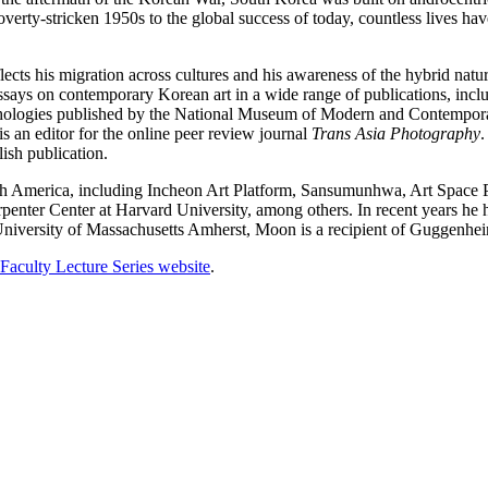
overty-stricken 1950s to the global success of today, countless lives h
eflects his migration across cultures and his awareness of the hybrid natu
says on contemporary Korean art in a wide range of publications, inc
nthologies published by the National Museum of Modern and Contempor
is an editor for the online peer review journal
Trans Asia Photography
.
sh publication.
rth America, including Incheon Art Platform, Sansumunhwa, Art Spa
ter Center at Harvard University, among others. In recent years he has 
 University of Massachusetts Amherst, Moon is a recipient of Guggenh
Faculty Lecture Series website
.