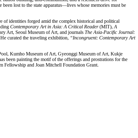
ave been lost to the state apparatus—lives whose memories must be
re of identities forged amid the complex historical and political
luding
Contemporary Art in Asia:
A Critical Reader
(MIT),
A
ary Art, Seoul Museum of Art, and journals
The Asia-Pacific Journal:
 He curated the traveling exhibition,
“Incongruent: Contemporary Art
ce Pool, Kumho Museum of Art, Gyeonggi Museum of Art, Kukje
been painting the motif of the offerings and prostrations for the
eim Fellowship and Joan Mitchell Foundation Grant.