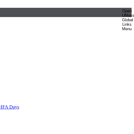
Open
UMas
Global
Links
Menu
HFA Days