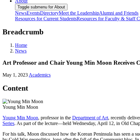
About
Toggle submenu for About
News
Events
Directory
Meet the Leadership
Alumni and Friends
Resources for Current Students
Resources for Faculty & Staff
C
Breadcrumb
Home
News
Art Professor and Chair Young Min Moon Receives C
May 1, 2023
Academics
Content
Young Min Moon
Young Min Moon
, professor in the
Department of Art
, recently deli
Series
. As part of the lecture—held Wednesday, April 12, in Old Ch
For his talk, Moon discussed how the Korean Peninsula has seen a succe
by Cold War geopolitics, long after the fall of the Communist bloc. I