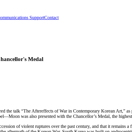
ommunications Support
Contact
hancellor's Medal
vered the talk “The Aftereffects of War in Contemporary Korean Art,” a
apel—Moon was also presented with the Chancellor’s Medal, the highes
ssion of violent ruptures over the past century, and that it remains a f
n the aftermath of the Korean War, South Korea was built on androcentri