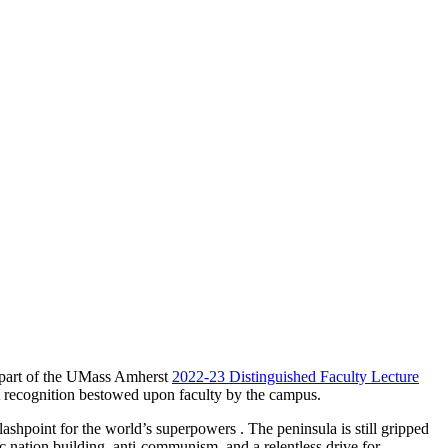
s part of the UMass Amherst
2022-23 Distinguished Faculty Lecture
t recognition bestowed upon faculty by the campus.
lashpoint for the world’s superpowers . The peninsula is still gripped
c nation building, anti-communism, and a relentless drive for