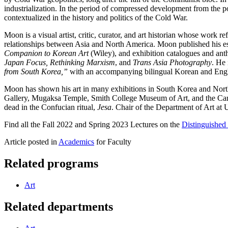
industrialization. In the period of compressed development from the p
contextualized in the history and politics of the Cold War.
Moon is a visual artist, critic, curator, and art historian whose work r
relationships between Asia and North America. Moon published his es
Companion to Korean Art
(Wiley), and exhibition catalogues and a
Japan Focus, Rethinking Marxism
, and
Trans Asia Photography
. He 
from South Korea,”
with an accompanying bilingual Korean and Engli
Moon has shown his art in many exhibitions in South Korea and No
Gallery, Mugaksa Temple, Smith College Museum of Art, and the Carpen
dead in the Confucian ritual,
Jesa
. Chair of the Department of Art at
Find all the Fall 2022 and Spring 2023 Lectures on the
Distinguished 
Article posted in
Academics
for Faculty
Related programs
Art
Related departments