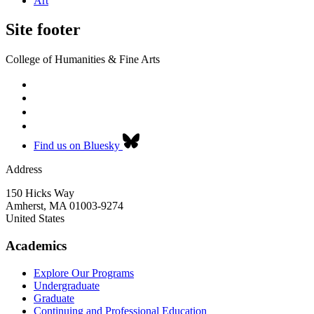
Art
Site footer
College of Humanities & Fine Arts
Find us on Bluesky
Address
150 Hicks Way
Amherst
,
MA
01003-9274
United States
Academics
Explore Our Programs
Undergraduate
Graduate
Continuing and Professional Education