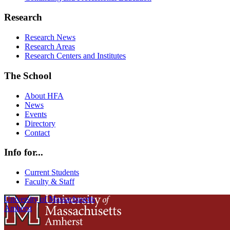
Research
Research News
Research Areas
Research Centers and Institutes
The School
About HFA
News
Events
Directory
Contact
Info for...
Current Students
Faculty & Staff
University of Massachusetts
Amherst