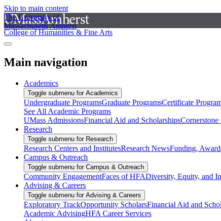
Skip to main content
The University of
Massachusetts Amherst
College of Humanities & Fine Arts
Main navigation
Academics
Toggle submenu for Academics
Undergraduate Programs
Graduate Programs
Certificate Progra
See All Academic Programs
UMass Admissions
Financial Aid and Scholarships
Cornerstone I
Research
Toggle submenu for Research
Research Centers and Institutes
Research News
Funding, Awards
Campus & Outreach
Toggle submenu for Campus & Outreach
Community Engagement
Faces of HFA
Diversity, Equity, and I
Advising & Careers
Toggle submenu for Advising & Careers
Exploratory Track
Opportunity Scholars
Financial Aid and Scho
Academic Advising
HFA Career Services