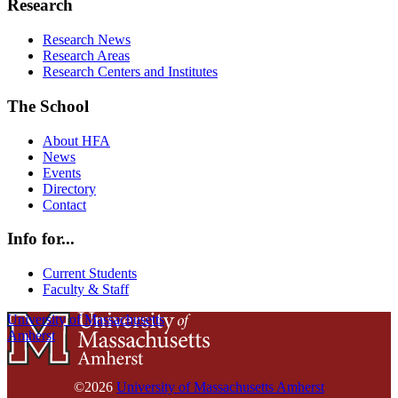
Research
Research News
Research Areas
Research Centers and Institutes
The School
About HFA
News
Events
Directory
Contact
Info for...
Current Students
Faculty & Staff
University of Massachusetts
Amherst
©2026
University of Massachusetts Amherst