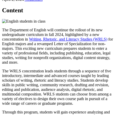
Content
The Department of English will continue the rollout of its new
undergraduate curriculum in fall 2024, highlighted by a new
concentration in
Writing, Rhetoric, and Literacy Studies (WRLS)
for
English majors and a revamped Letter of Specialization for non-
majors. This exciting new curriculum prepares students to enter a
variety of professional fields, including publishing, education, legal
studies, writing for nonprofit organizations, digital content strategy,
and more.
The WRLS concentration leads students through a sequence of five
introductory, intermediate and advanced courses taught by leading
scholars of writing, rhetoric and literacy studies. Students develop
skills in public writing, community research, drafting and revision,
editing and publication, audience analysis, digital rhetoric, and
multimodal composition. WRLS students can choose from among a
variety of electives to design their own course path in pursuit of a
wide range of careers or graduate programs.
Through this program, students will gain experience analyzing and