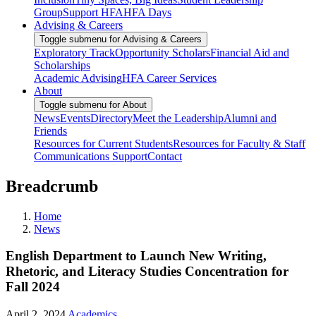
Group
Support HFA
HFA Days
Advising & Careers
Toggle submenu for Advising & Careers
Exploratory Track
Opportunity Scholars
Financial Aid and
Scholarships
Academic Advising
HFA Career Services
About
Toggle submenu for About
News
Events
Directory
Meet the Leadership
Alumni and
Friends
Resources for Current Students
Resources for Faculty & Staff
Communications Support
Contact
Breadcrumb
Home
News
English Department to Launch New Writing,
Rhetoric, and Literacy Studies Concentration for
Fall 2024
April 2, 2024
Academics