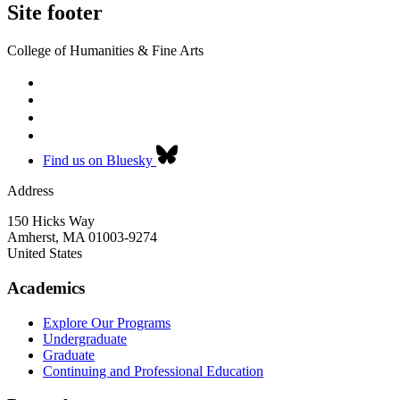
Site footer
College of Humanities & Fine Arts
Find us on Bluesky
Address
150 Hicks Way
Amherst
,
MA
01003-9274
United States
Academics
Explore Our Programs
Undergraduate
Graduate
Continuing and Professional Education