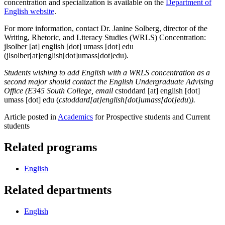
concentration and specialization is available on the
Department of
English website
.
For more information, contact Dr. Janine Solberg, director of the
Writing, Rhetoric, and Literacy Studies (WRLS) Concentration:
jlsolber
[at]
english
[dot]
umass
[dot]
edu
(jlsolber[at]english[dot]umass[dot]edu)
.
Students wishing to add English with a WRLS concentration as a
second major should contact the English Undergraduate Advising
Office (E345 South College, email
cstoddard
[at]
english
[dot]
umass
[dot]
edu
(
cstoddard[at]english[dot]umass[dot]edu
)
).
Article posted in
Academics
for Prospective students and Current
students
Related programs
English
Related departments
English