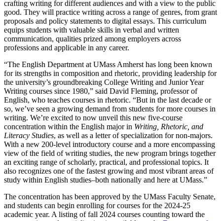
crafting writing for different audiences and with a view to the public
good. They will practice writing across a range of genres, from grant
proposals and policy statements to digital essays. This curriculum
equips students with valuable skills in verbal and written
communication, qualities prized among employers across
professions and applicable in any career.
“The English Department at UMass Amherst has long been known
for its strengths in composition and rhetoric, providing leadership for
the university’s groundbreaking College Writing and Junior Year
Writing courses since 1980,” said David Fleming, professor of
English, who teaches courses in rhetoric. “But in the last decade or
so, we’ve seen a growing demand from students for more courses in
writing. We’re excited to now unveil this new five-course
concentration within the English major in
Writing, Rhetoric, and
Literacy Studies
, as well as a letter of specialization for non-majors.
With a new 200-level introductory course and a more encompassing
view of the field of writing studies, the new program brings together
an exciting range of scholarly, practical, and professional topics. It
also recognizes one of the fastest growing and most vibrant areas of
study within English studies–both nationally and here at UMass.”
The concentration has been approved by the UMass Faculty Senate,
and students can begin enrolling for courses for the 2024-25
academic year. A listing of fall 2024 courses counting toward the