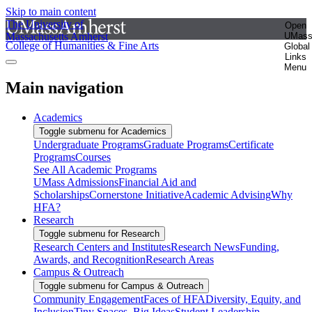
Skip to main content
The University of
Open
Massachusetts Amherst
UMas
College of Humanities & Fine Arts
Global
Links
Menu
Main navigation
Academics
Toggle submenu for Academics
Undergraduate Programs
Graduate Programs
Certificate
Programs
Courses
See All Academic Programs
UMass Admissions
Financial Aid and
Scholarships
Cornerstone Initiative
Academic Advising
Why
HFA?
Research
Toggle submenu for Research
Research Centers and Institutes
Research News
Funding,
Awards, and Recognition
Research Areas
Campus & Outreach
Toggle submenu for Campus & Outreach
Community Engagement
Faces of HFA
Diversity, Equity, and
Inclusion
Tiny Spaces, Big Ideas
Student Leadership