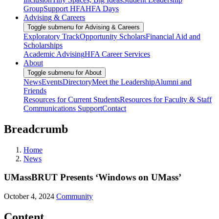
Group
Support HFA
HFA Days
Advising & Careers
Toggle submenu for Advising & Careers
Exploratory Track
Opportunity Scholars
Financial Aid and
Scholarships
Academic Advising
HFA Career Services
About
Toggle submenu for About
News
Events
Directory
Meet the Leadership
Alumni and
Friends
Resources for Current Students
Resources for Faculty & Staff
Communications Support
Contact
Breadcrumb
Home
News
UMassBRUT Presents ‘Windows on UMass’
October 4, 2024
Community
Content