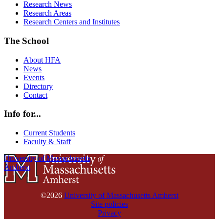
Research News
Research Areas
Research Centers and Institutes
The School
About HFA
News
Events
Directory
Contact
Info for...
Current Students
Faculty & Staff
University of Massachusetts
Amherst
©2026
University of Massachusetts Amherst
Site policies
Privacy