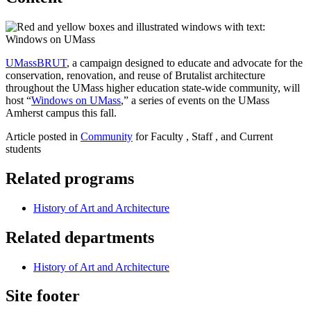
UMassBRUT
, a campaign designed to educate and advocate for the
conservation, renovation, and reuse of Brutalist architecture
throughout the UMass higher education state-wide community, will
host “
Windows on UMass
,” a series of events on the UMass
Amherst campus this fall.
Article posted in
Community
for Faculty , Staff , and Current
students
Related programs
History of Art and Architecture
Related departments
History of Art and Architecture
Site footer