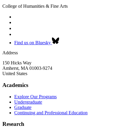
College of Humanities & Fine Arts
Find us on Bluesky
Address
150 Hicks Way
Amherst
,
MA
01003-9274
United States
Academics
Explore Our Programs
Undergraduate
Graduate
Continuing and Professional Education
Research