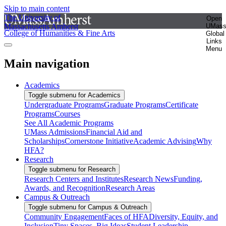
Skip to main content
The University of
Open
Massachusetts Amherst
UMas
College of Humanities & Fine Arts
Global
Links
Menu
Main navigation
Academics
Toggle submenu for Academics
Undergraduate Programs
Graduate Programs
Certificate
Programs
Courses
See All Academic Programs
UMass Admissions
Financial Aid and
Scholarships
Cornerstone Initiative
Academic Advising
Why
HFA?
Research
Toggle submenu for Research
Research Centers and Institutes
Research News
Funding,
Awards, and Recognition
Research Areas
Campus & Outreach
Toggle submenu for Campus & Outreach
Community Engagement
Faces of HFA
Diversity, Equity, and
Inclusion
Tiny Spaces, Big Ideas
Student Leadership