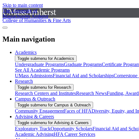
Skip to main content
The University of
Massachusetts Amherst
College of Humanities & Fine Arts
Main navigation
Academics
Toggle submenu for Academics
Undergraduate Programs
Graduate Programs
Certificate Progra
See All Academic Programs
UMass Admissions
Financial Aid and Scholarships
Cornerstone I
Research
Toggle submenu for Research
Research Centers and Institutes
Research News
Funding, Awards
Campus & Outreach
Toggle submenu for Campus & Outreach
Community Engagement
Faces of HFA
Diversity, Equity, and I
Advising & Careers
Toggle submenu for Advising & Careers
Exploratory Track
Opportunity Scholars
Financial Aid and Scho
Academic Advising
HFA Career Services