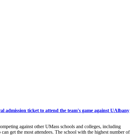
ral admission ticket to attend the team's game against UAlbany
competing against other UMass schools and colleges, including
 can get the most attendees. The school with the highest number of