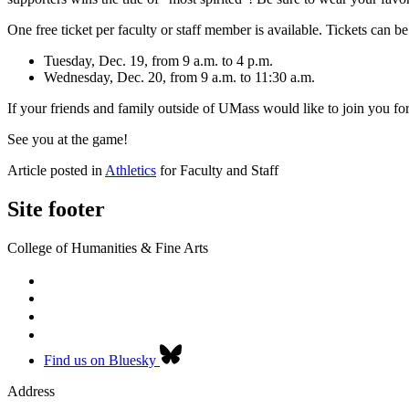
One free ticket per faculty or staff member is available. Tickets can b
Tuesday, Dec. 19, from 9 a.m. to 4 p.m.
Wednesday, Dec. 20, from 9 a.m. to 11:30 a.m.
If your friends and family outside of UMass would like to join you fo
See you at the game!
Article posted in
Athletics
for Faculty and Staff
Site footer
College of Humanities & Fine Arts
Find us on Bluesky
Address