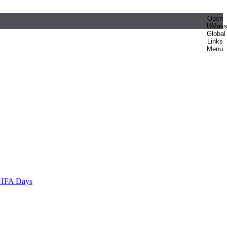
Open
UMas
Global
Links
Menu
HFA Days