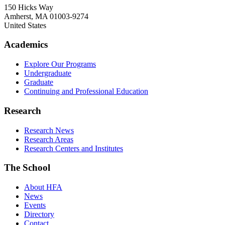
150 Hicks Way
Amherst
,
MA
01003-9274
United States
Academics
Explore Our Programs
Undergraduate
Graduate
Continuing and Professional Education
Research
Research News
Research Areas
Research Centers and Institutes
The School
About HFA
News
Events
Directory
Contact