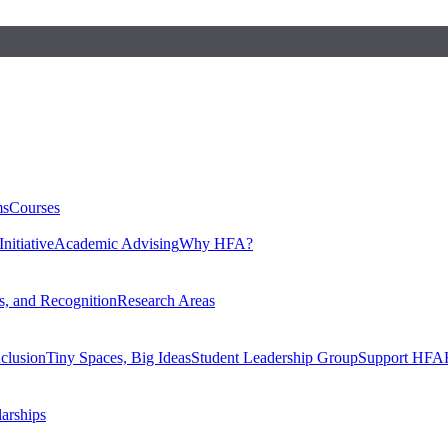
ms
Courses
nitiative
Academic Advising
Why HFA?
, and Recognition
Research Areas
nclusion
Tiny Spaces, Big Ideas
Student Leadership Group
Support HFA
larships