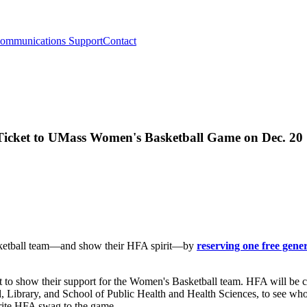
ommunications Support
Contact
Ticket to UMass Women's Basketball Game on Dec. 20
asketball team—and show their HFA spirit—by
reserving one free gene
t to show their support for the Women's Basketball team. HFA will be 
, Library, and School of Public Health and Health Sciences, to see who
vorite HFA swag to the game.