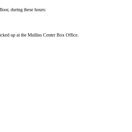
floor, during these hours:
picked up at the Mullins Center Box Office.