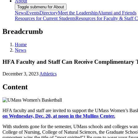
About
Toggle submenu for About
News
Events
Directory
Meet the Leadership
Alumni and Friends
Resources for Current Students
Resources for Faculty & Staff
C
Breadcrumb
Home
News
HFA Faculty and Staff Can Receive Complimentary 
December 3, 2023
Athletics
Content
HFA faculty and staff are invited to support the UMass Women’s B
on Wednesday, Dec. 20, at noon in the Mullins Center.
With students gone for the semester, UMass schools and colleges wan
College of Nursing, College of Natural Sciences, the Graduate School
supporters wins the title of "most spirited"! Be sure to wear your fa