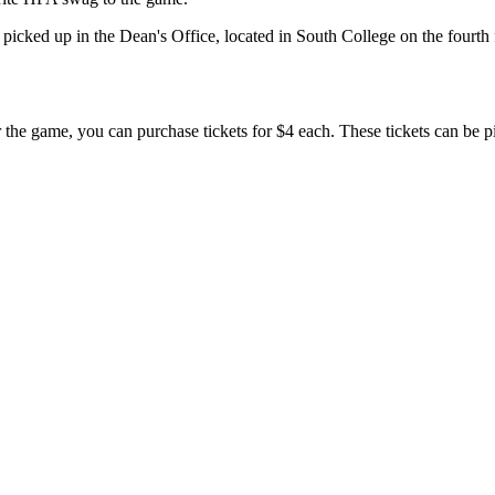
e picked up in the Dean's Office, located in South College on the fourth 
r the game, you can purchase tickets for $4 each. These tickets can be 